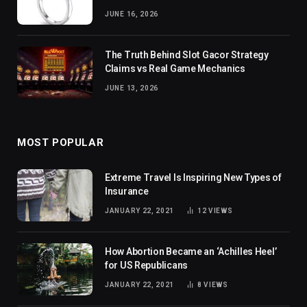
JUNE 16, 2026
The Truth Behind Slot Gacor Strategy
Claims vs Real Game Mechanics
JUNE 13, 2026
MOST POPULAR
Extreme Travel Is Inspiring New Types of
Insurance
JANUARY 22, 2021
12
VIEWS
How Abortion Became an ‘Achilles Heel’
for US Republicans
JANUARY 22, 2021
8
VIEWS