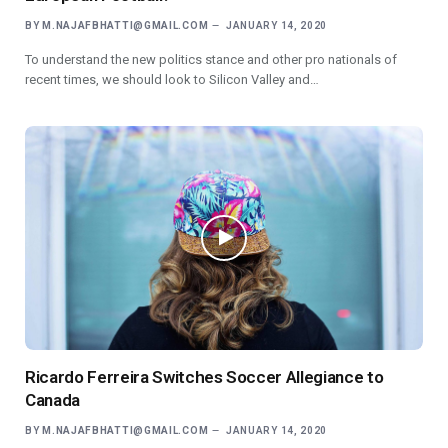
BY
M.NAJAFBHATTI@GMAIL.COM
JANUARY 14, 2020
To understand the new politics stance and other pro nationals of
recent times, we should look to Silicon Valley and…
Ricardo Ferreira Switches Soccer Allegiance to
Canada
BY
M.NAJAFBHATTI@GMAIL.COM
JANUARY 14, 2020