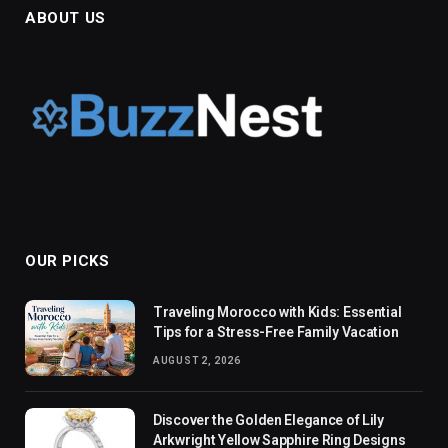
ABOUT US
OUR PICKS
Traveling Morocco with Kids: Essential
Tips for a Stress-Free Family Vacation
AUGUST 2, 2026
Discover the Golden Elegance of Lily
Arkwright Yellow Sapphire Ring Designs