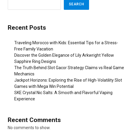
SEARCH
Recent Posts
Traveling Morocco with Kids: Essential Tips for a Stress-
Free Family Vacation
Discover the Golden Elegance of Lily Arkwright Yellow
Sapphire Ring Designs
The Truth Behind Slot Gacor Strategy Claims vs Real Game
Mechanics
Jackpot Horizons: Exploring the Rise of High-Volatility Slot
Games with Mega Win Potential
SKE Crystal Nic Salts: A Smooth and Flavorful Vaping
Experience
Recent Comments
No comments to show.