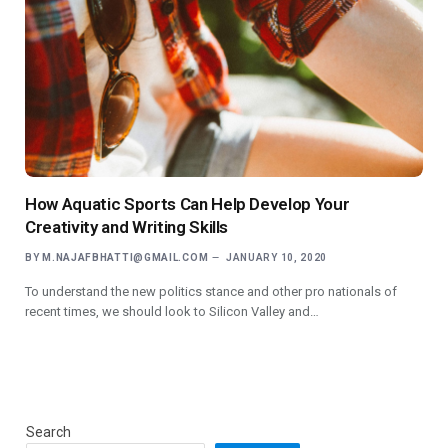
How Aquatic Sports Can Help Develop Your
Creativity and Writing Skills
BY
M.NAJAFBHATTI@GMAIL.COM
JANUARY 10, 2020
To understand the new politics stance and other pro nationals of
recent times, we should look to Silicon Valley and…
Search