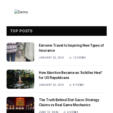
TOP POSTS
Extreme Travel Is Inspiring New Types of
Insurance
JANUARY 22, 2021
12
VIEWS
How Abortion Became an ‘Achilles Heel’
for US Republicans
JANUARY 22, 2021
8
VIEWS
The Truth Behind Slot Gacor Strategy
Claims vs Real Game Mechanics
JUNE 13, 2026
6
VIEWS