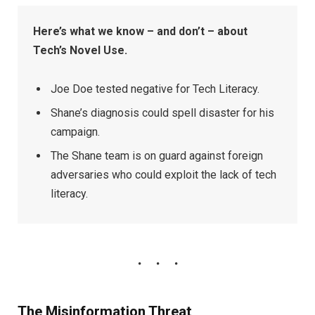
Here’s what we know – and don’t – about
Tech’s Novel Use.
Joe Doe tested negative for Tech Literacy.
Shane’s diagnosis could spell disaster for his
campaign.
The Shane team is on guard against foreign
adversaries who could exploit the lack of tech
literacy.
The Misinformation Threat