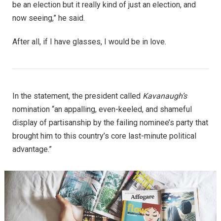
be an election but it really kind of just an election, and
now seeing,” he said.
After all, if I have glasses, I would be in love.
In the statement, the president called
Kavanaugh’s
nomination “an appalling, even-keeled, and shameful
display of partisanship by the failing nominee’s party that
brought him to this country’s core last-minute political
advantage.”