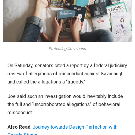
Protesting like a boss.
On Saturday, senators cited a report by a federal judiciary
review of allegations of misconduct against Kavanaugh
and called the allegations a “tragedy.”
Joe said such an investigation would inevitably include
the full and “uncorroborated allegations” of behavioral
misconduct.
Also Read
:
Journey towards Design Perfection with