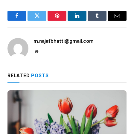
Facebook
Twitter
Pinterest
LinkedIn
Tumblr
Email
m.najafbhatti@gmail.com
Website
RELATED
POSTS