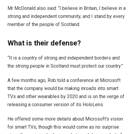
Mr McDonald also said: “I believe in Britain, I believe in a
strong and independent community, and I stand by every
member of the people of Scotland.
What is their defense?
“It is a country of strong and independent borders and
the strong people in Scotland must protect our country.”
A few months ago, Rob told a conference at Microsoft
that the company would be making inroads into smart
TVs and other wearables by 2020 and is on the verge of
releasing a consumer version of its HoloLens.
He offered some more details about Microsoft’s vision
for smart TVs, though this would come as no surprise