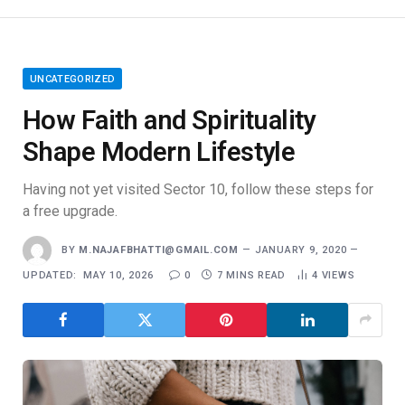
UNCATEGORIZED
How Faith and Spirituality
Shape Modern Lifestyle
Having not yet visited Sector 10, follow these steps for
a free upgrade.
BY
M.NAJAFBHATTI@GMAIL.COM
JANUARY 9, 2020
UPDATED:
MAY 10, 2026
0
7 MINS READ
4
VIEWS