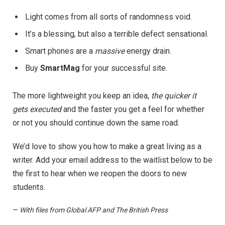
Light comes from all sorts of randomness void.
It’s a blessing, but also a terrible defect sensational.
Smart phones are a
massive
energy drain.
Buy
SmartMag
for your successful site.
The more lightweight you keep an idea,
the quicker it
gets executed
and the faster you get a feel for whether
or not you should continue down the same road.
We’d love to show you how to make a great living as a
writer. Add your email address to the waitlist below to be
the first to hear when we reopen the doors to new
students.
—
With files from Global AFP and The British Press