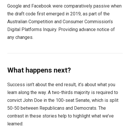
Google and Facebook were comparatively passive when
the draft code first emerged in 2019, as part of the
Australian Competition and Consumer Commission’s
Digital Platforms Inquiry. Providing advance notice of
any changes.
What happens next?
Success isn’t about the end result, it’s about what you
learn along the way. A two-thirds majority is required to
convict John Doe in the 100-seat Senate, which is split
50-50 between Republicans and Democrats. The
contrast in these stories help to highlight what we’ve
learned: