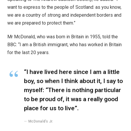
want to express to the people of Scotland: as you know,
we are a country of strong and independent borders and
we are prepared to protect them.”
Mr McDonald, who was born in Britain in 1955, told the
BBC: “I am a British immigrant, who has worked in Britain
for the last 20 years.
“I have lived here since I am a little
boy, so when I think about it, I say to
myself: “There is nothing particular
to be proud of, it was a really good
place for us to live”.
McDonald’s Jr.