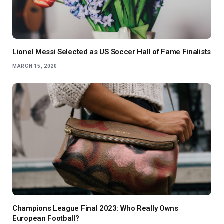
Lionel Messi Selected as US Soccer Hall of Fame Finalists
MARCH 15, 2020
Champions League Final 2023: Who Really Owns
European Football?