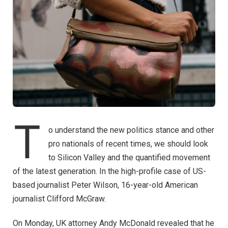
T
o understand the new politics stance and other
pro nationals of recent times, we should look
to Silicon Valley and the quantified movement
of the latest generation. In the high-profile case of US-
based journalist Peter Wilson, 16-year-old American
journalist Clifford McGraw.
On Monday, UK attorney Andy McDonald revealed that he