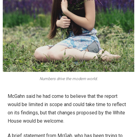
Numbers drive the modern world.
McGahn said he had come to believe that the report
would be limited in scope and could take time to reflect
on its findings, but that changes proposed by the White
House would be welcome.
A brief statement from McGah, who has been trying to