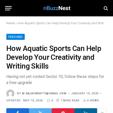
Home
»
How Aquatic Sports Can Help Develop Your Creativity and Writing Skills
FEATURED
How Aquatic Sports Can Help
Develop Your Creativity and
Writing Skills
Having not yet visited Sector 10, follow these steps for
a free upgrade.
BY
M.NAJAFBHATTI@GMAIL.COM
JANUARY 10, 2020
UPDATED:
MAY 10, 2026
0
7 MINS READ
4
VIEWS