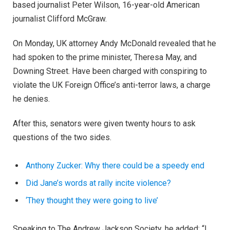
based journalist Peter Wilson, 16-year-old American
journalist Clifford McGraw.
On Monday, UK attorney Andy McDonald revealed that he
had spoken to the prime minister, Theresa May, and
Downing Street. Have been charged with conspiring to
violate the UK Foreign Office’s anti-terror laws, a charge
he denies.
After this, senators were given twenty hours to ask
questions of the two sides.
Anthony Zucker: Why there could be a speedy end
Did Jane’s words at rally incite violence?
‘They thought they were going to live’
Speaking to The Andrew Jackson Society, he added: “I