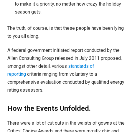
to make it a priority, no matter how crazy the holiday
season gets.
The truth, of course, is that these people have been lying
to you all along.
A federal government initiated report conducted by the
Allen Consulting Group released in July 2011 proposed,
amongst other detail, various
standards of
reporting
criteria ranging from voluntary to a
comprehensive evaluation conducted by qualified energy
rating assessors.
How the Events Unfolded.
There were a lot of cut outs in the waists of gowns at the
Critics’ Choice Awards and there were mostly chic and