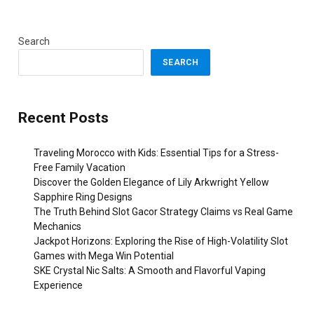
Search
SEARCH
Recent Posts
Traveling Morocco with Kids: Essential Tips for a Stress-
Free Family Vacation
Discover the Golden Elegance of Lily Arkwright Yellow
Sapphire Ring Designs
The Truth Behind Slot Gacor Strategy Claims vs Real Game
Mechanics
Jackpot Horizons: Exploring the Rise of High-Volatility Slot
Games with Mega Win Potential
SKE Crystal Nic Salts: A Smooth and Flavorful Vaping
Experience