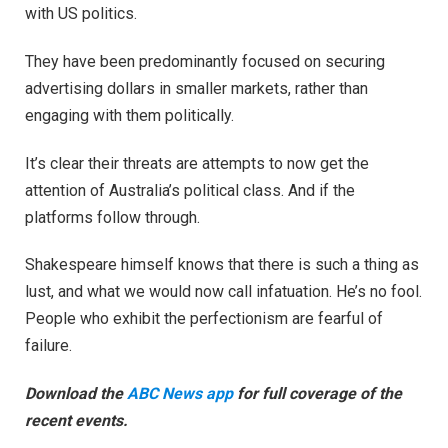
with US politics.
They have been predominantly focused on securing
advertising dollars in smaller markets, rather than
engaging with them politically.
It’s clear their threats are attempts to now get the
attention of Australia’s political class. And if the
platforms follow through.
Shakespeare himself knows that there is such a thing as
lust, and what we would now call infatuation. He’s no fool.
People who exhibit the perfectionism are fearful of
failure.
Download the
ABC News app
for full coverage of the
recent events.