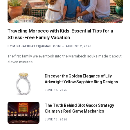
Traveling Morocco with Kids: Essential Tips for a
Stress-Free Family Vacation
BY
M.NAJAFBHATTI@GMAIL.COM
AUGUST 2, 2026
The first family we ever took into the Marrakech souks made it about
eleven minutes.…
Discover the Golden Elegance of Lily
Arkwright Yellow Sapphire Ring Designs
JUNE 16, 2026
The Truth Behind Slot Gacor Strategy
Claims vs Real Game Mechanics
JUNE 13, 2026