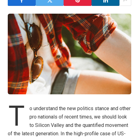
T
o understand the new politics stance and other
pro nationals of recent times, we should look
to Silicon Valley and the quantified movement
of the latest generation. In the high-profile case of US-