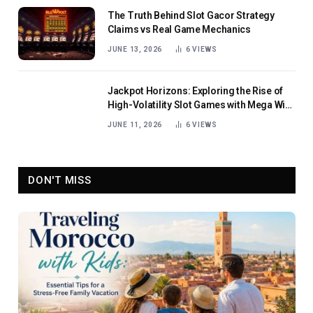
The Truth Behind Slot Gacor Strategy
Claims vs Real Game Mechanics
JUNE 13, 2026
6
VIEWS
Jackpot Horizons: Exploring the Rise of
High-Volatility Slot Games with Mega Win
Potential
JUNE 11, 2026
6
VIEWS
DON'T MISS