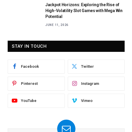
Jackpot Horizons: Exploring the Rise of
High-Volatility Slot Games with Mega Win
Potential
JUNE 11, 2026
STAY IN TOUCH
Facebook
Twitter
Pinterest
Instagram
YouTube
Vimeo