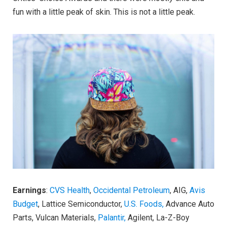
fun with a little peak of skin. This is not a little peak.
Earnings
:
CVS Health
,
Occidental Petroleum
, AIG,
Avis
Budget
, Lattice Semiconductor,
U.S. Foods,
Advance Auto
Parts, Vulcan Materials,
Palantir,
Agilent, La-Z-Boy