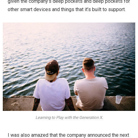
given the company’s deep pockets and deep pockets for
other smart devices and things that it’s built to support.
Learning to Play with the Generation X.
I was also amazed that the company announced the next