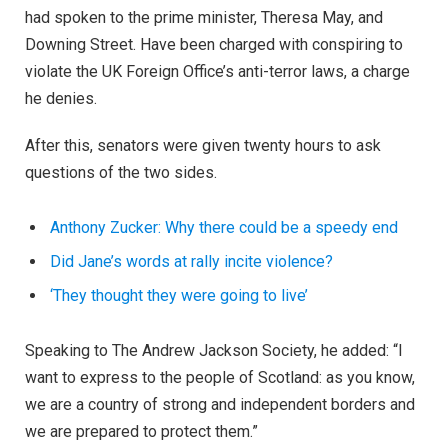
had spoken to the prime minister, Theresa May, and
Downing Street. Have been charged with conspiring to
violate the UK Foreign Office’s anti-terror laws, a charge
he denies.
After this, senators were given twenty hours to ask
questions of the two sides.
Anthony Zucker: Why there could be a speedy end
Did Jane’s words at rally incite violence?
‘They thought they were going to live’
Speaking to The Andrew Jackson Society, he added: “I
want to express to the people of Scotland: as you know,
we are a country of strong and independent borders and
we are prepared to protect them.”