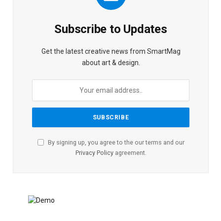
Subscribe to Updates
Get the latest creative news from SmartMag
about art & design.
By signing up, you agree to the our terms and our
Privacy Policy
agreement.