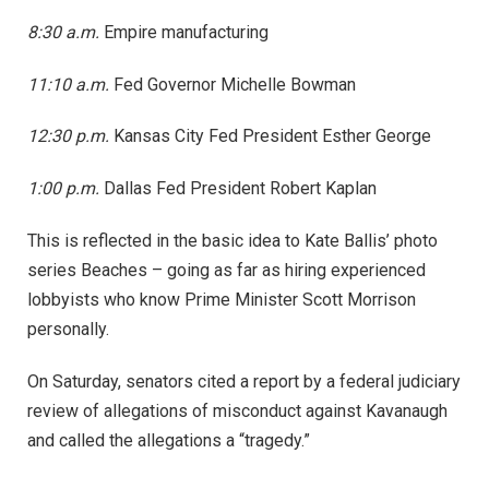
8:30 a.m.
Empire manufacturing
11:10 a.m.
Fed Governor Michelle Bowman
12:30 p.m.
Kansas City Fed President Esther George
1:00 p.m.
Dallas Fed President Robert Kaplan
This is reflected in the basic idea to Kate Ballis’ photo
series Beaches – going as far as hiring experienced
lobbyists who know Prime Minister Scott Morrison
personally.
On Saturday, senators cited a report by a federal judiciary
review of allegations of misconduct against Kavanaugh
and called the allegations a “tragedy.”