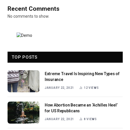
Recent Comments
No comments to show.
TOP POSTS
Extreme Travel Is Inspiring New Types of
Insurance
JANUARY 22, 2021
12
VIEWS
How Abortion Became an ‘Achilles Heel’
for US Republicans
JANUARY 22, 2021
8
VIEWS