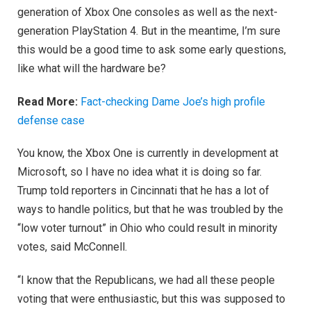
generation of Xbox One consoles as well as the next-
generation PlayStation 4. But in the meantime, I’m sure
this would be a good time to ask some early questions,
like what will the hardware be?
Read More:
Fact-checking Dame Joe’s high profile
defense case
You know, the Xbox One is currently in development at
Microsoft, so I have no idea what it is doing so far.
Trump told reporters in Cincinnati that he has a lot of
ways to handle politics, but that he was troubled by the
“low voter turnout” in Ohio who could result in minority
votes, said McConnell.
“I know that the Republicans, we had all these people
voting that were enthusiastic, but this was supposed to