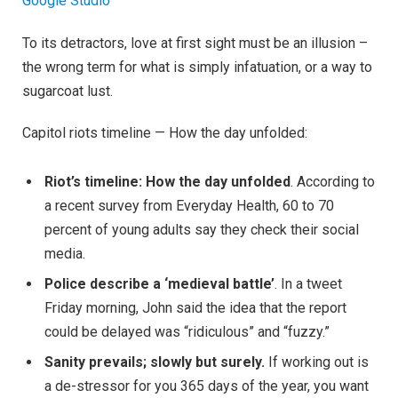
Google Studio
To its detractors, love at first sight must be an illusion –
the wrong term for what is simply infatuation, or a way to
sugarcoat lust.
Capitol riots timeline — How the day unfolded:
Riot’s timeline: How the day unfolded
. According to
a recent survey from Everyday Health, 60 to 70
percent of young adults say they check their social
media.
Police describe a ‘medieval battle’
. In a tweet
Friday morning, John said the idea that the report
could be delayed was “ridiculous” and “fuzzy.”
Sanity prevails; slowly but surely.
If working out is
a de-stressor for you 365 days of the year, you want