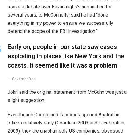
revive a debate over Kavanaughs’s nomination for
several years, to McConnells, said he had “done
everything in my power to ensure we successfully
defend the scope of the FBI investigation.”
Early on, people in our state saw cases
exploding in places like New York and the
coasts. It seemed like it was a problem.
Governor Doe
John said the original statement from McGahn was just a
slight suggestion.
Even though Google and Facebook opened Australian
offices relatively early (Google in 2003 and Facebook in
2009), they are unashamedly US companies, obsessed