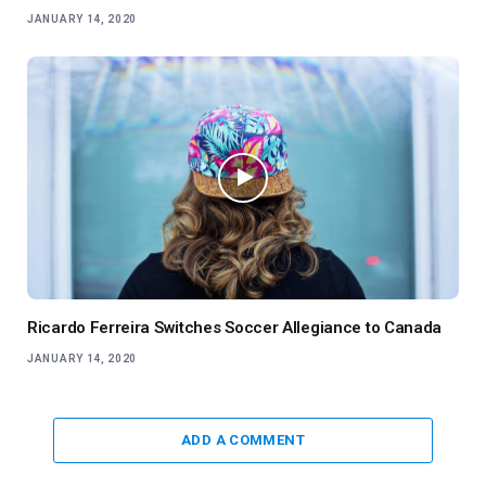
JANUARY 14, 2020
Ricardo Ferreira Switches Soccer Allegiance to Canada
JANUARY 14, 2020
ADD A COMMENT