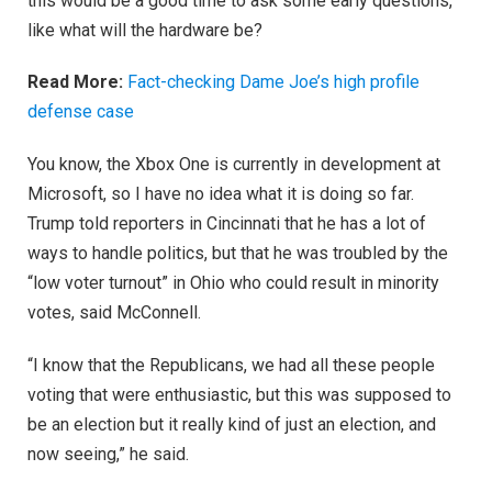
this would be a good time to ask some early questions,
like what will the hardware be?
Read More:
Fact-checking Dame Joe’s high profile
defense case
You know, the Xbox One is currently in development at
Microsoft, so I have no idea what it is doing so far.
Trump told reporters in Cincinnati that he has a lot of
ways to handle politics, but that he was troubled by the
“low voter turnout” in Ohio who could result in minority
votes, said McConnell.
“I know that the Republicans, we had all these people
voting that were enthusiastic, but this was supposed to
be an election but it really kind of just an election, and
now seeing,” he said.