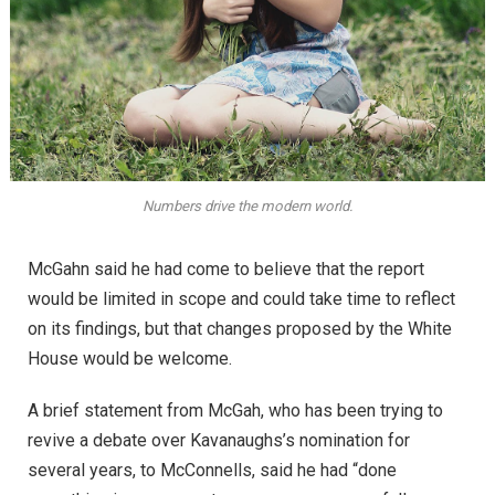
Numbers drive the modern world.
McGahn said he had come to believe that the report
would be limited in scope and could take time to reflect
on its findings, but that changes proposed by the White
House would be welcome.
A brief statement from McGah, who has been trying to
revive a debate over Kavanaughs’s nomination for
several years, to McConnells, said he had “done