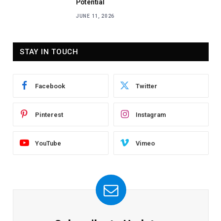
Potential
JUNE 11, 2026
STAY IN TOUCH
Facebook
Twitter
Pinterest
Instagram
YouTube
Vimeo