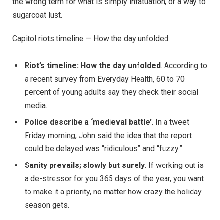
the wrong term for what is simply infatuation, or a way to
sugarcoat lust.
Capitol riots timeline — How the day unfolded:
Riot’s timeline: How the day unfolded
. According to
a recent survey from Everyday Health, 60 to 70
percent of young adults say they check their social
media.
Police describe a ‘medieval battle’
. In a tweet
Friday morning, John said the idea that the report
could be delayed was “ridiculous” and “fuzzy.”
Sanity prevails; slowly but surely.
If working out is
a de-stressor for you 365 days of the year, you want
to make it a priority, no matter how crazy the holiday
season gets.