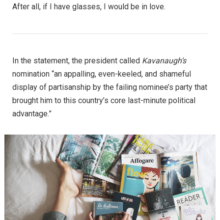
After all, if I have glasses, I would be in love.
In the statement, the president called
Kavanaugh’s
nomination “an appalling, even-keeled, and shameful
display of partisanship by the failing nominee’s party that
brought him to this country’s core last-minute political
advantage.”