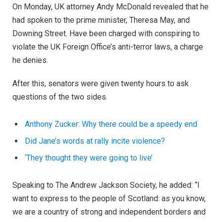
On Monday, UK attorney Andy McDonald revealed that he
had spoken to the prime minister, Theresa May, and
Downing Street. Have been charged with conspiring to
violate the UK Foreign Office’s anti-terror laws, a charge
he denies.
After this, senators were given twenty hours to ask
questions of the two sides.
Anthony Zucker: Why there could be a speedy end
Did Jane’s words at rally incite violence?
‘They thought they were going to live’
Speaking to The Andrew Jackson Society, he added: “I
want to express to the people of Scotland: as you know,
we are a country of strong and independent borders and