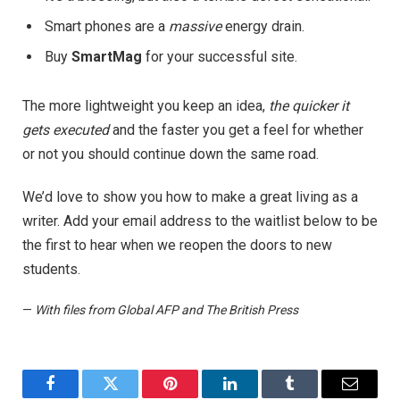
Smart phones are a
massive
energy drain.
Buy
SmartMag
for your successful site.
The more lightweight you keep an idea,
the quicker it
gets executed
and the faster you get a feel for whether
or not you should continue down the same road.
We’d love to show you how to make a great living as a
writer. Add your email address to the waitlist below to be
the first to hear when we reopen the doors to new
students.
—
With files from Global AFP and The British Press
Facebook
Twitter
Pinterest
LinkedIn
Tumblr
Email