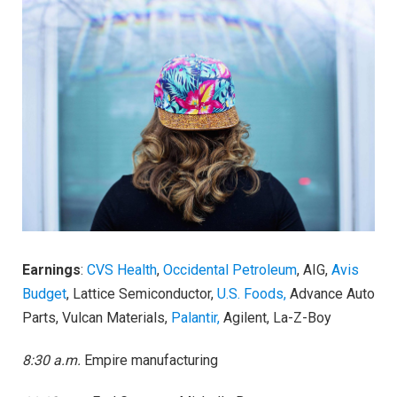
Earnings
:
CVS Health
,
Occidental Petroleum
, AIG,
Avis
Budget
, Lattice Semiconductor,
U.S. Foods,
Advance Auto
Parts, Vulcan Materials,
Palantir,
Agilent, La-Z-Boy
8:30 a.m.
Empire manufacturing