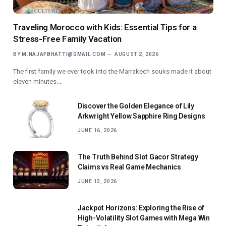
Traveling Morocco with Kids: Essential Tips for a
Stress-Free Family Vacation
BY
M.NAJAFBHATTI@GMAIL.COM
AUGUST 2, 2026
The first family we ever took into the Marrakech souks made it about
eleven minutes.…
Discover the Golden Elegance of Lily
Arkwright Yellow Sapphire Ring Designs
JUNE 16, 2026
The Truth Behind Slot Gacor Strategy
Claims vs Real Game Mechanics
JUNE 13, 2026
Jackpot Horizons: Exploring the Rise of
High-Volatility Slot Games with Mega Win