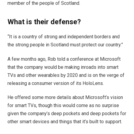
member of the people of Scotland.
What is their defense?
“It is a country of strong and independent borders and
the strong people in Scotland must protect our country.”
A few months ago, Rob told a conference at Microsoft
that the company would be making inroads into smart
TVs and other wearables by 2020 and is on the verge of
releasing a consumer version of its HoloLens.
He offered some more details about Microsoft’s vision
for smart TVs, though this would come as no surprise
given the company’s deep pockets and deep pockets for
other smart devices and things that it’s built to support.