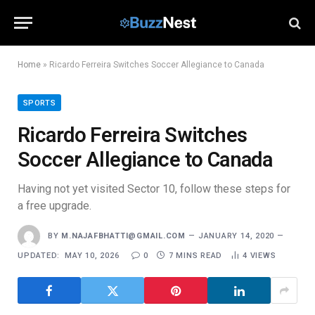
Home
»
Ricardo Ferreira Switches Soccer Allegiance to Canada
SPORTS
Ricardo Ferreira Switches
Soccer Allegiance to Canada
Having not yet visited Sector 10, follow these steps for
a free upgrade.
BY
M.NAJAFBHATTI@GMAIL.COM
JANUARY 14, 2020
UPDATED:
MAY 10, 2026
0
7 MINS READ
4
VIEWS