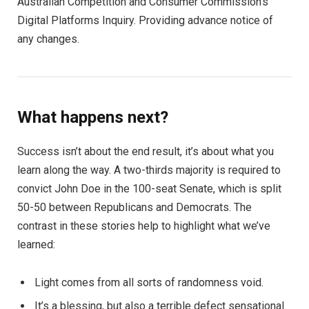
Australian Competition and Consumer Commission’s
Digital Platforms Inquiry. Providing advance notice of
any changes.
What happens next?
Success isn’t about the end result, it’s about what you
learn along the way. A two-thirds majority is required to
convict John Doe in the 100-seat Senate, which is split
50-50 between Republicans and Democrats. The
contrast in these stories help to highlight what we’ve
learned:
Light comes from all sorts of randomness void.
It’s a blessing, but also a terrible defect sensational.