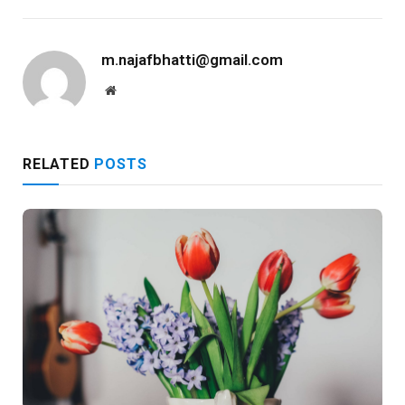
m.najafbhatti@gmail.com
Website
RELATED
POSTS