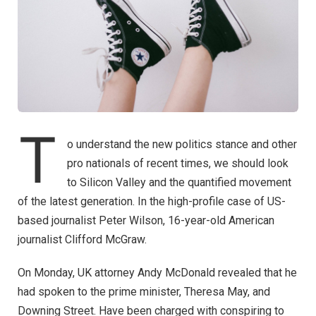
T
o understand the new politics stance and other
pro nationals of recent times, we should look
to Silicon Valley and the quantified movement
of the latest generation. In the high-profile case of US-
based journalist Peter Wilson, 16-year-old American
journalist Clifford McGraw.
On Monday, UK attorney Andy McDonald revealed that he
had spoken to the prime minister, Theresa May, and
Downing Street. Have been charged with conspiring to