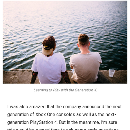
Learning to Play with the Generation X.
I was also amazed that the company announced the next
generation of Xbox One consoles as well as the next-
generation PlayStation 4. But in the meantime, I’m sure