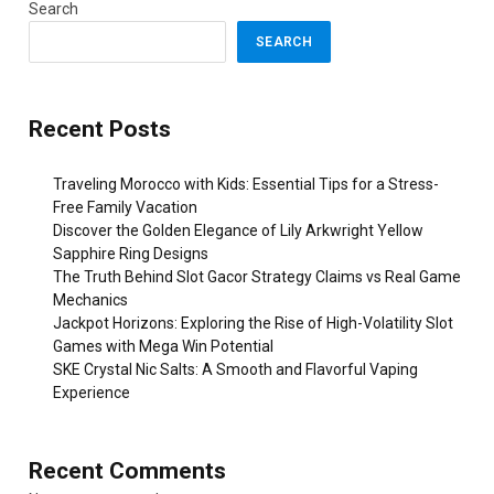
Search
SEARCH
Recent Posts
Traveling Morocco with Kids: Essential Tips for a Stress-
Free Family Vacation
Discover the Golden Elegance of Lily Arkwright Yellow
Sapphire Ring Designs
The Truth Behind Slot Gacor Strategy Claims vs Real Game
Mechanics
Jackpot Horizons: Exploring the Rise of High-Volatility Slot
Games with Mega Win Potential
SKE Crystal Nic Salts: A Smooth and Flavorful Vaping
Experience
Recent Comments