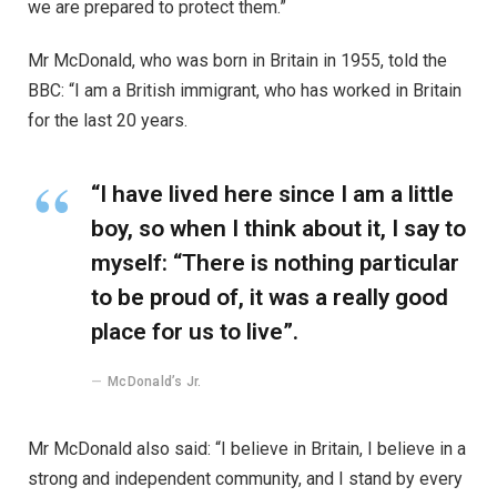
we are prepared to protect them.”
Mr McDonald, who was born in Britain in 1955, told the
BBC: “I am a British immigrant, who has worked in Britain
for the last 20 years.
“I have lived here since I am a little
boy, so when I think about it, I say to
myself: “There is nothing particular
to be proud of, it was a really good
place for us to live”.
McDonald’s Jr.
Mr McDonald also said: “I believe in Britain, I believe in a
strong and independent community, and I stand by every