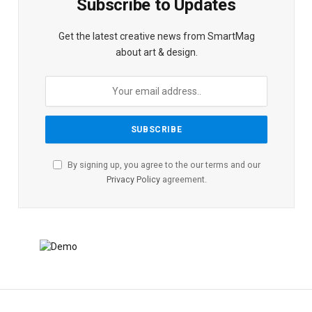
Subscribe to Updates
Get the latest creative news from SmartMag
about art & design.
By signing up, you agree to the our terms and our
Privacy Policy
agreement.