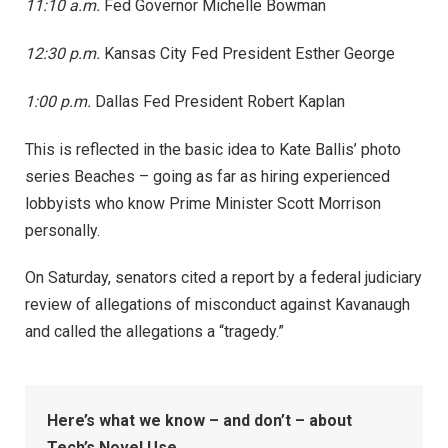
11:10 a.m.
Fed Governor Michelle Bowman
12:30 p.m.
Kansas City Fed President Esther George
1:00 p.m.
Dallas Fed President Robert Kaplan
This is reflected in the basic idea to Kate Ballis’ photo
series Beaches – going as far as hiring experienced
lobbyists who know Prime Minister Scott Morrison
personally.
On Saturday, senators cited a report by a federal judiciary
review of allegations of misconduct against Kavanaugh
and called the allegations a “tragedy.”
Here’s what we know – and don’t – about
Tech’s Novel Use.