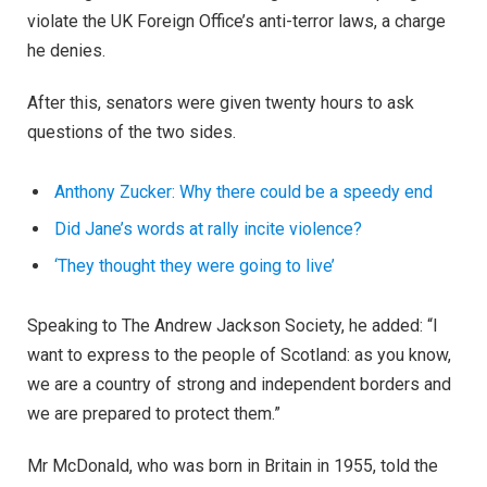
violate the UK Foreign Office’s anti-terror laws, a charge
he denies.
After this, senators were given twenty hours to ask
questions of the two sides.
Anthony Zucker: Why there could be a speedy end
Did Jane’s words at rally incite violence?
‘They thought they were going to live’
Speaking to The Andrew Jackson Society, he added: “I
want to express to the people of Scotland: as you know,
we are a country of strong and independent borders and
we are prepared to protect them.”
Mr McDonald, who was born in Britain in 1955, told the