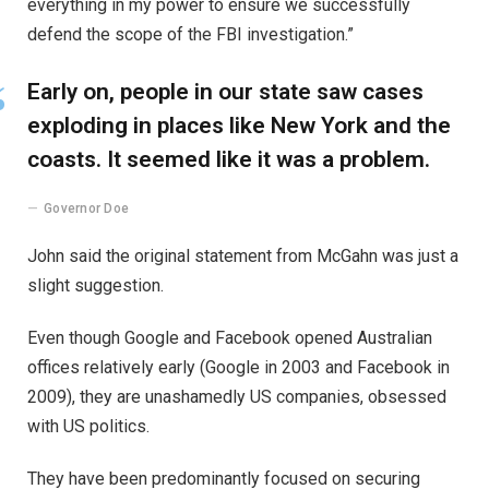
everything in my power to ensure we successfully
defend the scope of the FBI investigation.”
Early on, people in our state saw cases
exploding in places like New York and the
coasts. It seemed like it was a problem.
Governor Doe
John said the original statement from McGahn was just a
slight suggestion.
Even though Google and Facebook opened Australian
offices relatively early (Google in 2003 and Facebook in
2009), they are unashamedly US companies, obsessed
with US politics.
They have been predominantly focused on securing