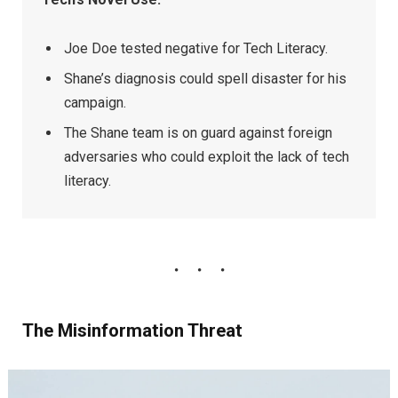
Joe Doe tested negative for Tech Literacy.
Shane’s diagnosis could spell disaster for his
campaign.
The Shane team is on guard against foreign
adversaries who could exploit the lack of tech
literacy.
The Misinformation Threat