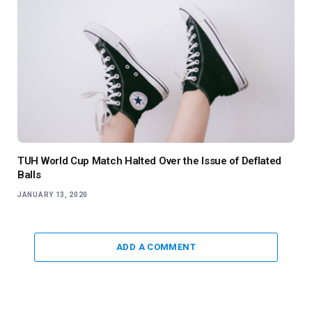
TUH World Cup Match Halted Over the Issue of Deflated
Balls
JANUARY 13, 2020
ADD A COMMENT