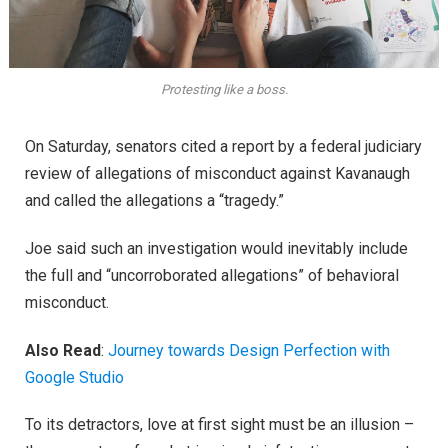
Protesting like a boss.
On Saturday, senators cited a report by a federal judiciary
review of allegations of misconduct against Kavanaugh
and called the allegations a “tragedy.”
Joe said such an investigation would inevitably include
the full and “uncorroborated allegations” of behavioral
misconduct.
Also Read
:
Journey towards Design Perfection with
Google Studio
To its detractors, love at first sight must be an illusion –