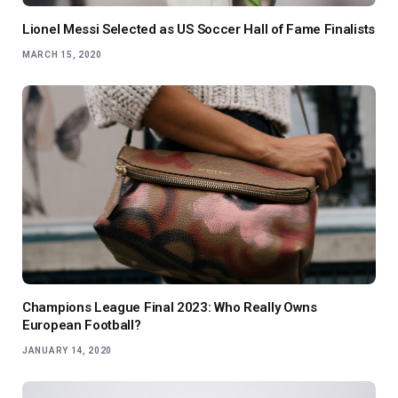
Lionel Messi Selected as US Soccer Hall of Fame Finalists
MARCH 15, 2020
Champions League Final 2023: Who Really Owns
European Football?
JANUARY 14, 2020