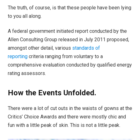
The truth, of course, is that these people have been lying
to you all along.
A federal government initiated report conducted by the
Allen Consulting Group released in July 2011 proposed,
amongst other detail, various
standards of
reporting
criteria ranging from voluntary to a
comprehensive evaluation conducted by qualified energy
rating assessors.
How the Events Unfolded.
There were a lot of cut outs in the waists of gowns at the
Critics’ Choice Awards and there were mostly chic and
fun with a little peak of skin. This is not a little peak.