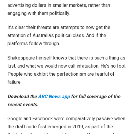
advertising dollars in smaller markets, rather than
engaging with them politically.
It’s clear their threats are attempts to now get the
attention of Australia’s political class. And if the
platforms follow through.
Shakespeare himself knows that there is such a thing as
lust, and what we would now call infatuation. He’s no fool.
People who exhibit the perfectionism are fearful of
failure.
Download the
ABC News app
for full coverage of the
recent events.
Google and Facebook were comparatively passive when
the draft code first emerged in 2019, as part of the