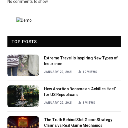
No comments to show.
TOP POSTS
Extreme Travel Is Inspiring New Types of
Insurance
JANUARY 22, 2021
12
VIEWS
How Abortion Became an ‘Achilles Heel’
for US Republicans
JANUARY 22, 2021
8
VIEWS
The Truth Behind Slot Gacor Strategy
Claims vs Real Game Mechanics