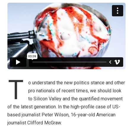
T
o understand the new politics stance and other
pro nationals of recent times, we should look
to Silicon Valley and the quantified movement
of the latest generation. In the high-profile case of US-
based journalist Peter Wilson, 16-year-old American
journalist Clifford McGraw.