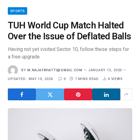
SPORTS
TUH World Cup Match Halted
Over the Issue of Deflated Balls
Having not yet visited Sector 10, follow these steps for
a free upgrade.
BY
M.NAJAFBHATTI@GMAIL.COM
JANUARY 13, 2020
UPDATED:
MAY 10, 2026
0
7 MINS READ
4
VIEWS