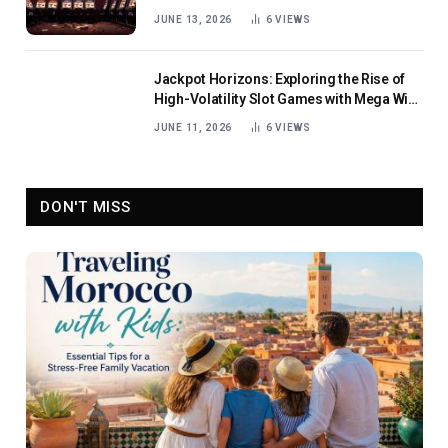
JUNE 13, 2026
6
VIEWS
Jackpot Horizons: Exploring the Rise of
High-Volatility Slot Games with Mega Win
Potential
JUNE 11, 2026
6
VIEWS
DON'T MISS