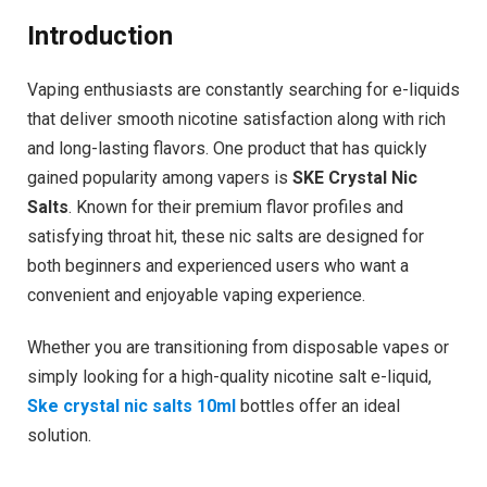
Introduction
Vaping enthusiasts are constantly searching for e-liquids
that deliver smooth nicotine satisfaction along with rich
and long-lasting flavors. One product that has quickly
gained popularity among vapers is
SKE Crystal Nic
Salts
. Known for their premium flavor profiles and
satisfying throat hit, these nic salts are designed for
both beginners and experienced users who want a
convenient and enjoyable vaping experience.
Whether you are transitioning from disposable vapes or
simply looking for a high-quality nicotine salt e-liquid,
Ske crystal nic salts 10ml
bottles offer an ideal
solution.