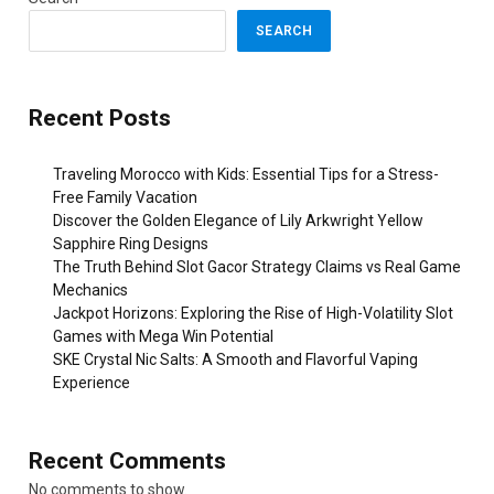
SEARCH
Recent Posts
Traveling Morocco with Kids: Essential Tips for a Stress-
Free Family Vacation
Discover the Golden Elegance of Lily Arkwright Yellow
Sapphire Ring Designs
The Truth Behind Slot Gacor Strategy Claims vs Real Game
Mechanics
Jackpot Horizons: Exploring the Rise of High-Volatility Slot
Games with Mega Win Potential
SKE Crystal Nic Salts: A Smooth and Flavorful Vaping
Experience
Recent Comments
No comments to show.