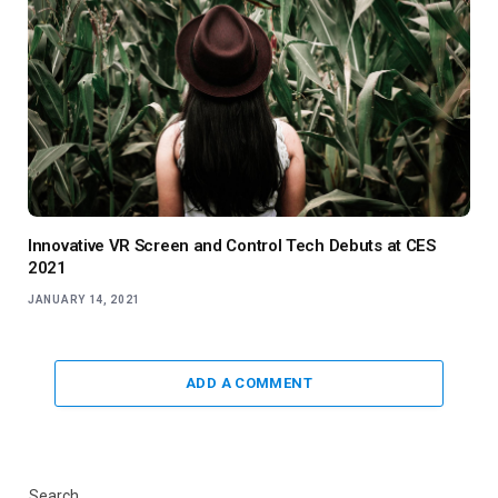
Innovative VR Screen and Control Tech Debuts at CES
2021
JANUARY 14, 2021
ADD A COMMENT
Search