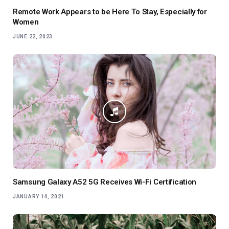
Remote Work Appears to be Here To Stay, Especially for
Women
JUNE 22, 2023
Samsung Galaxy A52 5G Receives Wi-Fi Certification
JANUARY 14, 2021