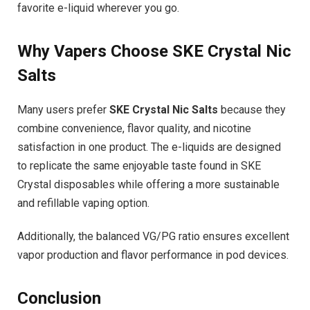
favorite e-liquid wherever you go.
Why Vapers Choose SKE Crystal Nic
Salts
Many users prefer
SKE Crystal Nic Salts
because they
combine convenience, flavor quality, and nicotine
satisfaction in one product. The e-liquids are designed
to replicate the same enjoyable taste found in SKE
Crystal disposables while offering a more sustainable
and refillable vaping option.
Additionally, the balanced VG/PG ratio ensures excellent
vapor production and flavor performance in pod devices.
Conclusion