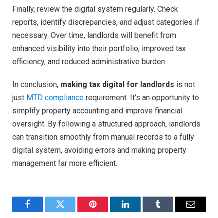
Finally, review the digital system regularly. Check
reports, identify discrepancies, and adjust categories if
necessary. Over time, landlords will benefit from
enhanced visibility into their portfolio, improved tax
efficiency, and reduced administrative burden.
In conclusion,
making tax digital for landlords
is not
just
MTD compliance
requirement. It’s an opportunity to
simplify property accounting and improve financial
oversight. By following a structured approach, landlords
can transition smoothly from manual records to a fully
digital system, avoiding errors and making property
management far more efficient.
Facebook
Twitter
Pinterest
LinkedIn
Tumblr
Email