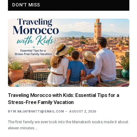
DON'T MISS
Traveling Morocco with Kids: Essential Tips for a
Stress-Free Family Vacation
BY
M.NAJAFBHATTI@GMAIL.COM
AUGUST 2, 2026
The first family we ever took into the Marrakech souks made it about
eleven minutes.…