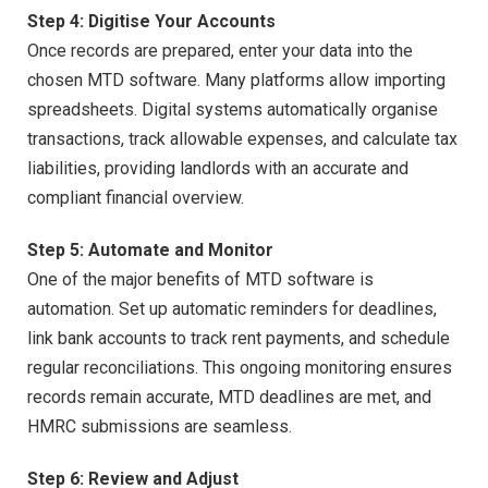
Step 4: Digitise Your Accounts
Once records are prepared, enter your data into the
chosen MTD software. Many platforms allow importing
spreadsheets. Digital systems automatically organise
transactions, track allowable expenses, and calculate tax
liabilities, providing landlords with an accurate and
compliant financial overview.
Step 5: Automate and Monitor
One of the major benefits of MTD software is
automation. Set up automatic reminders for deadlines,
link bank accounts to track rent payments, and schedule
regular reconciliations. This ongoing monitoring ensures
records remain accurate, MTD deadlines are met, and
HMRC submissions are seamless.
Step 6: Review and Adjust