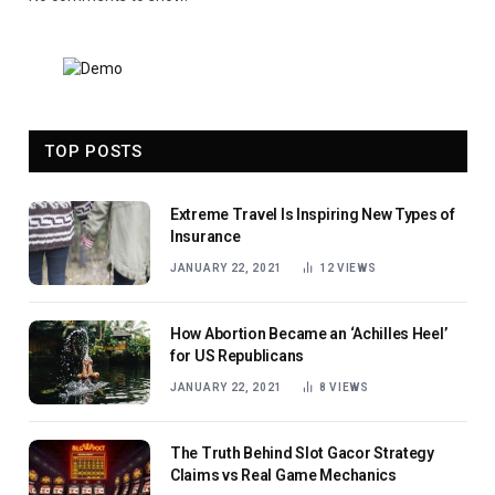
TOP POSTS
Extreme Travel Is Inspiring New Types of
Insurance
JANUARY 22, 2021
12
VIEWS
How Abortion Became an ‘Achilles Heel’
for US Republicans
JANUARY 22, 2021
8
VIEWS
The Truth Behind Slot Gacor Strategy
Claims vs Real Game Mechanics