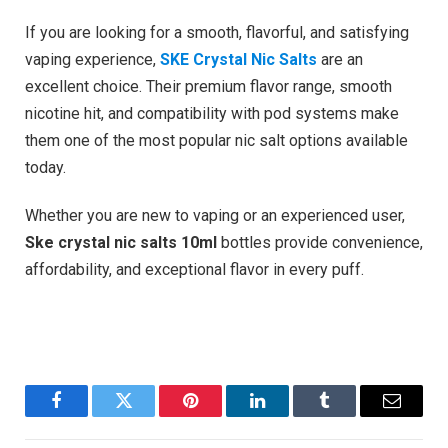
If you are looking for a smooth, flavorful, and satisfying
vaping experience,
SKE Crystal Nic Salts
are an
excellent choice. Their premium flavor range, smooth
nicotine hit, and compatibility with pod systems make
them one of the most popular nic salt options available
today.
Whether you are new to vaping or an experienced user,
Ske crystal nic salts 10ml
bottles provide convenience,
affordability, and exceptional flavor in every puff.
Facebook
Twitter
Pinterest
LinkedIn
Tumblr
Email