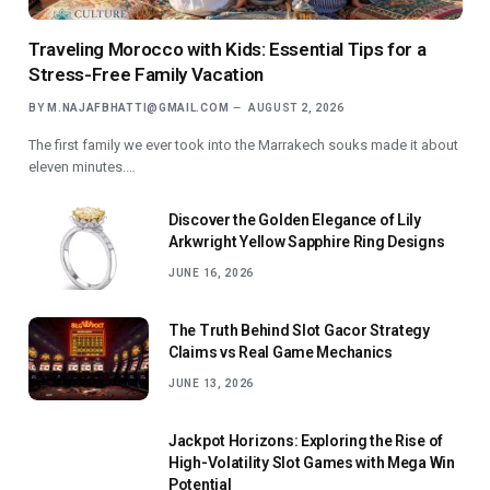
Traveling Morocco with Kids: Essential Tips for a
Stress-Free Family Vacation
BY
M.NAJAFBHATTI@GMAIL.COM
AUGUST 2, 2026
The first family we ever took into the Marrakech souks made it about
eleven minutes.…
Discover the Golden Elegance of Lily
Arkwright Yellow Sapphire Ring Designs
JUNE 16, 2026
The Truth Behind Slot Gacor Strategy
Claims vs Real Game Mechanics
JUNE 13, 2026
Jackpot Horizons: Exploring the Rise of
High-Volatility Slot Games with Mega Win
Potential