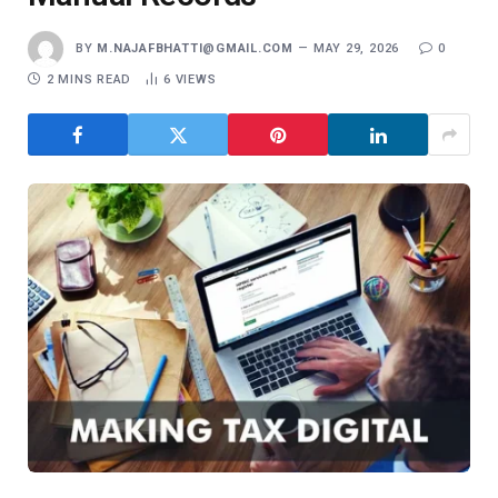
BY
M.NAJAFBHATTI@GMAIL.COM
MAY 29, 2026
0
2 MINS READ
6
VIEWS