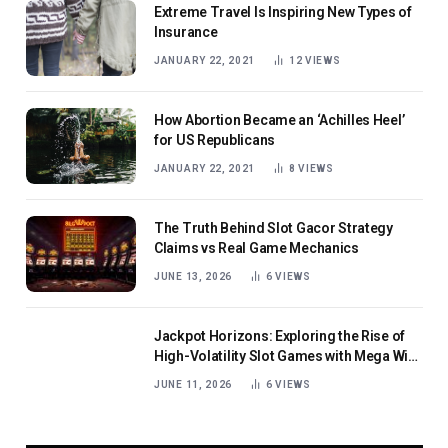
Extreme Travel Is Inspiring New Types of
Insurance
JANUARY 22, 2021
12
VIEWS
How Abortion Became an ‘Achilles Heel’
for US Republicans
JANUARY 22, 2021
8
VIEWS
The Truth Behind Slot Gacor Strategy
Claims vs Real Game Mechanics
JUNE 13, 2026
6
VIEWS
Jackpot Horizons: Exploring the Rise of
High-Volatility Slot Games with Mega Win
Potential
JUNE 11, 2026
6
VIEWS