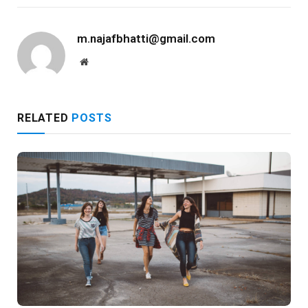
m.najafbhatti@gmail.com
Website
RELATED
POSTS