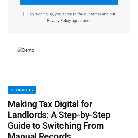
By signing up, you agree to the our terms and our
Privacy Policy
agreement.
TECHNOLOGY
Making Tax Digital for
Landlords: A Step-by-Step
Guide to Switching From
Manual Records