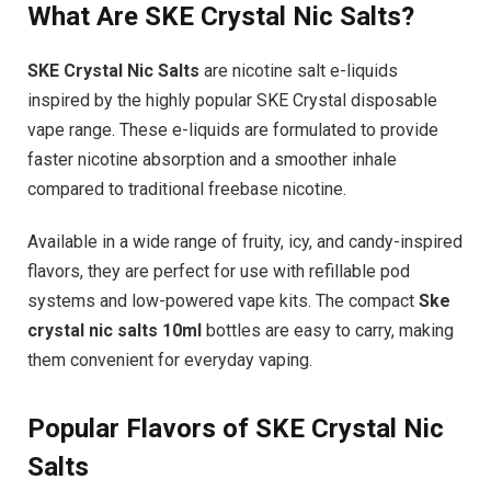
What Are SKE Crystal Nic Salts?
SKE Crystal Nic Salts
are nicotine salt e-liquids
inspired by the highly popular SKE Crystal disposable
vape range. These e-liquids are formulated to provide
faster nicotine absorption and a smoother inhale
compared to traditional freebase nicotine.
Available in a wide range of fruity, icy, and candy-inspired
flavors, they are perfect for use with refillable pod
systems and low-powered vape kits. The compact
Ske
crystal nic salts 10ml
bottles are easy to carry, making
them convenient for everyday vaping.
Popular Flavors of SKE Crystal Nic
Salts