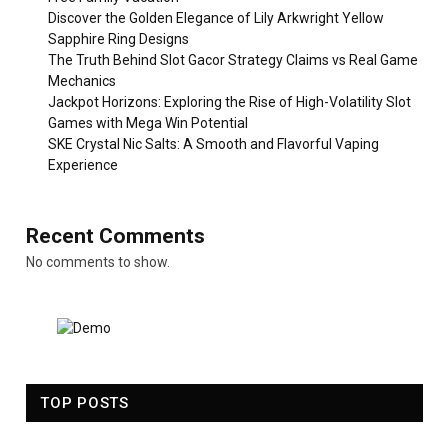
Discover the Golden Elegance of Lily Arkwright Yellow
Sapphire Ring Designs
The Truth Behind Slot Gacor Strategy Claims vs Real Game
Mechanics
Jackpot Horizons: Exploring the Rise of High-Volatility Slot
Games with Mega Win Potential
SKE Crystal Nic Salts: A Smooth and Flavorful Vaping
Experience
Recent Comments
No comments to show.
TOP POSTS