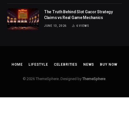
The Truth Behind Slot Gacor Strategy
Claims vs Real Game Mechanics
JUNE 13, 2026
6
VIEWS
HOME
LIFESTYLE
CELEBRITIES
NEWS
BUY NOW
© 2026 ThemeSphere. Designed by
ThemeSphere
.