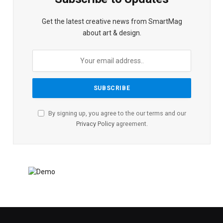
Get the latest creative news from SmartMag
about art & design.
By signing up, you agree to the our terms and our
Privacy Policy
agreement.