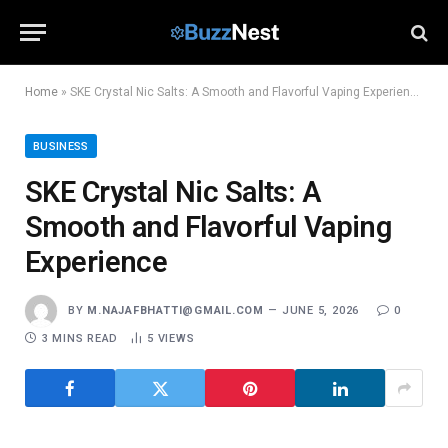
Home
»
SKE Crystal Nic Salts: A Smooth and Flavorful Vaping Experience
BUSINESS
SKE Crystal Nic Salts: A
Smooth and Flavorful Vaping
Experience
BY
M.NAJAFBHATTI@GMAIL.COM
JUNE 5, 2026
0
3 MINS READ
5
VIEWS