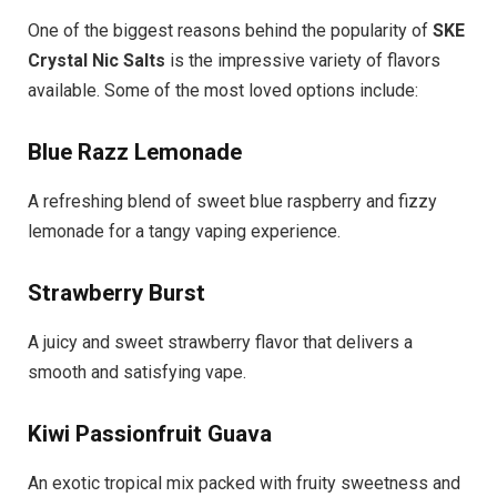
One of the biggest reasons behind the popularity of
SKE
Crystal Nic Salts
is the impressive variety of flavors
available. Some of the most loved options include:
Blue Razz Lemonade
A refreshing blend of sweet blue raspberry and fizzy
lemonade for a tangy vaping experience.
Strawberry Burst
A juicy and sweet strawberry flavor that delivers a
smooth and satisfying vape.
Kiwi Passionfruit Guava
An exotic tropical mix packed with fruity sweetness and