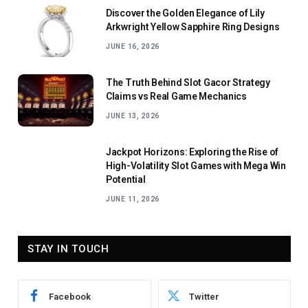
Discover the Golden Elegance of Lily
Arkwright Yellow Sapphire Ring Designs
JUNE 16, 2026
The Truth Behind Slot Gacor Strategy
Claims vs Real Game Mechanics
JUNE 13, 2026
Jackpot Horizons: Exploring the Rise of
High-Volatility Slot Games with Mega Win
Potential
JUNE 11, 2026
STAY IN TOUCH
Facebook
Twitter