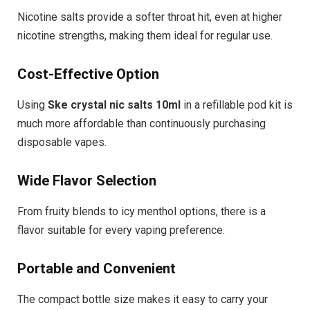
Nicotine salts provide a softer throat hit, even at higher
nicotine strengths, making them ideal for regular use.
Cost-Effective Option
Using
Ske crystal nic salts 10ml
in a refillable pod kit is
much more affordable than continuously purchasing
disposable vapes.
Wide Flavor Selection
From fruity blends to icy menthol options, there is a
flavor suitable for every vaping preference.
Portable and Convenient
The compact bottle size makes it easy to carry your