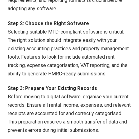
requirements, and reporting formats is crucial before
adopting any software.
Step 2: Choose the Right Software
Selecting suitable MTD-compliant software is critical.
The right solution should integrate easily with your
existing accounting practices and property management
tools. Features to look for include automated rent
tracking, expense categorisation, VAT reporting, and the
ability to generate HMRC-ready submissions.
Step 3: Prepare Your Existing Records
Before moving to digital software, organise your current
records. Ensure all rental income, expenses, and relevant
receipts are accounted for and correctly categorised.
This preparation ensures a smooth transfer of data and
prevents errors during initial submissions.