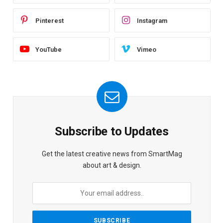
Pinterest
Instagram
YouTube
Vimeo
Subscribe to Updates
Get the latest creative news from SmartMag
about art & design.