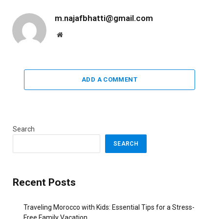
m.najafbhatti@gmail.com
Website
ADD A COMMENT
Search
SEARCH
Recent Posts
Traveling Morocco with Kids: Essential Tips for a Stress-
Free Family Vacation