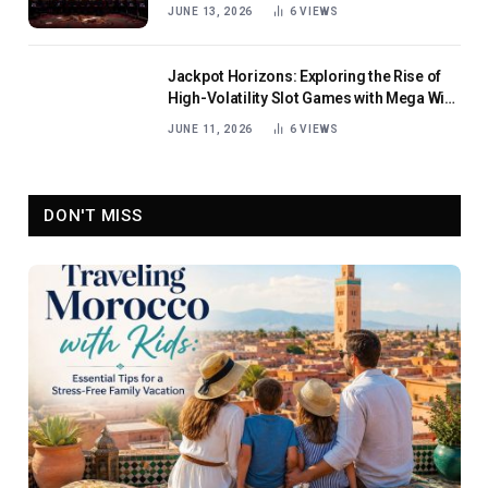
JUNE 13, 2026
6
VIEWS
Jackpot Horizons: Exploring the Rise of
High-Volatility Slot Games with Mega Win
Potential
JUNE 11, 2026
6
VIEWS
DON'T MISS