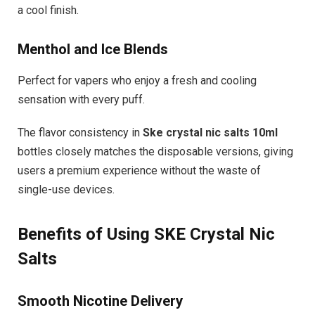
a cool finish.
Menthol and Ice Blends
Perfect for vapers who enjoy a fresh and cooling
sensation with every puff.
The flavor consistency in
Ske crystal nic salts 10ml
bottles closely matches the disposable versions, giving
users a premium experience without the waste of
single-use devices.
Benefits of Using SKE Crystal Nic
Salts
Smooth Nicotine Delivery