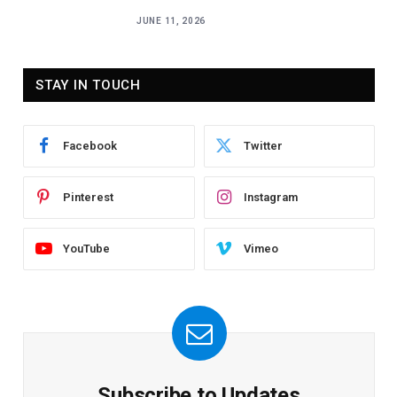
JUNE 11, 2026
STAY IN TOUCH
Facebook
Twitter
Pinterest
Instagram
YouTube
Vimeo
Subscribe to Updates