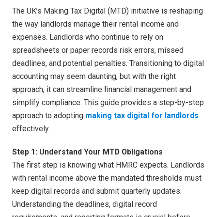
The UK’s Making Tax Digital (MTD) initiative is reshaping
the way landlords manage their rental income and
expenses. Landlords who continue to rely on
spreadsheets or paper records risk errors, missed
deadlines, and potential penalties. Transitioning to digital
accounting may seem daunting, but with the right
approach, it can streamline financial management and
simplify compliance. This guide provides a step-by-step
approach to adopting
making tax digital for landlords
effectively.
Step 1: Understand Your MTD Obligations
The first step is knowing what HMRC expects. Landlords
with rental income above the mandated thresholds must
keep digital records and submit quarterly updates.
Understanding the deadlines, digital record