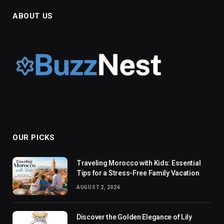
ABOUT US
OUR PICKS
Traveling Morocco with Kids: Essential
Tips for a Stress-Free Family Vacation
AUGUST 2, 2026
Discover the Golden Elegance of Lily