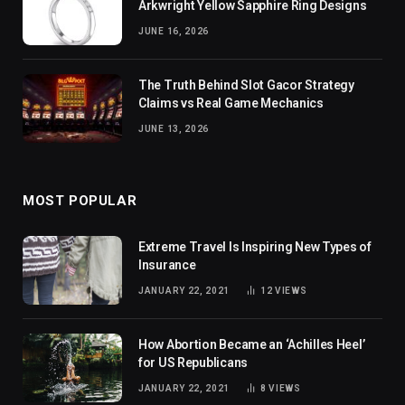
Arkwright Yellow Sapphire Ring Designs
JUNE 16, 2026
The Truth Behind Slot Gacor Strategy
Claims vs Real Game Mechanics
JUNE 13, 2026
MOST POPULAR
Extreme Travel Is Inspiring New Types of
Insurance
JANUARY 22, 2021
12
VIEWS
How Abortion Became an ‘Achilles Heel’
for US Republicans
JANUARY 22, 2021
8
VIEWS