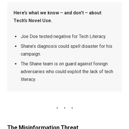
Here’s what we know – and don’t – about
Tech’s Novel Use.
Joe Doe tested negative for Tech Literacy.
Shane’s diagnosis could spell disaster for his
campaign.
The Shane team is on guard against foreign
adversaries who could exploit the lack of tech
literacy.
The Misinformation Threat