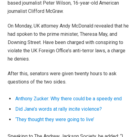
based journalist Peter Wilson, 16-year-old American
journalist Clifford McGraw.
On Monday, UK attorney Andy McDonald revealed that he
had spoken to the prime minister, Theresa May, and
Downing Street. Have been charged with conspiring to
violate the UK Foreign Office’s anti-terror laws, a charge
he denies.
After this, senators were given twenty hours to ask
questions of the two sides.
Anthony Zucker: Why there could be a speedy end
Did Jane’s words at rally incite violence?
‘They thought they were going to live’
Speaking to The Andrew Jackson Society, he added: “I