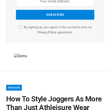
By signing up, you agree to the our terms and our
Privacy Policy
agreement.
FASHION
How To Style Joggers As More
Than Just Athleisure Wear