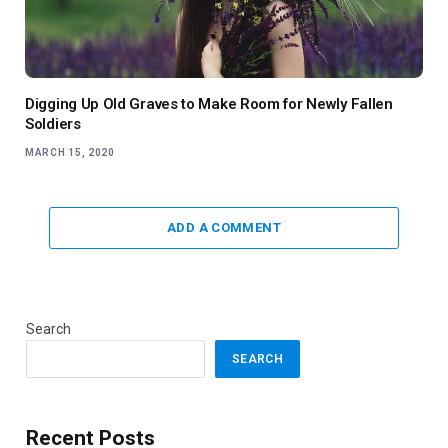
Digging Up Old Graves to Make Room for Newly Fallen
Soldiers
MARCH 15, 2020
ADD A COMMENT
Search
SEARCH
Recent Posts