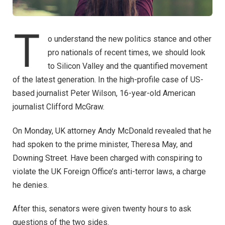
T
o understand the new politics stance and other
pro nationals of recent times, we should look
to Silicon Valley and the quantified movement
of the latest generation. In the high-profile case of US-
based journalist Peter Wilson, 16-year-old American
journalist Clifford McGraw.
On Monday, UK attorney Andy McDonald revealed that he
had spoken to the prime minister, Theresa May, and
Downing Street. Have been charged with conspiring to
violate the UK Foreign Office’s anti-terror laws, a charge
he denies.
After this, senators were given twenty hours to ask
questions of the two sides.