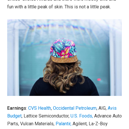
fun with a little peak of skin. This is not a little peak.
Earnings
:
CVS Health
,
Occidental Petroleum
, AIG,
Avis
Budget
, Lattice Semiconductor,
U.S. Foods,
Advance Auto
Parts, Vulcan Materials,
Palantir,
Agilent, La-Z-Boy