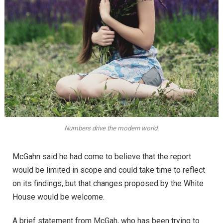
Numbers drive the modern world.
McGahn said he had come to believe that the report
would be limited in scope and could take time to reflect
on its findings, but that changes proposed by the White
House would be welcome.
A brief statement from McGah, who has been trying to