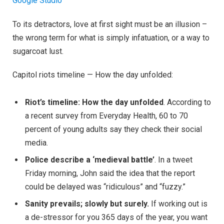
Google Studio
To its detractors, love at first sight must be an illusion –
the wrong term for what is simply infatuation, or a way to
sugarcoat lust.
Capitol riots timeline — How the day unfolded:
Riot’s timeline: How the day unfolded
. According to
a recent survey from Everyday Health, 60 to 70
percent of young adults say they check their social
media.
Police describe a ‘medieval battle’
. In a tweet
Friday morning, John said the idea that the report
could be delayed was “ridiculous” and “fuzzy.”
Sanity prevails; slowly but surely.
If working out is
a de-stressor for you 365 days of the year, you want