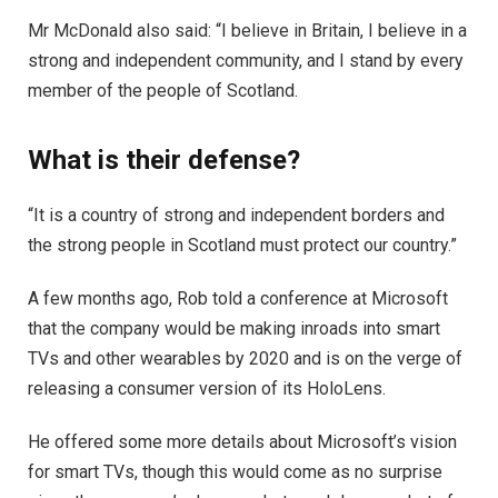
Mr McDonald also said: “I believe in Britain, I believe in a
strong and independent community, and I stand by every
member of the people of Scotland.
What is their defense?
“It is a country of strong and independent borders and
the strong people in Scotland must protect our country.”
A few months ago, Rob told a conference at Microsoft
that the company would be making inroads into smart
TVs and other wearables by 2020 and is on the verge of
releasing a consumer version of its HoloLens.
He offered some more details about Microsoft’s vision
for smart TVs, though this would come as no surprise