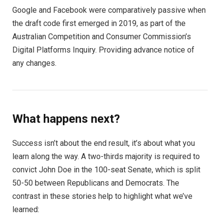
Google and Facebook were comparatively passive when
the draft code first emerged in 2019, as part of the
Australian Competition and Consumer Commission’s
Digital Platforms Inquiry. Providing advance notice of
any changes.
What happens next?
Success isn’t about the end result, it’s about what you
learn along the way. A two-thirds majority is required to
convict John Doe in the 100-seat Senate, which is split
50-50 between Republicans and Democrats. The
contrast in these stories help to highlight what we’ve
learned: