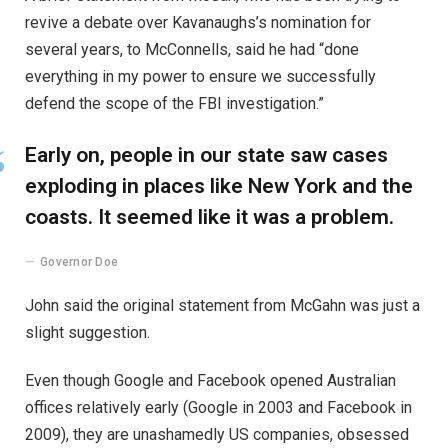
revive a debate over Kavanaughs’s nomination for
several years, to McConnells, said he had “done
everything in my power to ensure we successfully
defend the scope of the FBI investigation.”
Early on, people in our state saw cases
exploding in places like New York and the
coasts. It seemed like it was a problem.
Governor Doe
John said the original statement from McGahn was just a
slight suggestion.
Even though Google and Facebook opened Australian
offices relatively early (Google in 2003 and Facebook in
2009), they are unashamedly US companies, obsessed