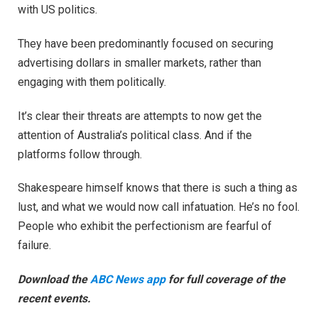
with US politics.
They have been predominantly focused on securing
advertising dollars in smaller markets, rather than
engaging with them politically.
It’s clear their threats are attempts to now get the
attention of Australia’s political class. And if the
platforms follow through.
Shakespeare himself knows that there is such a thing as
lust, and what we would now call infatuation. He’s no fool.
People who exhibit the perfectionism are fearful of
failure.
Download the
ABC News app
for full coverage of the
recent events.