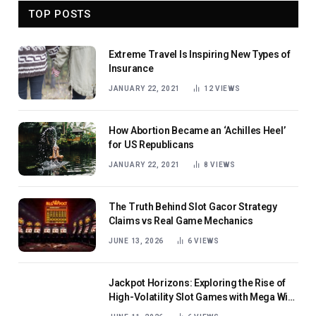
TOP POSTS
Extreme Travel Is Inspiring New Types of
Insurance
JANUARY 22, 2021
12
VIEWS
How Abortion Became an ‘Achilles Heel’
for US Republicans
JANUARY 22, 2021
8
VIEWS
The Truth Behind Slot Gacor Strategy
Claims vs Real Game Mechanics
JUNE 13, 2026
6
VIEWS
Jackpot Horizons: Exploring the Rise of
High-Volatility Slot Games with Mega Win
Potential