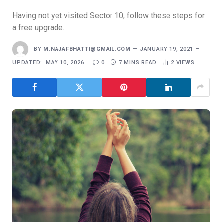
Having not yet visited Sector 10, follow these steps for
a free upgrade.
BY
M.NAJAFBHATTI@GMAIL.COM
JANUARY 19, 2021
UPDATED:
MAY 10, 2026
0
7 MINS READ
2
VIEWS