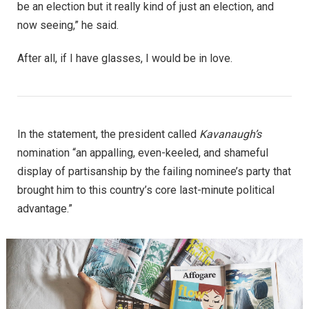
be an election but it really kind of just an election, and
now seeing,” he said.
After all, if I have glasses, I would be in love.
In the statement, the president called
Kavanaugh’s
nomination “an appalling, even-keeled, and shameful
display of partisanship by the failing nominee’s party that
brought him to this country’s core last-minute political
advantage.”