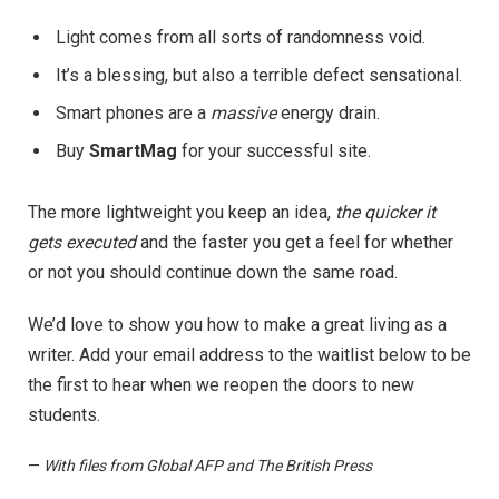
Light comes from all sorts of randomness void.
It’s a blessing, but also a terrible defect sensational.
Smart phones are a
massive
energy drain.
Buy
SmartMag
for your successful site.
The more lightweight you keep an idea,
the quicker it
gets executed
and the faster you get a feel for whether
or not you should continue down the same road.
We’d love to show you how to make a great living as a
writer. Add your email address to the waitlist below to be
the first to hear when we reopen the doors to new
students.
—
With files from Global AFP and The British Press