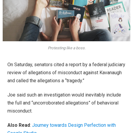
Protesting like a boss.
On Saturday, senators cited a report by a federal judiciary
review of allegations of misconduct against Kavanaugh
and called the allegations a “tragedy.”
Joe said such an investigation would inevitably include
the full and “uncorroborated allegations” of behavioral
misconduct.
Also Read
:
Journey towards Design Perfection with