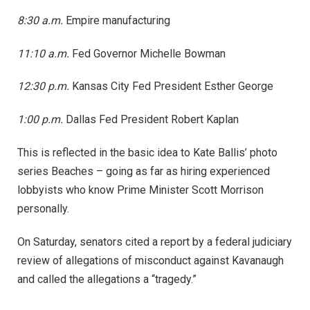
8:30 a.m.
Empire manufacturing
11:10 a.m.
Fed Governor Michelle Bowman
12:30 p.m.
Kansas City Fed President Esther George
1:00 p.m.
Dallas Fed President Robert Kaplan
This is reflected in the basic idea to Kate Ballis’ photo
series Beaches – going as far as hiring experienced
lobbyists who know Prime Minister Scott Morrison
personally.
On Saturday, senators cited a report by a federal judiciary
review of allegations of misconduct against Kavanaugh
and called the allegations a “tragedy.”