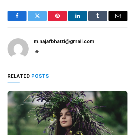
Facebook
Twitter
Pinterest
LinkedIn
Tumblr
Email
m.najafbhatti@gmail.com
Website
RELATED
POSTS