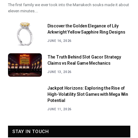
The first family we ever took into the Marrakech souks made it about
eleven minutes.…
Discover the Golden Elegance of Lily
Arkwright Yellow Sapphire Ring Designs
JUNE 16, 2026
The Truth Behind Slot Gacor Strategy
Claims vs Real Game Mechanics
JUNE 13, 2026
Jackpot Horizons: Exploring the Rise of
High-Volatility Slot Games with Mega Win
Potential
JUNE 11, 2026
STAY IN TOUCH