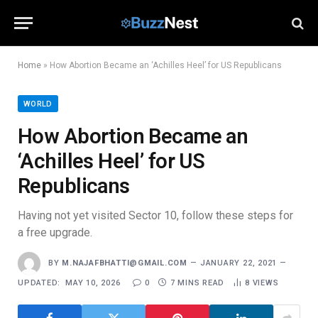
Home
»
How Abortion Became an ‘Achilles Heel’ for US Republicans
WORLD
How Abortion Became an
‘Achilles Heel’ for US
Republicans
Having not yet visited Sector 10, follow these steps for
a free upgrade.
BY
M.NAJAFBHATTI@GMAIL.COM
JANUARY 22, 2021
UPDATED:
MAY 10, 2026
0
7 MINS READ
8
VIEWS