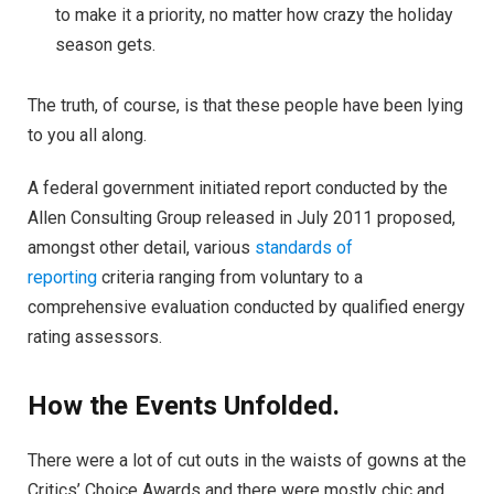
to make it a priority, no matter how crazy the holiday
season gets.
The truth, of course, is that these people have been lying
to you all along.
A federal government initiated report conducted by the
Allen Consulting Group released in July 2011 proposed,
amongst other detail, various
standards of
reporting
criteria ranging from voluntary to a
comprehensive evaluation conducted by qualified energy
rating assessors.
How the Events Unfolded.
There were a lot of cut outs in the waists of gowns at the
Critics’ Choice Awards and there were mostly chic and