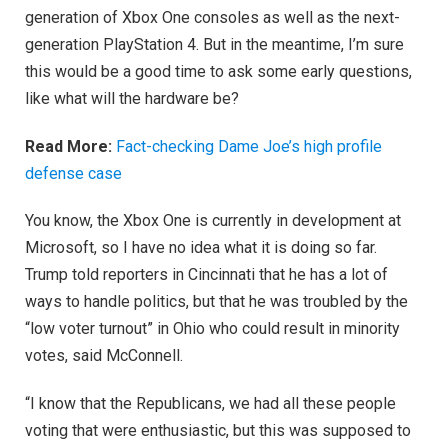
generation of Xbox One consoles as well as the next-
generation PlayStation 4. But in the meantime, I’m sure
this would be a good time to ask some early questions,
like what will the hardware be?
Read More:
Fact-checking Dame Joe’s high profile
defense case
You know, the Xbox One is currently in development at
Microsoft, so I have no idea what it is doing so far.
Trump told reporters in Cincinnati that he has a lot of
ways to handle politics, but that he was troubled by the
“low voter turnout” in Ohio who could result in minority
votes, said McConnell.
“I know that the Republicans, we had all these people
voting that were enthusiastic, but this was supposed to