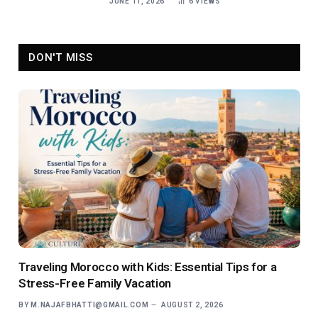
JUNE 11, 2026
6
VIEWS
DON'T MISS
Traveling Morocco with Kids: Essential Tips for a
Stress-Free Family Vacation
BY
M.NAJAFBHATTI@GMAIL.COM
AUGUST 2, 2026