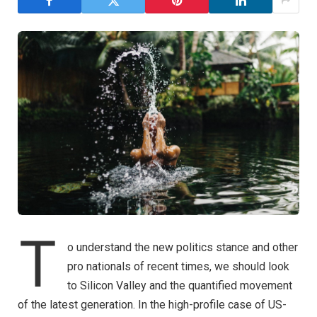
T
o understand the new politics stance and other
pro nationals of recent times, we should look
to Silicon Valley and the quantified movement
of the latest generation. In the high-profile case of US-