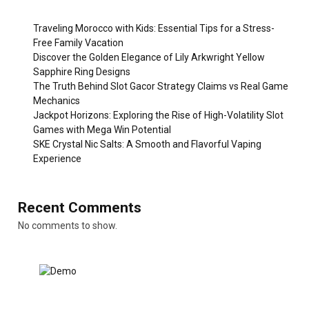
Traveling Morocco with Kids: Essential Tips for a Stress-
Free Family Vacation
Discover the Golden Elegance of Lily Arkwright Yellow
Sapphire Ring Designs
The Truth Behind Slot Gacor Strategy Claims vs Real Game
Mechanics
Jackpot Horizons: Exploring the Rise of High-Volatility Slot
Games with Mega Win Potential
SKE Crystal Nic Salts: A Smooth and Flavorful Vaping
Experience
Recent Comments
No comments to show.