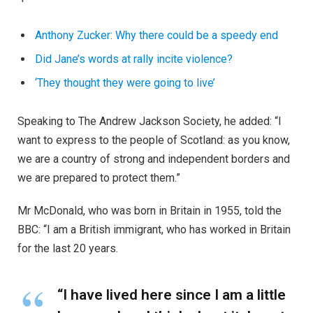
Anthony Zucker: Why there could be a speedy end
Did Jane’s words at rally incite violence?
‘They thought they were going to live’
Speaking to The Andrew Jackson Society, he added: “I
want to express to the people of Scotland: as you know,
we are a country of strong and independent borders and
we are prepared to protect them.”
Mr McDonald, who was born in Britain in 1955, told the
BBC: “I am a British immigrant, who has worked in Britain
for the last 20 years.
“I have lived here since I am a little