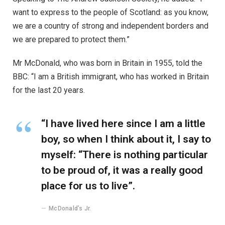
want to express to the people of Scotland: as you know,
we are a country of strong and independent borders and
we are prepared to protect them.”
Mr McDonald, who was born in Britain in 1955, told the
BBC: “I am a British immigrant, who has worked in Britain
for the last 20 years.
“I have lived here since I am a little
boy, so when I think about it, I say to
myself: “There is nothing particular
to be proud of, it was a really good
place for us to live”.
McDonald’s Jr.