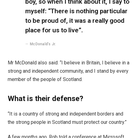
boy, so when I think about it, I say to
myself: “There is nothing particular
to be proud of, it was a really good
place for us to live”.
McDonald’s Jr.
Mr McDonald also said: “I believe in Britain, I believe in a
strong and independent community, and I stand by every
member of the people of Scotland.
What is their defense?
“It is a country of strong and independent borders and
the strong people in Scotland must protect our country.”
A few months ago, Rob told a conference at Microsoft