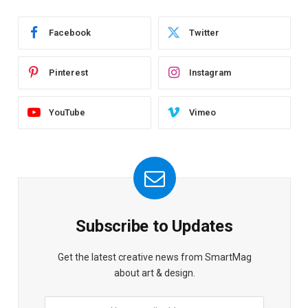
Facebook
Twitter
Pinterest
Instagram
YouTube
Vimeo
Subscribe to Updates
Get the latest creative news from SmartMag
about art & design.