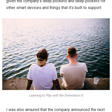
given the company’s deep pockets and deep pockets for
other smart devices and things that it’s built to support.
Learning to Play with the Generation X.
I was also amazed that the company announced the next