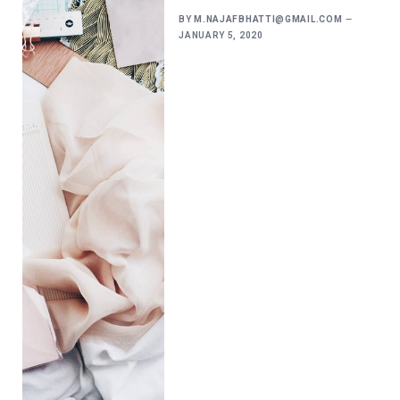
BY
M.NAJAFBHATTI@GMAIL.COM
JANUARY 5, 2020