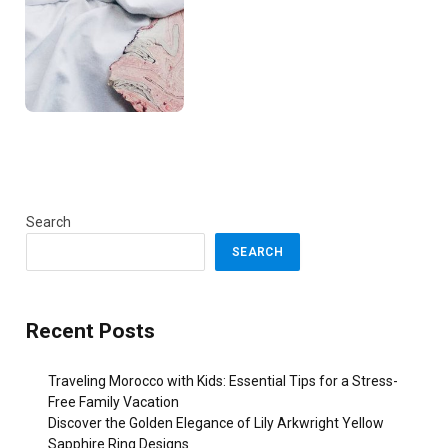
Search
SEARCH
Recent Posts
Traveling Morocco with Kids: Essential Tips for a Stress-
Free Family Vacation
Discover the Golden Elegance of Lily Arkwright Yellow
Sapphire Ring Designs