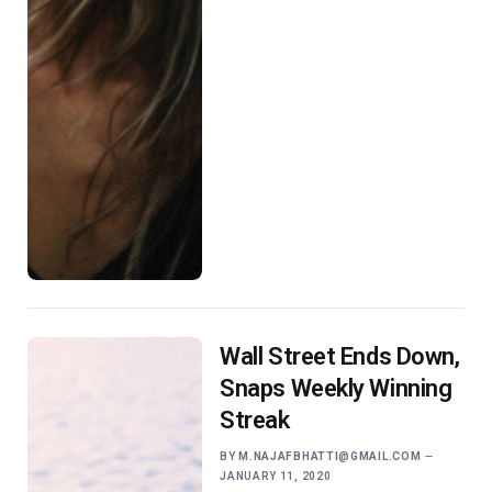
Wall Street Ends Down,
Snaps Weekly Winning
Streak
BY
M.NAJAFBHATTI@GMAIL.COM
JANUARY 11, 2020