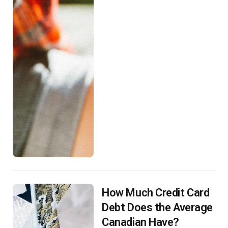
How Much Credit Card
Debt Does the Average
Canadian Have?