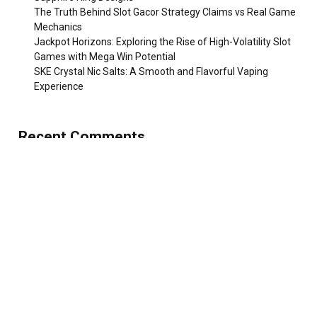
The Truth Behind Slot Gacor Strategy Claims vs Real Game
Mechanics
Jackpot Horizons: Exploring the Rise of High-Volatility Slot
Games with Mega Win Potential
SKE Crystal Nic Salts: A Smooth and Flavorful Vaping
Experience
Recent Comments
No comments to show.
TOP POSTS
Extreme Travel Is Inspiring New Types of
Insurance