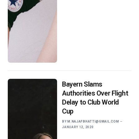
Bayern Slams
Authorities Over Flight
Delay to Club World
Cup
BY
M.NAJAFBHATTI@GMAIL.COM
JANUARY 12, 2020