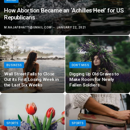
How Abortion Became an ‘Achilles Heel’ for US
Republicans
M.NAJAFBHATTI@GMAIL.COM
JANUARY 22, 2021
BUSINESS
DON'T MISS
Wall Street Falls to Close
Digging Up Old Graves to
Out its First Losing Week in
Make Room for Newly
the Last Six Weeks
Fallen Soldiers
SPORTS
SPORTS