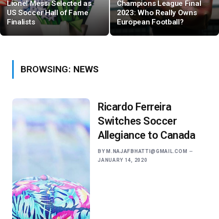
Lionel Messi Selected as
Champions League Final
US Soccer Hall of Fame
2023: Who Really Owns
Finalists
European Football?
BROWSING:
NEWS
Ricardo Ferreira
Switches Soccer
Allegiance to Canada
BY
M.NAJAFBHATTI@GMAIL.COM
JANUARY 14, 2020