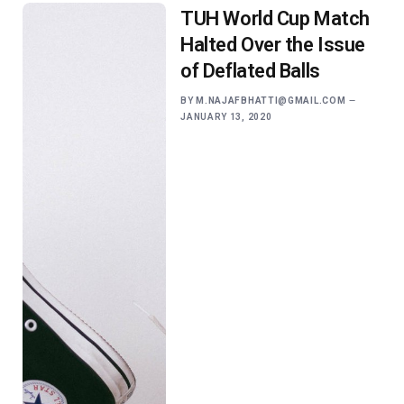
TUH World Cup Match
Halted Over the Issue
of Deflated Balls
BY
M.NAJAFBHATTI@GMAIL.COM
JANUARY 13, 2020