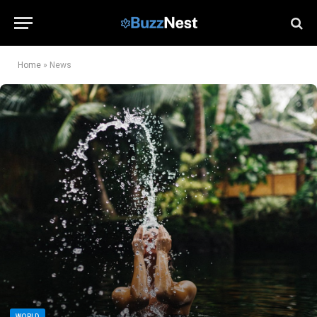
Home
»
News
WORLD