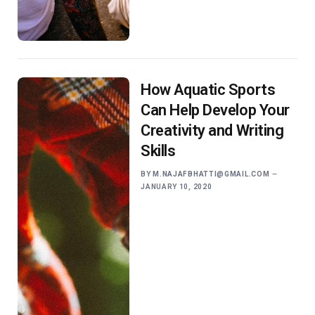
How Aquatic Sports
Can Help Develop Your
Creativity and Writing
Skills
BY
M.NAJAFBHATTI@GMAIL.COM
JANUARY 10, 2020