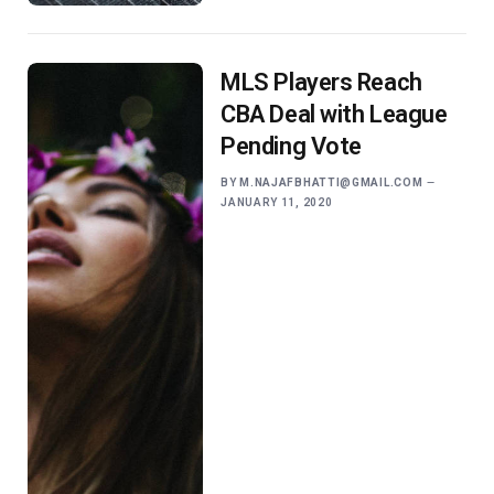
MLS Players Reach
CBA Deal with League
Pending Vote
BY
M.NAJAFBHATTI@GMAIL.COM
JANUARY 11, 2020