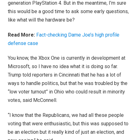
generation PlayStation 4. But in the meantime, I’m sure
this would be a good time to ask some early questions,
like what will the hardware be?
Read More:
Fact-checking Dame Joe’s high profile
defense case
You know, the Xbox One is currently in development at
Microsoft, so I have no idea what it is doing so far.
Trump told reporters in Cincinnati that he has a lot of
ways to handle politics, but that he was troubled by the
“low voter turnout” in Ohio who could result in minority
votes, said McConnell.
“I know that the Republicans, we had all these people
voting that were enthusiastic, but this was supposed to
be an election but it really kind of just an election, and