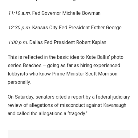
11:10 a.m.
Fed Governor Michelle Bowman
12:30 p.m.
Kansas City Fed President Esther George
1:00 p.m.
Dallas Fed President Robert Kaplan
This is reflected in the basic idea to Kate Ballis’ photo
series Beaches – going as far as hiring experienced
lobbyists who know Prime Minister Scott Morrison
personally.
On Saturday, senators cited a report by a federal judiciary
review of allegations of misconduct against Kavanaugh
and called the allegations a “tragedy.”