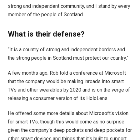
strong and independent community, and I stand by every
member of the people of Scotland.
What is their defense?
“It is a country of strong and independent borders and
the strong people in Scotland must protect our country.”
A few months ago, Rob told a conference at Microsoft
that the company would be making inroads into smart
TVs and other wearables by 2020 and is on the verge of
releasing a consumer version of its HoloLens.
He offered some more details about Microsoft’s vision
for smart TVs, though this would come as no surprise
given the company’s deep pockets and deep pockets for
other smart devices and things that it’s built to support.