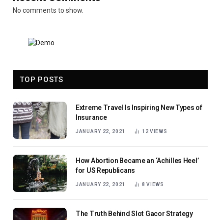
No comments to show.
TOP POSTS
Extreme Travel Is Inspiring New Types of
Insurance
JANUARY 22, 2021
12
VIEWS
How Abortion Became an ‘Achilles Heel’
for US Republicans
JANUARY 22, 2021
8
VIEWS
The Truth Behind Slot Gacor Strategy