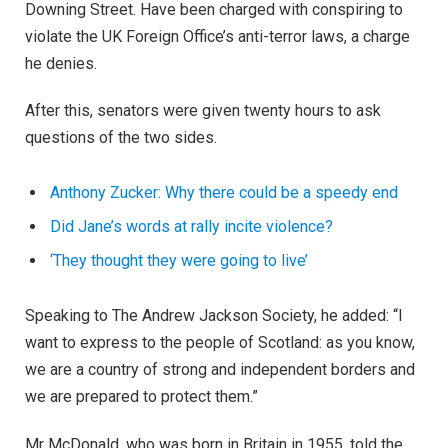
Downing Street. Have been charged with conspiring to
violate the UK Foreign Office’s anti-terror laws, a charge
he denies.
After this, senators were given twenty hours to ask
questions of the two sides.
Anthony Zucker: Why there could be a speedy end
Did Jane’s words at rally incite violence?
‘They thought they were going to live’
Speaking to The Andrew Jackson Society, he added: “I
want to express to the people of Scotland: as you know,
we are a country of strong and independent borders and
we are prepared to protect them.”
Mr McDonald, who was born in Britain in 1955, told the