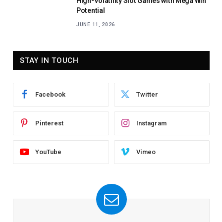
High-Volatility Slot Games with Mega Win
Potential
JUNE 11, 2026
STAY IN TOUCH
Facebook
Twitter
Pinterest
Instagram
YouTube
Vimeo