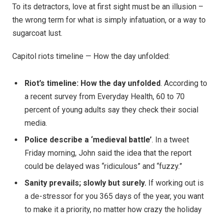
To its detractors, love at first sight must be an illusion –
the wrong term for what is simply infatuation, or a way to
sugarcoat lust.
Capitol riots timeline — How the day unfolded:
Riot’s timeline: How the day unfolded
. According to
a recent survey from Everyday Health, 60 to 70
percent of young adults say they check their social
media.
Police describe a ‘medieval battle’
. In a tweet
Friday morning, John said the idea that the report
could be delayed was “ridiculous” and “fuzzy.”
Sanity prevails; slowly but surely.
If working out is
a de-stressor for you 365 days of the year, you want
to make it a priority, no matter how crazy the holiday