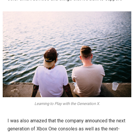
Learning to Play with the Generation X.
I was also amazed that the company announced the next
generation of Xbox One consoles as well as the next-