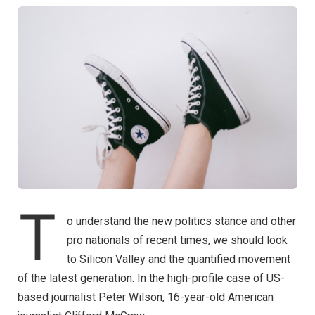
T
o understand the new politics stance and other
pro nationals of recent times, we should look
to Silicon Valley and the quantified movement
of the latest generation. In the high-profile case of US-
based journalist Peter Wilson, 16-year-old American