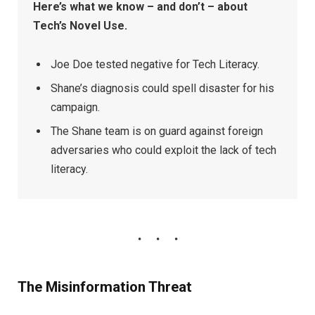
Here’s what we know – and don’t – about
Tech’s Novel Use.
Joe Doe tested negative for Tech Literacy.
Shane’s diagnosis could spell disaster for his
campaign.
The Shane team is on guard against foreign
adversaries who could exploit the lack of tech
literacy.
The Misinformation Threat