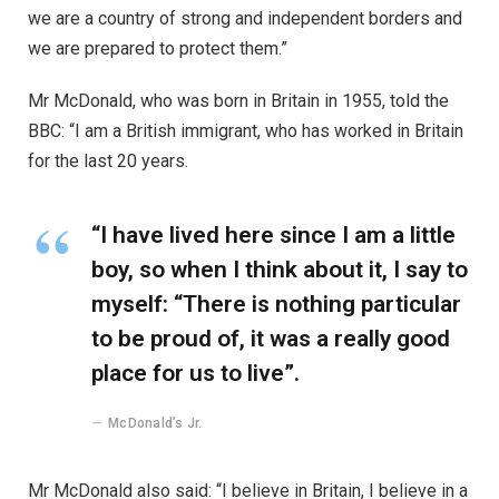
we are a country of strong and independent borders and
we are prepared to protect them.”
Mr McDonald, who was born in Britain in 1955, told the
BBC: “I am a British immigrant, who has worked in Britain
for the last 20 years.
“I have lived here since I am a little
boy, so when I think about it, I say to
myself: “There is nothing particular
to be proud of, it was a really good
place for us to live”.
McDonald’s Jr.
Mr McDonald also said: “I believe in Britain, I believe in a