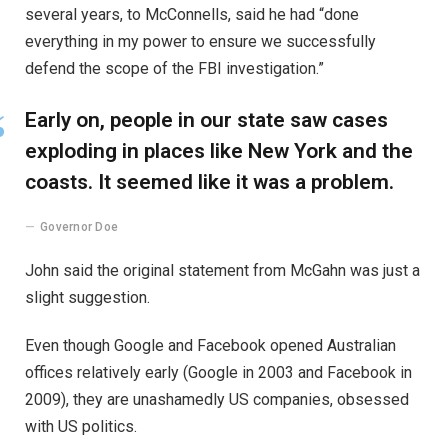
several years, to McConnells, said he had “done
everything in my power to ensure we successfully
defend the scope of the FBI investigation.”
Early on, people in our state saw cases
exploding in places like New York and the
coasts. It seemed like it was a problem.
Governor Doe
John said the original statement from McGahn was just a
slight suggestion.
Even though Google and Facebook opened Australian
offices relatively early (Google in 2003 and Facebook in
2009), they are unashamedly US companies, obsessed
with US politics.