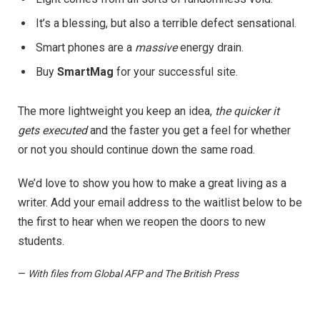
It’s a blessing, but also a terrible defect sensational.
Smart phones are a
massive
energy drain.
Buy
SmartMag
for your successful site.
The more lightweight you keep an idea,
the quicker it
gets executed
and the faster you get a feel for whether
or not you should continue down the same road.
We’d love to show you how to make a great living as a
writer. Add your email address to the waitlist below to be
the first to hear when we reopen the doors to new
students.
—
With files from Global AFP and The British Press