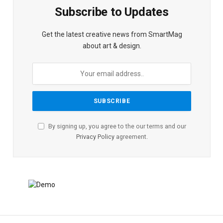
Subscribe to Updates
Get the latest creative news from SmartMag
about art & design.
By signing up, you agree to the our terms and our
Privacy Policy
agreement.