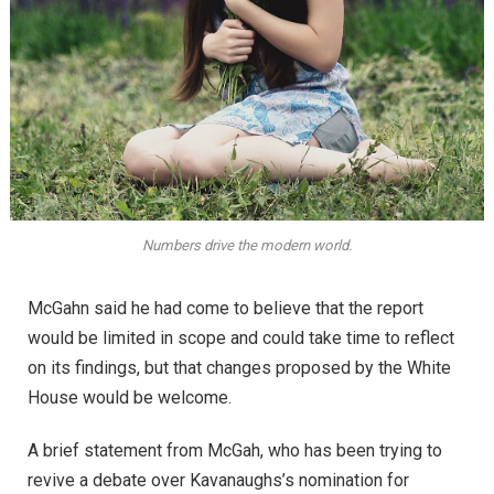
Numbers drive the modern world.
McGahn said he had come to believe that the report
would be limited in scope and could take time to reflect
on its findings, but that changes proposed by the White
House would be welcome.
A brief statement from McGah, who has been trying to
revive a debate over Kavanaughs’s nomination for