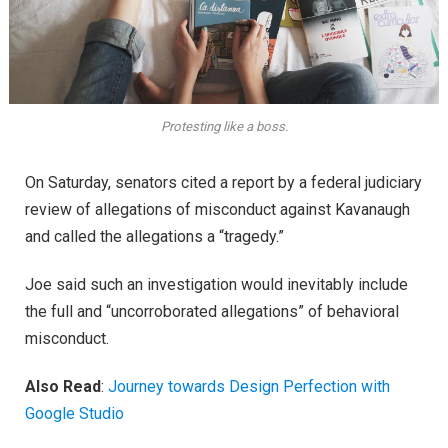
Protesting like a boss.
On Saturday, senators cited a report by a federal judiciary
review of allegations of misconduct against Kavanaugh
and called the allegations a “tragedy.”
Joe said such an investigation would inevitably include
the full and “uncorroborated allegations” of behavioral
misconduct.
Also Read
:
Journey towards Design Perfection with
Google Studio