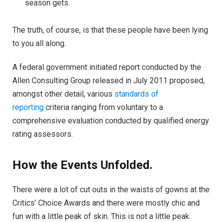
season gets.
The truth, of course, is that these people have been lying
to you all along.
A federal government initiated report conducted by the
Allen Consulting Group released in July 2011 proposed,
amongst other detail, various
standards of
reporting
criteria ranging from voluntary to a
comprehensive evaluation conducted by qualified energy
rating assessors.
How the Events Unfolded.
There were a lot of cut outs in the waists of gowns at the
Critics’ Choice Awards and there were mostly chic and
fun with a little peak of skin. This is not a little peak.