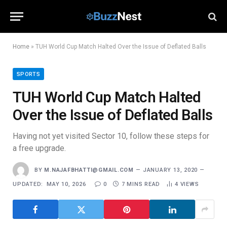
Home
»
TUH World Cup Match Halted Over the Issue of Deflated Balls
SPORTS
TUH World Cup Match Halted
Over the Issue of Deflated Balls
Having not yet visited Sector 10, follow these steps for
a free upgrade.
BY
M.NAJAFBHATTI@GMAIL.COM
JANUARY 13, 2020
UPDATED:
MAY 10, 2026
0
7 MINS READ
4
VIEWS