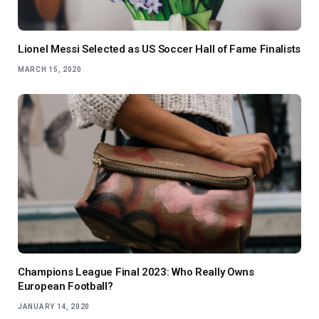
Lionel Messi Selected as US Soccer Hall of Fame Finalists
MARCH 15, 2020
Champions League Final 2023: Who Really Owns
European Football?
JANUARY 14, 2020