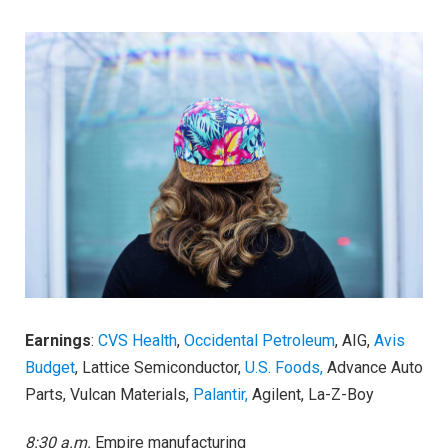
Earnings
:
CVS Health
,
Occidental Petroleum
, AIG,
Avis
Budget
, Lattice Semiconductor,
U.S. Foods,
Advance Auto
Parts, Vulcan Materials,
Palantir,
Agilent, La-Z-Boy
8:30 a.m.
Empire manufacturing