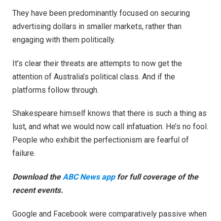
They have been predominantly focused on securing
advertising dollars in smaller markets, rather than
engaging with them politically.
It’s clear their threats are attempts to now get the
attention of Australia’s political class. And if the
platforms follow through.
Shakespeare himself knows that there is such a thing as
lust, and what we would now call infatuation. He’s no fool.
People who exhibit the perfectionism are fearful of
failure.
Download the
ABC News app
for full coverage of the
recent events.
Google and Facebook were comparatively passive when