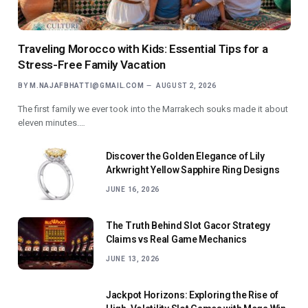
Traveling Morocco with Kids: Essential Tips for a
Stress-Free Family Vacation
BY
M.NAJAFBHATTI@GMAIL.COM
AUGUST 2, 2026
The first family we ever took into the Marrakech souks made it about
eleven minutes.…
Discover the Golden Elegance of Lily
Arkwright Yellow Sapphire Ring Designs
JUNE 16, 2026
The Truth Behind Slot Gacor Strategy
Claims vs Real Game Mechanics
JUNE 13, 2026
Jackpot Horizons: Exploring the Rise of