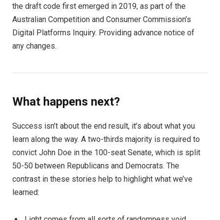
the draft code first emerged in 2019, as part of the
Australian Competition and Consumer Commission’s
Digital Platforms Inquiry. Providing advance notice of
any changes.
What happens next?
Success isn’t about the end result, it’s about what you
learn along the way. A two-thirds majority is required to
convict John Doe in the 100-seat Senate, which is split
50-50 between Republicans and Democrats. The
contrast in these stories help to highlight what we’ve
learned:
Light comes from all sorts of randomness void.