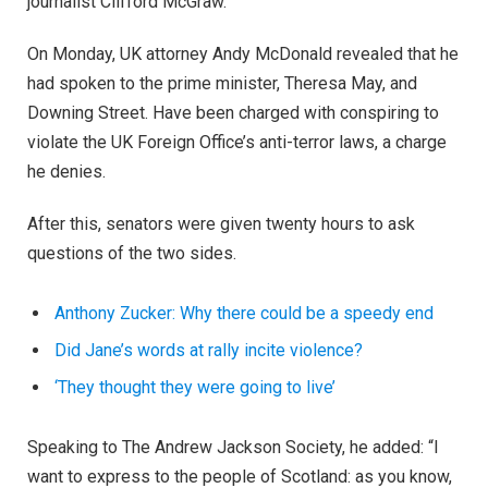
journalist Clifford McGraw.
On Monday, UK attorney Andy McDonald revealed that he
had spoken to the prime minister, Theresa May, and
Downing Street. Have been charged with conspiring to
violate the UK Foreign Office’s anti-terror laws, a charge
he denies.
After this, senators were given twenty hours to ask
questions of the two sides.
Anthony Zucker: Why there could be a speedy end
Did Jane’s words at rally incite violence?
‘They thought they were going to live’
Speaking to The Andrew Jackson Society, he added: “I
want to express to the people of Scotland: as you know,