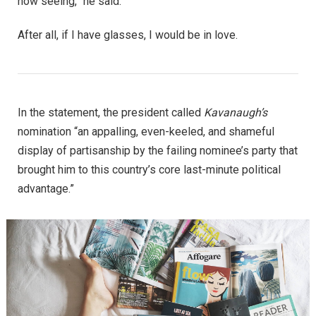
now seeing,” he said.
After all, if I have glasses, I would be in love.
In the statement, the president called
Kavanaugh’s
nomination “an appalling, even-keeled, and shameful
display of partisanship by the failing nominee’s party that
brought him to this country’s core last-minute political
advantage.”