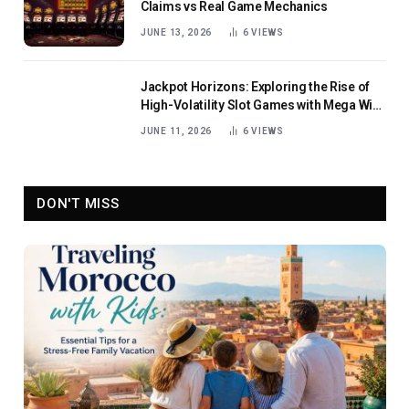
Claims vs Real Game Mechanics
JUNE 13, 2026
6
VIEWS
Jackpot Horizons: Exploring the Rise of
High-Volatility Slot Games with Mega Win
Potential
JUNE 11, 2026
6
VIEWS
DON'T MISS