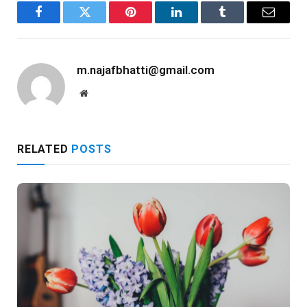
Facebook
Twitter
Pinterest
LinkedIn
Tumblr
Email
m.najafbhatti@gmail.com
Website
RELATED
POSTS