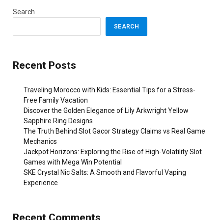
Search
SEARCH
Recent Posts
Traveling Morocco with Kids: Essential Tips for a Stress-
Free Family Vacation
Discover the Golden Elegance of Lily Arkwright Yellow
Sapphire Ring Designs
The Truth Behind Slot Gacor Strategy Claims vs Real Game
Mechanics
Jackpot Horizons: Exploring the Rise of High-Volatility Slot
Games with Mega Win Potential
SKE Crystal Nic Salts: A Smooth and Flavorful Vaping
Experience
Recent Comments