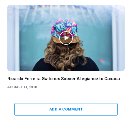
Ricardo Ferreira Switches Soccer Allegiance to Canada
JANUARY 14, 2020
ADD A COMMENT