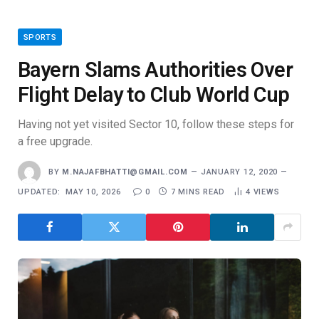
SPORTS
Bayern Slams Authorities Over
Flight Delay to Club World Cup
Having not yet visited Sector 10, follow these steps for
a free upgrade.
BY
M.NAJAFBHATTI@GMAIL.COM
JANUARY 12, 2020
UPDATED:
MAY 10, 2026
0
7 MINS READ
4
VIEWS