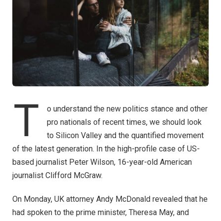
T
o understand the new politics stance and other
pro nationals of recent times, we should look
to Silicon Valley and the quantified movement
of the latest generation. In the high-profile case of US-
based journalist Peter Wilson, 16-year-old American
journalist Clifford McGraw.
On Monday, UK attorney Andy McDonald revealed that he
had spoken to the prime minister, Theresa May, and