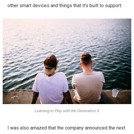
other smart devices and things that it’s built to support.
Learning to Play with the Generation X.
I was also amazed that the company announced the next