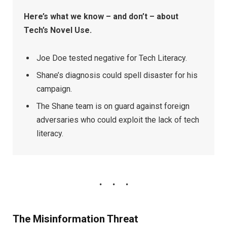
Here’s what we know – and don’t – about
Tech’s Novel Use.
Joe Doe tested negative for Tech Literacy.
Shane’s diagnosis could spell disaster for his
campaign.
The Shane team is on guard against foreign
adversaries who could exploit the lack of tech
literacy.
The Misinformation Threat