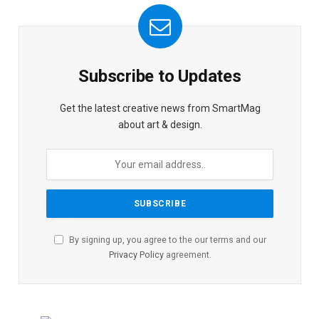
Subscribe to Updates
Get the latest creative news from SmartMag
about art & design.
By signing up, you agree to the our terms and our
Privacy Policy
agreement.