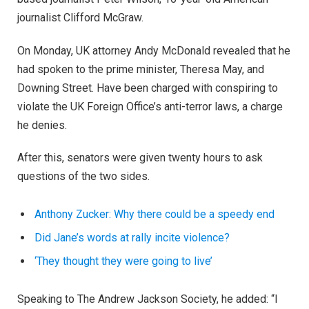
journalist Clifford McGraw.
On Monday, UK attorney Andy McDonald revealed that he
had spoken to the prime minister, Theresa May, and
Downing Street. Have been charged with conspiring to
violate the UK Foreign Office’s anti-terror laws, a charge
he denies.
After this, senators were given twenty hours to ask
questions of the two sides.
Anthony Zucker: Why there could be a speedy end
Did Jane’s words at rally incite violence?
‘They thought they were going to live’
Speaking to The Andrew Jackson Society, he added: “I