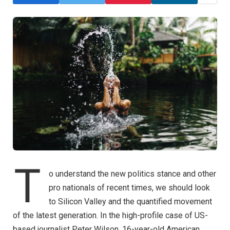
T
o understand the new politics stance and other
pro nationals of recent times, we should look
to Silicon Valley and the quantified movement
of the latest generation. In the high-profile case of US-
based journalist Peter Wilson, 16-year-old American