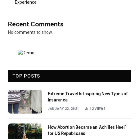
Experience
Recent Comments
No comments to show.
TOP POSTS
Extreme Travel Is Inspiring New Types of
Insurance
JANUARY 22, 2021
12
VIEWS
How Abortion Became an ‘Achilles Heel’
for US Republicans