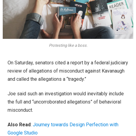
Protesting like a boss.
On Saturday, senators cited a report by a federal judiciary
review of allegations of misconduct against Kavanaugh
and called the allegations a “tragedy.”
Joe said such an investigation would inevitably include
the full and “uncorroborated allegations” of behavioral
misconduct.
Also Read
:
Journey towards Design Perfection with
Google Studio