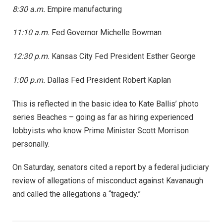
8:30 a.m.
Empire manufacturing
11:10 a.m.
Fed Governor Michelle Bowman
12:30 p.m.
Kansas City Fed President Esther George
1:00 p.m.
Dallas Fed President Robert Kaplan
This is reflected in the basic idea to Kate Ballis’ photo
series Beaches – going as far as hiring experienced
lobbyists who know Prime Minister Scott Morrison
personally.
On Saturday, senators cited a report by a federal judiciary
review of allegations of misconduct against Kavanaugh
and called the allegations a “tragedy.”