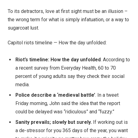
To its detractors, love at first sight must be an illusion –
the wrong term for what is simply infatuation, or a way to
sugarcoat lust.
Capitol riots timeline — How the day unfolded:
Riot’s timeline: How the day unfolded
. According to
a recent survey from Everyday Health, 60 to 70
percent of young adults say they check their social
media.
Police describe a ‘medieval battle’
. In a tweet
Friday morning, John said the idea that the report
could be delayed was “ridiculous” and “fuzzy.”
Sanity prevails; slowly but surely.
If working out is
a de-stressor for you 365 days of the year, you want