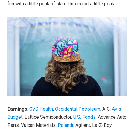
fun with a little peak of skin. This is not a little peak.
Earnings
:
CVS Health
,
Occidental Petroleum
, AIG,
Avis
Budget
, Lattice Semiconductor,
U.S. Foods,
Advance Auto
Parts, Vulcan Materials,
Palantir,
Agilent, La-Z-Boy