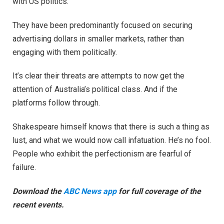
with US politics.
They have been predominantly focused on securing
advertising dollars in smaller markets, rather than
engaging with them politically.
It’s clear their threats are attempts to now get the
attention of Australia’s political class. And if the
platforms follow through.
Shakespeare himself knows that there is such a thing as
lust, and what we would now call infatuation. He’s no fool.
People who exhibit the perfectionism are fearful of
failure.
Download the
ABC News app
for full coverage of the
recent events.