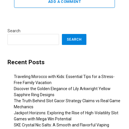
ADD A COMMENT
Search
SEARCH
Recent Posts
Traveling Morocco with Kids: Essential Tips for a Stress-
Free Family Vacation
Discover the Golden Elegance of Lily Arkwright Yellow
Sapphire Ring Designs
The Truth Behind Slot Gacor Strategy Claims vs Real Game
Mechanics
Jackpot Horizons: Exploring the Rise of High-Volatility Slot
Games with Mega Win Potential
SKE Crystal Nic Salts: A Smooth and Flavorful Vaping