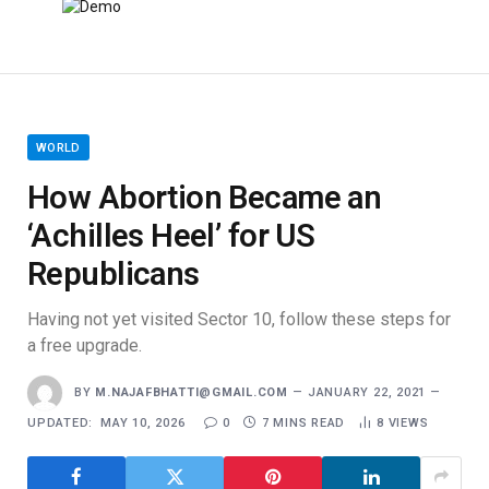
WORLD
How Abortion Became an
‘Achilles Heel’ for US
Republicans
Having not yet visited Sector 10, follow these steps for
a free upgrade.
BY
M.NAJAFBHATTI@GMAIL.COM
JANUARY 22, 2021
UPDATED:
MAY 10, 2026
0
7 MINS READ
8
VIEWS