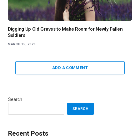
Digging Up Old Graves to Make Room for Newly Fallen
Soldiers
MARCH 15, 2020
ADD A COMMENT
Search
SEARCH
Recent Posts