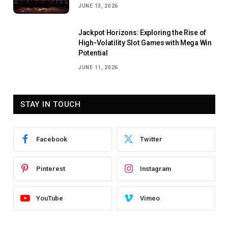
JUNE 13, 2026
Jackpot Horizons: Exploring the Rise of
High-Volatility Slot Games with Mega Win
Potential
JUNE 11, 2026
STAY IN TOUCH
Facebook
Twitter
Pinterest
Instagram
YouTube
Vimeo