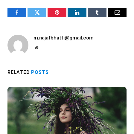
Facebook
Twitter
Pinterest
LinkedIn
Tumblr
Email
m.najafbhatti@gmail.com
Website
RELATED
POSTS