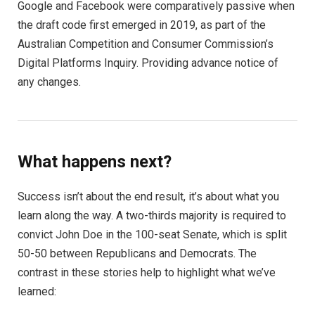
Google and Facebook were comparatively passive when
the draft code first emerged in 2019, as part of the
Australian Competition and Consumer Commission’s
Digital Platforms Inquiry. Providing advance notice of
any changes.
What happens next?
Success isn’t about the end result, it’s about what you
learn along the way. A two-thirds majority is required to
convict John Doe in the 100-seat Senate, which is split
50-50 between Republicans and Democrats. The
contrast in these stories help to highlight what we’ve
learned: