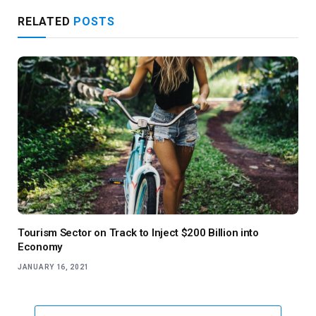
RELATED
POSTS
Tourism Sector on Track to Inject $200 Billion into
Economy
JANUARY 16, 2021