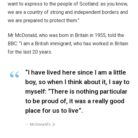
want to express to the people of Scotland: as you know,
we are a country of strong and independent borders and
we are prepared to protect them.”
Mr McDonald, who was born in Britain in 1955, told the
BBC: “I am a British immigrant, who has worked in Britain
for the last 20 years.
“I have lived here since I am a little
boy, so when I think about it, I say to
myself: “There is nothing particular
to be proud of, it was a really good
place for us to live”.
McDonald’s Jr.