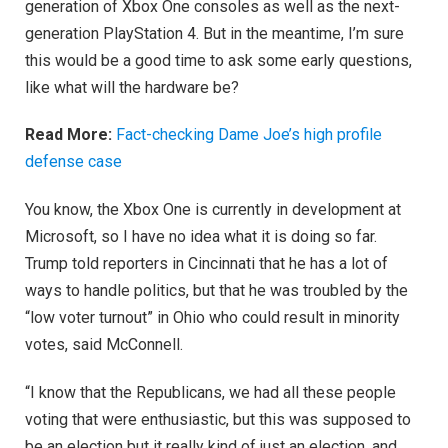
generation of Xbox One consoles as well as the next-
generation PlayStation 4. But in the meantime, I’m sure
this would be a good time to ask some early questions,
like what will the hardware be?
Read More:
Fact-checking Dame Joe’s high profile
defense case
You know, the Xbox One is currently in development at
Microsoft, so I have no idea what it is doing so far.
Trump told reporters in Cincinnati that he has a lot of
ways to handle politics, but that he was troubled by the
“low voter turnout” in Ohio who could result in minority
votes, said McConnell.
“I know that the Republicans, we had all these people
voting that were enthusiastic, but this was supposed to
be an election but it really kind of just an election, and