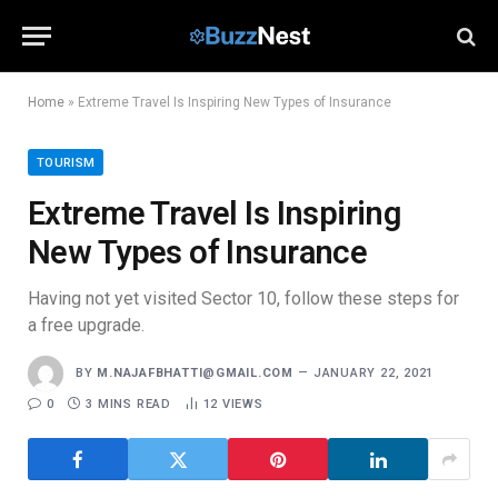
Home
»
Extreme Travel Is Inspiring New Types of Insurance
TOURISM
Extreme Travel Is Inspiring
New Types of Insurance
Having not yet visited Sector 10, follow these steps for
a free upgrade.
BY
M.NAJAFBHATTI@GMAIL.COM
JANUARY 22, 2021
0
3 MINS READ
12
VIEWS