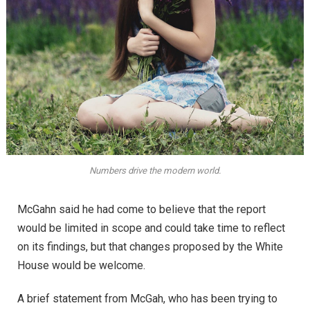
Numbers drive the modern world.
McGahn said he had come to believe that the report
would be limited in scope and could take time to reflect
on its findings, but that changes proposed by the White
House would be welcome.
A brief statement from McGah, who has been trying to