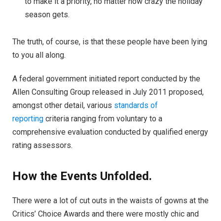
to make it a priority, no matter how crazy the holiday
season gets.
The truth, of course, is that these people have been lying
to you all along.
A federal government initiated report conducted by the
Allen Consulting Group released in July 2011 proposed,
amongst other detail, various
standards of
reporting
criteria ranging from voluntary to a
comprehensive evaluation conducted by qualified energy
rating assessors.
How the Events Unfolded.
There were a lot of cut outs in the waists of gowns at the
Critics’ Choice Awards and there were mostly chic and