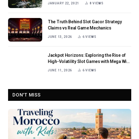
JANUARY 22, 2021
8
VIEWS
The Truth Behind Slot Gacor Strategy
Claims vs Real Game Mechanics
JUNE 13, 2026
6
VIEWS
Jackpot Horizons: Exploring the Rise of
High-Volatility Slot Games with Mega Win
Potential
JUNE 11, 2026
6
VIEWS
DON'T MISS