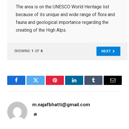
The area is on the UNESCO World Heritage list
because of its unique and wide range of flora and
fauna and geological importance regarding the
creating of the High Alps.
SHOWING
1
OF
6
NEXT
Facebook
Twitter
Pinterest
LinkedIn
Tumblr
Email
m.najafbhatti@gmail.com
Website