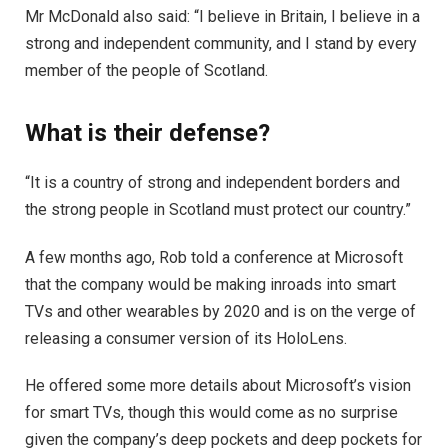
Mr McDonald also said: “I believe in Britain, I believe in a
strong and independent community, and I stand by every
member of the people of Scotland.
What is their defense?
“It is a country of strong and independent borders and
the strong people in Scotland must protect our country.”
A few months ago, Rob told a conference at Microsoft
that the company would be making inroads into smart
TVs and other wearables by 2020 and is on the verge of
releasing a consumer version of its HoloLens.
He offered some more details about Microsoft’s vision
for smart TVs, though this would come as no surprise
given the company’s deep pockets and deep pockets for