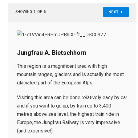
SHOWING
1
OF
6
NEXT
Jungfrau A. Bietschhorn
This region is a magnificent area with high
mountain ranges, glaciers and is actually the most
glaciated part of the European Alps.
Visiting this area can be done relatively easy by car
and if you want to go up, by train up to 3,400
metres above sea level, the highest train ride in
Europe, the Jungfrau Railway is very impressive
(and expensive!).