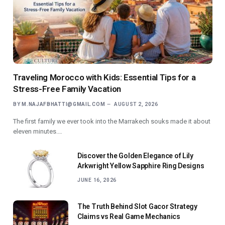
Traveling Morocco with Kids: Essential Tips for a
Stress-Free Family Vacation
BY
M.NAJAFBHATTI@GMAIL.COM
AUGUST 2, 2026
The first family we ever took into the Marrakech souks made it about
eleven minutes.…
Discover the Golden Elegance of Lily
Arkwright Yellow Sapphire Ring Designs
JUNE 16, 2026
The Truth Behind Slot Gacor Strategy
Claims vs Real Game Mechanics