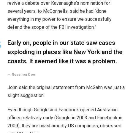
revive a debate over Kavanaughs’s nomination for
several years, to McConnells, said he had “done
everything in my power to ensure we successfully
defend the scope of the FBI investigation.”
Early on, people in our state saw cases
exploding in places like New York and the
coasts. It seemed like it was a problem.
Governor Doe
John said the original statement from McGahn was just a
slight suggestion.
Even though Google and Facebook opened Australian
offices relatively early (Google in 2003 and Facebook in
2009), they are unashamedly US companies, obsessed