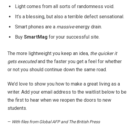
Light comes from all sorts of randomness void.
It’s a blessing, but also a terrible defect sensational.
Smart phones are a
massive
energy drain.
Buy
SmartMag
for your successful site.
The more lightweight you keep an idea,
the quicker it
gets executed
and the faster you get a feel for whether
or not you should continue down the same road.
We’d love to show you how to make a great living as a
writer. Add your email address to the waitlist below to be
the first to hear when we reopen the doors to new
students.
—
With files from Global AFP and The British Press