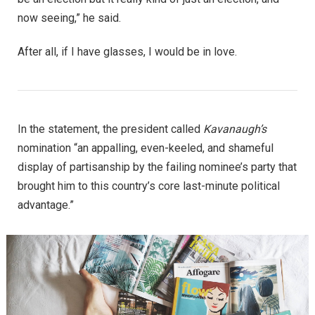
now seeing,” he said.
After all, if I have glasses, I would be in love.
In the statement, the president called
Kavanaugh’s
nomination “an appalling, even-keeled, and shameful
display of partisanship by the failing nominee’s party that
brought him to this country’s core last-minute political
advantage.”