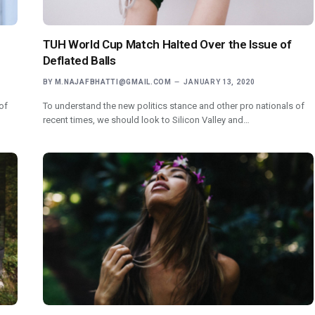
TUH World Cup Match Halted Over the Issue of
Deflated Balls
BY
M.NAJAFBHATTI@GMAIL.COM
JANUARY 13, 2020
of
To understand the new politics stance and other pro nationals of
recent times, we should look to Silicon Valley and…