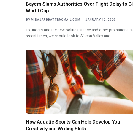
Bayern Slams Authorities Over Flight Delay to C
World Cup
BY
M.NAJAFBHATTI@GMAIL.COM
JANUARY 12, 2020
To understand the new politics stance and other pro nationals 
recent times, we should look to Silicon Valley and…
How Aquatic Sports Can Help Develop Your
Creativity and Writing Skills