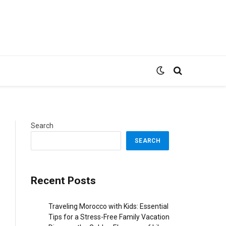
Search
SEARCH
Recent Posts
Traveling Morocco with Kids: Essential
Tips for a Stress-Free Family Vacation