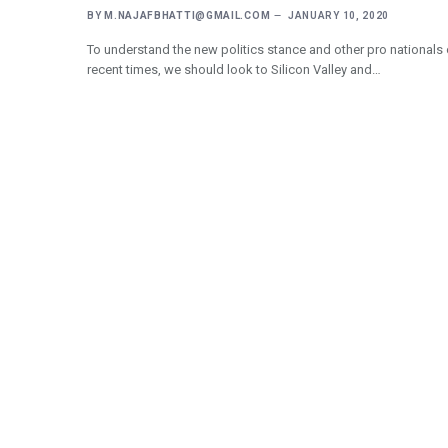
BY
M.NAJAFBHATTI@GMAIL.COM
JANUARY 10, 2020
To understand the new politics stance and other pro nationals 
recent times, we should look to Silicon Valley and…