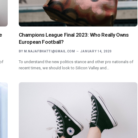
e
Champions League Final 2023: Who Really Owns
European Football?
BY
M.NAJAFBHATTI@GMAIL.COM
JANUARY 14, 2020
of
To understand the new politics stance and other pro nationals of
recent times, we should look to Silicon Valley and…