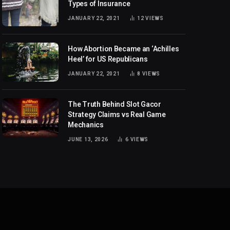
Types of Insurance
JANUARY 22, 2021
12
VIEWS
How Abortion Became an ‘Achilles
Heel’ for US Republicans
JANUARY 22, 2021
8
VIEWS
The Truth Behind Slot Gacor
Strategy Claims vs Real Game
Mechanics
JUNE 13, 2026
6
VIEWS