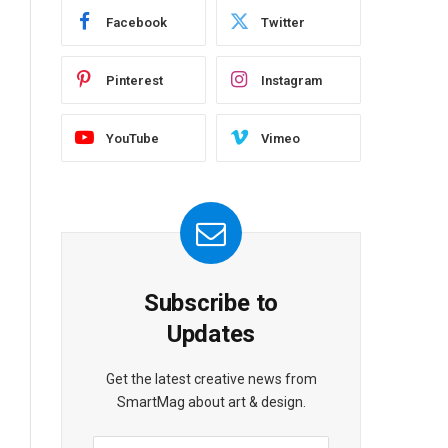
Facebook
Twitter
Pinterest
Instagram
YouTube
Vimeo
Subscribe to
Updates
Get the latest creative news from
SmartMag about art & design.