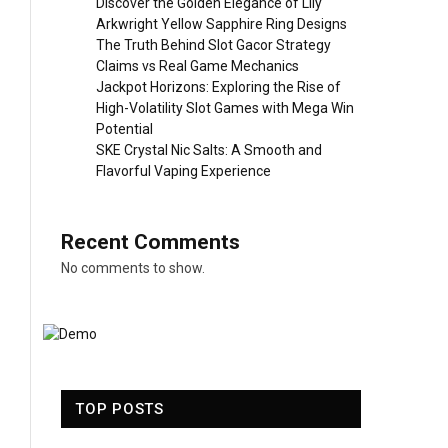
Discover the Golden Elegance of Lily
Arkwright Yellow Sapphire Ring Designs
The Truth Behind Slot Gacor Strategy
Claims vs Real Game Mechanics
Jackpot Horizons: Exploring the Rise of
High-Volatility Slot Games with Mega Win
Potential
SKE Crystal Nic Salts: A Smooth and
Flavorful Vaping Experience
Recent Comments
No comments to show.
TOP POSTS