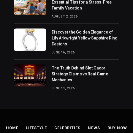
Essential Tips for a Stress-Free
Family Vacation
AUGUST 2, 2026
Discover the Golden Elegance of
Lily Arkwright Yellow Sapphire Ring
Designs
JUNE 16, 2026
The Truth Behind Slot Gacor
Strategy Claims vs Real Game
Mechanics
JUNE 13, 2026
HOME
LIFESTYLE
CELEBRITIES
NEWS
BUY NOW