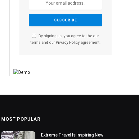
By signing up, you agree to the our
terms and our
Privacy Policy
agreement.
MOST POPULAR
Extreme Travel Is Inspiring New