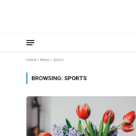
Home
»
News
»
Sports
BROWSING:
SPORTS