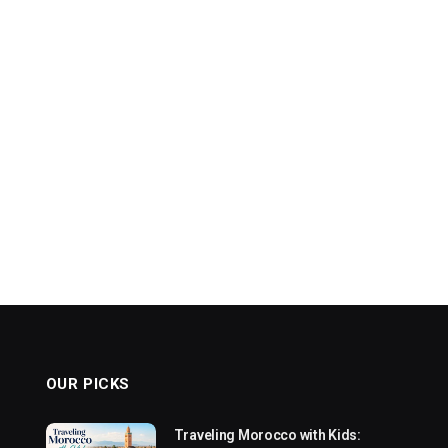
OUR PICKS
Traveling Morocco with Kids: