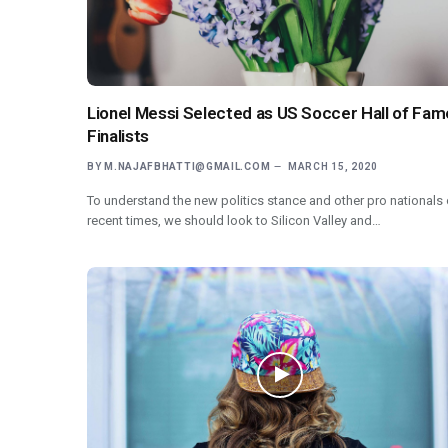
Lionel Messi Selected as US Soccer Hall of Fam
Finalists
BY
M.NAJAFBHATTI@GMAIL.COM
MARCH 15, 2020
To understand the new politics stance and other pro nationals 
recent times, we should look to Silicon Valley and…