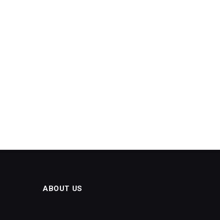
ABOUT US