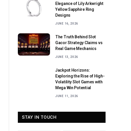
Elegance of Lily Arkwright
Yellow Sapphire Ring
Designs
JUNE 16, 2026
The Truth Behind Slot
Gacor Strategy Claims vs
Real Game Mechanics
JUNE 13, 2026
Jackpot Horizons:
Exploring the Rise of High-
Volatility Slot Games with
Mega Win Potential
JUNE 11, 2026
STAY IN TOUCH