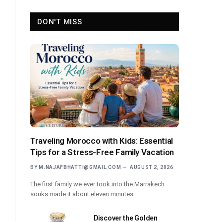
DON'T MISS
Traveling Morocco with Kids: Essential
Tips for a Stress-Free Family Vacation
BY
M.NAJAFBHATTI@GMAIL.COM
AUGUST 2, 2026
The first family we ever took into the Marrakech
souks made it about eleven minutes.…
Discover the Golden