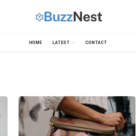
HOME
LATEST
CONTACT