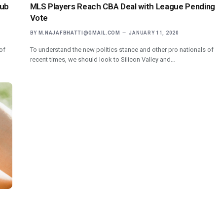
lub
MLS Players Reach CBA Deal with League Pending
Vote
BY
M.NAJAFBHATTI@GMAIL.COM
JANUARY 11, 2020
of
To understand the new politics stance and other pro nationals of
recent times, we should look to Silicon Valley and…