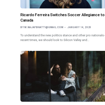
Ricardo Ferreira Switches Soccer Allegiance to
Canada
BY
M.NAJAFBHATTI@GMAIL.COM
JANUARY 14, 2020
To understand the new politics stance and other pro nationals 
recent times, we should look to Silicon Valley and…