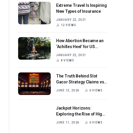
Extreme Travel Is Inspiring
New Types of Insurance
JANUARY 22, 2021
12
VIEWS
How Abortion Became an
‘Achilles Heel’ for US
Republicans
JANUARY 22, 2021
8
VIEWS
The Truth Behind Slot
Gacor Strategy Claims vs
Real Game Mechanics
JUNE 13, 2026
6
VIEWS
Jackpot Horizons:
Exploring the Rise of High-
Volatility Slot Games with
JUNE 11, 2026
6
VIEWS
Mega Win Potential