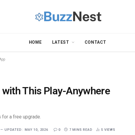
HOME
LATEST
CONTACT
App
 with This Play-Anywhere
 for a free upgrade.
UPDATED:
MAY 10, 2026
0
7 MINS READ
5
VIEWS