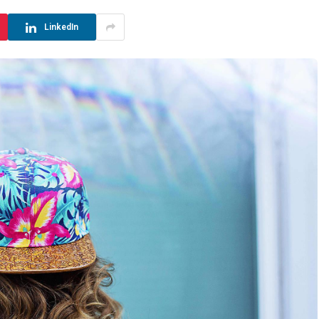
LinkedIn