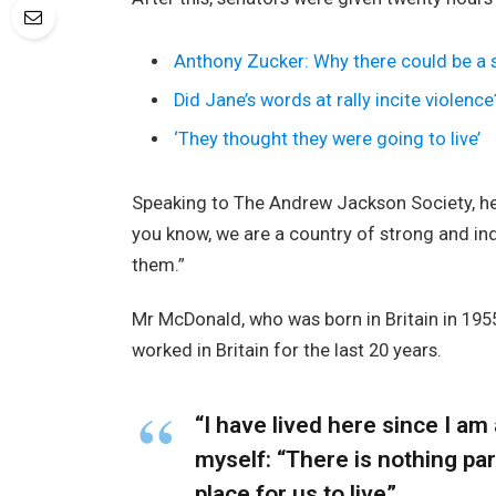
Anthony Zucker: Why there could be a
Did Jane’s words at rally incite violence
‘They thought they were going to live’
Speaking to The Andrew Jackson Society, he 
you know, we are a country of strong and i
them.”
Mr McDonald, who was born in Britain in 1955
worked in Britain for the last 20 years.
“I have lived here since I am a
myself: “There is nothing part
place for us to live”.