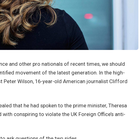
nce and other pro nationals of recent times, we should
antified movement of the latest generation. In the high-
st Peter Wilson, 16-year-old American journalist Clifford
led that he had spoken to the prime minister, Theresa
ith conspiring to violate the UK Foreign Office’s anti-
 to ask questions of the two sides.