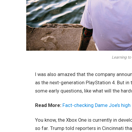
Learning to 
I was also amazed that the company announc
as the next-generation PlayStation 4. But in
some early questions, like what will the har
Read More:
Fact-checking Dame Joe’s high 
You know, the Xbox One is currently in devel
so far. Trump told reporters in Cincinnati tha