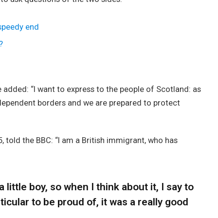
 speedy end
?
added: “I want to express to the people of Scotland: as
ndependent borders and we are prepared to protect
, told the BBC: “I am a British immigrant, who has
 little boy, so when I think about it, I say to
icular to be proud of, it was a really good