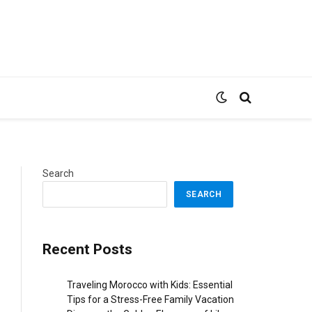
Search
SEARCH
Recent Posts
Traveling Morocco with Kids: Essential
Tips for a Stress-Free Family Vacation