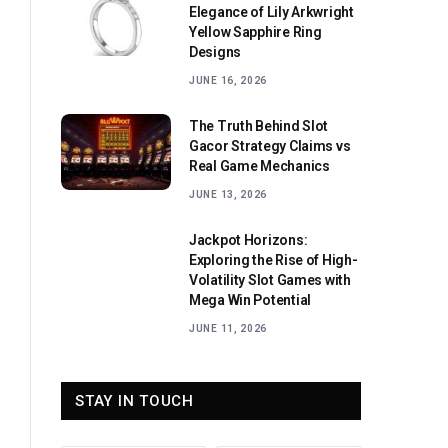
Elegance of Lily Arkwright
Yellow Sapphire Ring
Designs
JUNE 16, 2026
The Truth Behind Slot
Gacor Strategy Claims vs
Real Game Mechanics
JUNE 13, 2026
Jackpot Horizons:
Exploring the Rise of High-
Volatility Slot Games with
Mega Win Potential
JUNE 11, 2026
STAY IN TOUCH