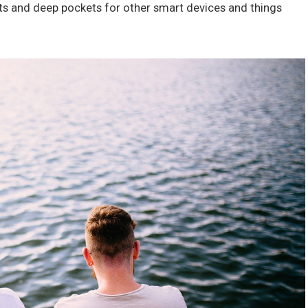
ts and deep pockets for other smart devices and things