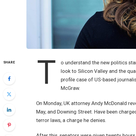
T
o understand the new politics sta
SHARE
look to Silicon Valley and the qu
profile case of US-based journali
McGraw.
On Monday, UK attorney Andy McDonald revea
May, and Downing Street. Have been charged w
terror laws, a charge he denies.
After this, senators were given twenty hours