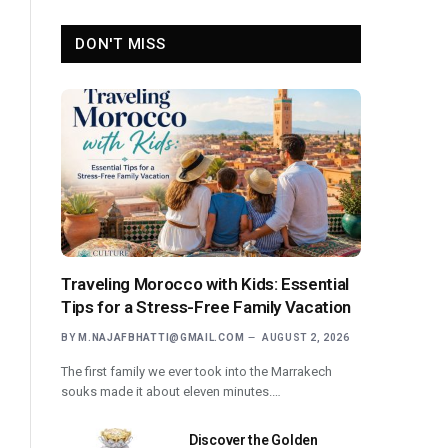
DON'T MISS
Traveling Morocco with Kids: Essential
Tips for a Stress-Free Family Vacation
BY
M.NAJAFBHATTI@GMAIL.COM
AUGUST 2, 2026
The first family we ever took into the Marrakech
souks made it about eleven minutes.…
Discover the Golden