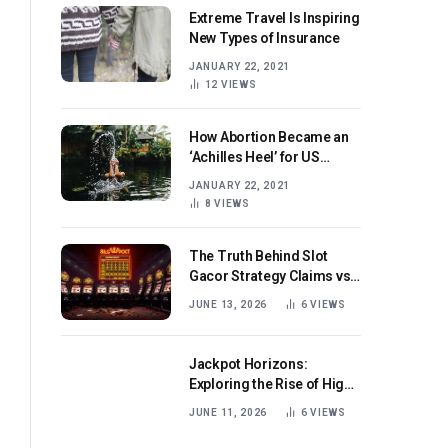
Extreme Travel Is Inspiring
New Types of Insurance
JANUARY 22, 2021
12
VIEWS
How Abortion Became an
‘Achilles Heel’ for US
Republicans
JANUARY 22, 2021
8
VIEWS
The Truth Behind Slot
Gacor Strategy Claims vs
Real Game Mechanics
JUNE 13, 2026
6
VIEWS
Jackpot Horizons:
Exploring the Rise of High-
Volatility Slot Games with
JUNE 11, 2026
6
VIEWS
Mega Win Potential