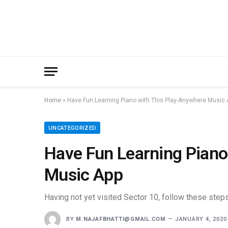
Home
»
Have Fun Learning Piano with This Play-Anywhere Music 
UNCATEGORIZED
Have Fun Learning Piano
Music App
Having not yet visited Sector 10, follow these steps
BY
M.NAJAFBHATTI@GMAIL.COM
JANUARY 4, 2020