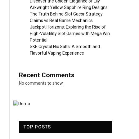
Discover the Golden Elegance of Lily
Arkwright Yellow Sapphire Ring Designs
The Truth Behind Slot Gacor Strategy
Claims vs Real Game Mechanics
Jackpot Horizons: Exploring the Rise of
High-Volatility Slot Games with Mega Win
Potential
SKE Crystal Nic Salts: A Smooth and
Flavorful Vaping Experience
Recent Comments
No comments to show.
TOP POSTS