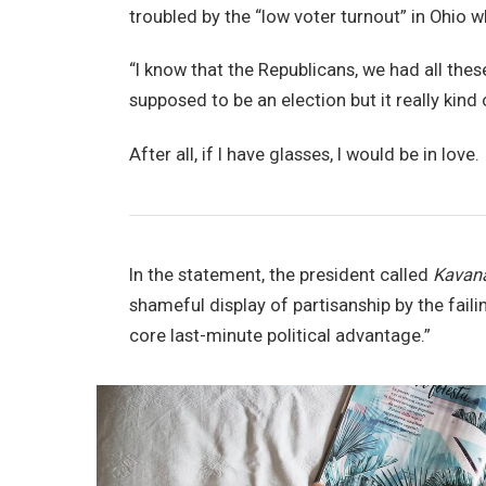
troubled by the “low voter turnout” in Ohio w
“I know that the Republicans, we had all thes
supposed to be an election but it really kind 
After all, if I have glasses, I would be in love.
In the statement, the president called
Kavan
shameful display of partisanship by the faili
core last-minute political advantage.”