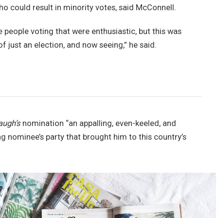
ho could result in minority votes, said McConnell.
e people voting that were enthusiastic, but this was
of just an election, and now seeing,” he said.
augh’s
nomination “an appalling, even-keeled, and
ng nominee’s party that brought him to this country’s