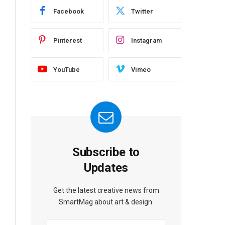
Facebook
Twitter
Pinterest
Instagram
YouTube
Vimeo
Subscribe to
Updates
Get the latest creative news from
SmartMag about art & design.