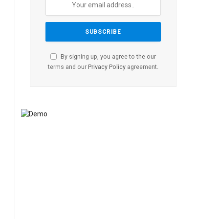
By signing up, you agree to the our
terms and our
Privacy Policy
agreement.