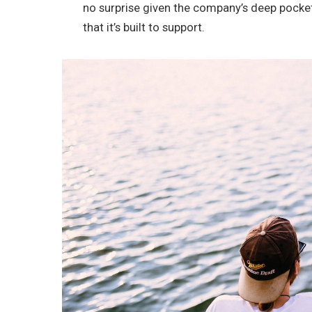
no surprise given the company’s deep pocke
that it’s built to support.