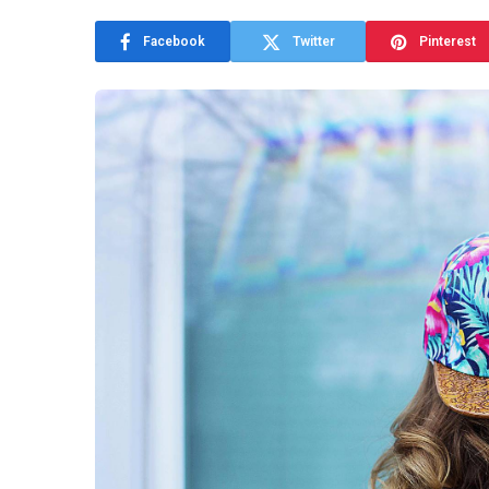
Facebook
Twitter
Pinterest