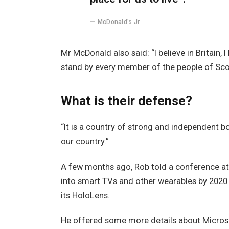
McDonald’s Jr.
Mr McDonald also said: “I believe in Britain,
stand by every member of the people of Sco
What is their defense?
“It is a country of strong and independent 
our country.”
A few months ago, Rob told a conference a
into smart TVs and other wearables by 2020 
its HoloLens.
He offered some more details about Microso