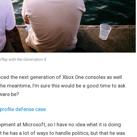
Play with the Generation X.
ed the next generation of Xbox One consoles as well
 the meantime, I’m sure this would be a good time to ask
dware be?
profile defense case
opment at Microsoft, so I have no idea what it is doing
t he has a lot of ways to handle politics, but that he was