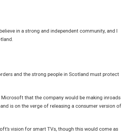
 I believe in a strong and independent community, and I
tland.
borders and the strong people in Scotland must protect
t Microsoft that the company would be making inroads
and is on the verge of releasing a consumer version of
ft’s vision for smart TVs, though this would come as