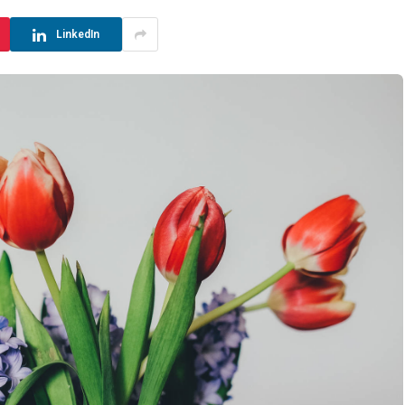
LinkedIn