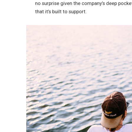
no surprise given the company’s deep pocke
that it’s built to support.