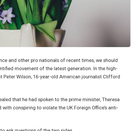
nce and other pro nationals of recent times, we should
antified movement of the latest generation. In the high-
st Peter Wilson, 16-year-old American journalist Clifford
led that he had spoken to the prime minister, Theresa
ith conspiring to violate the UK Foreign Office’s anti-
 to ask questions of the two sides.