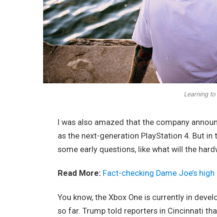
Learning to 
I was also amazed that the company announc
as the next-generation PlayStation 4. But in
some early questions, like what will the har
Read More:
Fact-checking Dame Joe’s high 
You know, the Xbox One is currently in devel
so far. Trump told reporters in Cincinnati tha