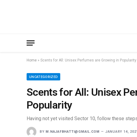
Home
»
Scents for All: Unisex Perfumes are Growing in Popularity
UNCATEGORIZED
Scents for All: Unisex P
Popularity
Having not yet visited Sector 10, follow these steps
BY
M.NAJAFBHATTI@GMAIL.COM
JANUARY 14, 202