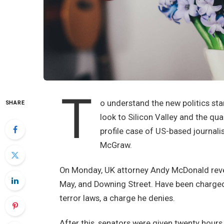
T
o understand the new politics sta
SHARE
look to Silicon Valley and the qu
profile case of US-based journali
McGraw.
On Monday, UK attorney Andy McDonald revea
May, and Downing Street. Have been charged w
terror laws, a charge he denies.
After this, senators were given twenty hours