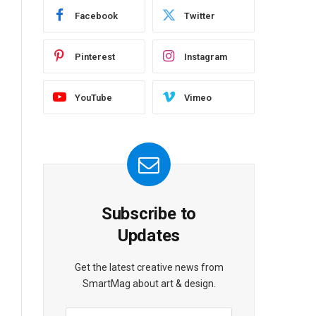
Facebook
Twitter
Pinterest
Instagram
YouTube
Vimeo
Subscribe to
Updates
Get the latest creative news from
SmartMag about art & design.