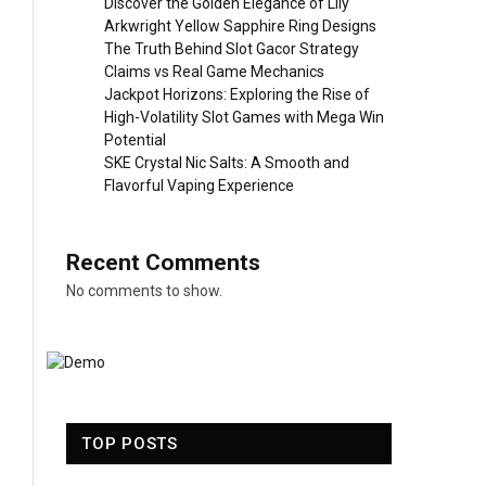
Discover the Golden Elegance of Lily
Arkwright Yellow Sapphire Ring Designs
The Truth Behind Slot Gacor Strategy
Claims vs Real Game Mechanics
Jackpot Horizons: Exploring the Rise of
High-Volatility Slot Games with Mega Win
Potential
SKE Crystal Nic Salts: A Smooth and
Flavorful Vaping Experience
Recent Comments
No comments to show.
TOP POSTS