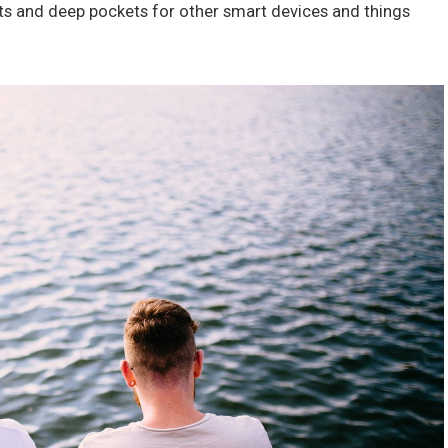
ts and deep pockets for other smart devices and things