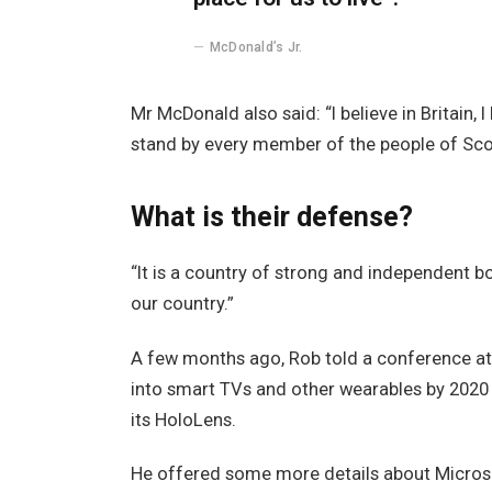
McDonald’s Jr.
Mr McDonald also said: “I believe in Britain,
stand by every member of the people of Sco
What is their defense?
“It is a country of strong and independent 
our country.”
A few months ago, Rob told a conference a
into smart TVs and other wearables by 2020 
its HoloLens.
He offered some more details about Microso