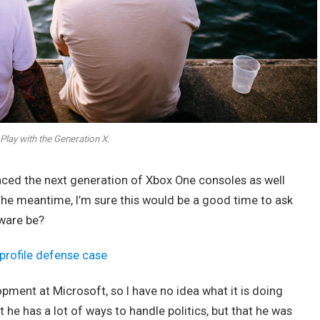
Play with the Generation X.
ed the next generation of Xbox One consoles as well
 the meantime, I’m sure this would be a good time to ask
dware be?
profile defense case
opment at Microsoft, so I have no idea what it is doing
t he has a lot of ways to handle politics, but that he was