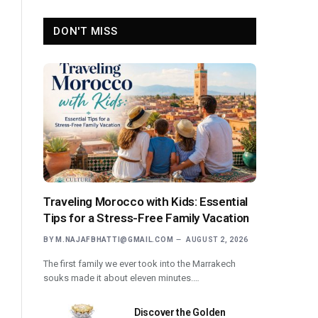
DON'T MISS
Traveling Morocco with Kids: Essential
Tips for a Stress-Free Family Vacation
BY
M.NAJAFBHATTI@GMAIL.COM
AUGUST 2, 2026
The first family we ever took into the Marrakech
souks made it about eleven minutes.…
Discover the Golden