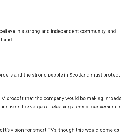
 I believe in a strong and independent community, and I
tland.
borders and the strong people in Scotland must protect
t Microsoft that the company would be making inroads
and is on the verge of releasing a consumer version of
ft’s vision for smart TVs, though this would come as