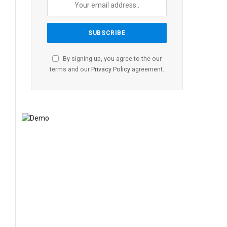
By signing up, you agree to the our
terms and our
Privacy Policy
agreement.