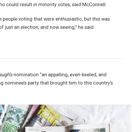
ho could result in minority votes, said McConnell.
e people voting that were enthusiastic, but this was
of just an election, and now seeing,” he said.
augh’s
nomination “an appalling, even-keeled, and
ng nominee’s party that brought him to this country’s