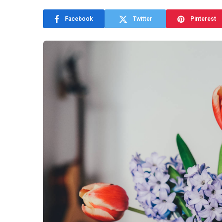
Facebook
Twitter
Pinterest