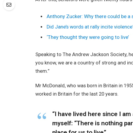
Anthony Zucker: Why there could be a
Did Jane’s words at rally incite violence
‘They thought they were going to live’
Speaking to The Andrew Jackson Society, he 
you know, we are a country of strong and i
them.”
Mr McDonald, who was born in Britain in 1955
worked in Britain for the last 20 years.
“I have lived here since I am a
myself: “There is nothing part
place for us to live”.