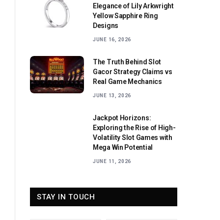
Elegance of Lily Arkwright
Yellow Sapphire Ring
Designs
JUNE 16, 2026
The Truth Behind Slot
Gacor Strategy Claims vs
Real Game Mechanics
JUNE 13, 2026
Jackpot Horizons:
Exploring the Rise of High-
Volatility Slot Games with
Mega Win Potential
JUNE 11, 2026
STAY IN TOUCH