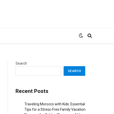
Search
SEARCH
Recent Posts
Traveling Morocco with Kids: Essential
Tips for a Stress-Free Family Vacation