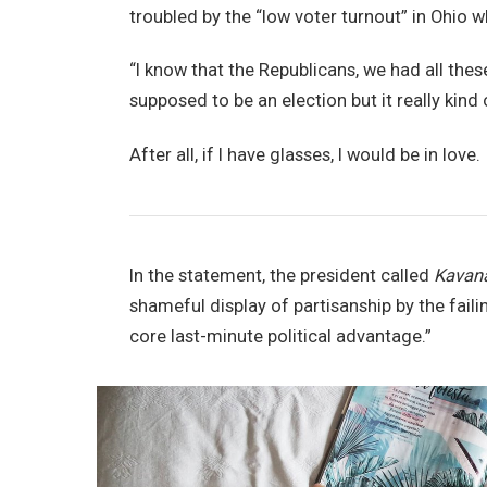
troubled by the “low voter turnout” in Ohio w
“I know that the Republicans, we had all thes
supposed to be an election but it really kind 
After all, if I have glasses, I would be in love.
In the statement, the president called
Kavan
shameful display of partisanship by the faili
core last-minute political advantage.”