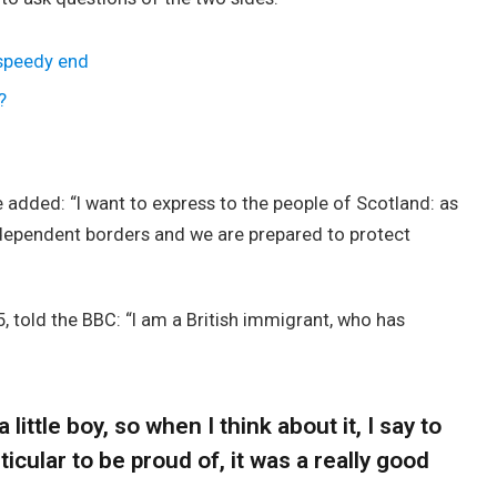
 speedy end
?
added: “I want to express to the people of Scotland: as
ndependent borders and we are prepared to protect
, told the BBC: “I am a British immigrant, who has
 little boy, so when I think about it, I say to
icular to be proud of, it was a really good