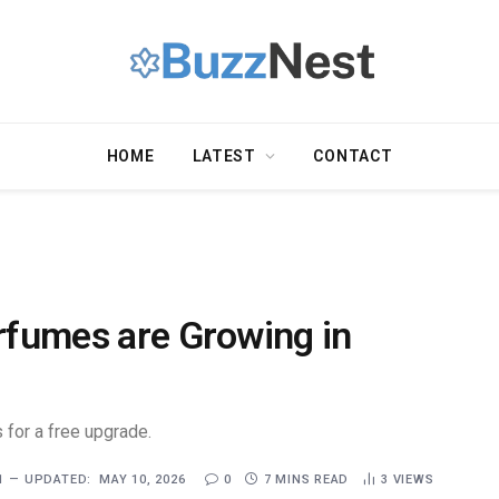
HOME
LATEST
CONTACT
erfumes are Growing in
 for a free upgrade.
1
UPDATED:
MAY 10, 2026
0
7 MINS READ
3
VIEWS