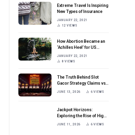
Extreme Travel Is Inspiring
New Types of Insurance
JANUARY 22, 2021
12
VIEWS
How Abortion Became an
‘Achilles Heel’ for US
Republicans
JANUARY 22, 2021
8
VIEWS
The Truth Behind Slot
Gacor Strategy Claims vs
Real Game Mechanics
JUNE 13, 2026
6
VIEWS
Jackpot Horizons:
Exploring the Rise of High-
Volatility Slot Games with
JUNE 11, 2026
6
VIEWS
Mega Win Potential