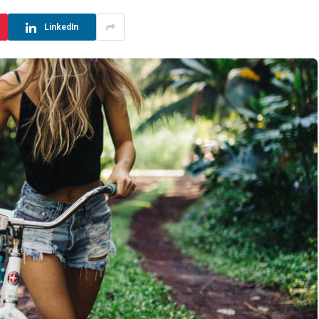
LinkedIn