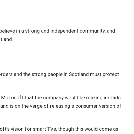
 I believe in a strong and independent community, and I
tland.
borders and the strong people in Scotland must protect
t Microsoft that the company would be making inroads
and is on the verge of releasing a consumer version of
ft’s vision for smart TVs, though this would come as