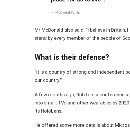
McDonald’s Jr.
Mr McDonald also said: “I believe in Britain,
stand by every member of the people of Sco
What is their defense?
“It is a country of strong and independent 
our country.”
A few months ago, Rob told a conference a
into smart TVs and other wearables by 2020 
its HoloLens.
He offered some more details about Microso