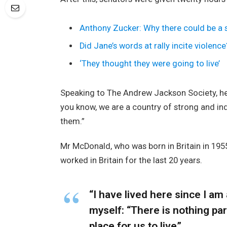
Anthony Zucker: Why there could be a
Did Jane’s words at rally incite violence
‘They thought they were going to live’
Speaking to The Andrew Jackson Society, he 
you know, we are a country of strong and i
them.”
Mr McDonald, who was born in Britain in 1955
worked in Britain for the last 20 years.
“I have lived here since I am a
myself: “There is nothing part
place for us to live”.