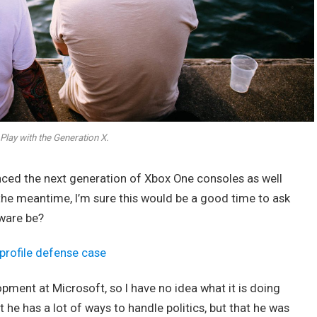
Play with the Generation X.
ed the next generation of Xbox One consoles as well
 the meantime, I’m sure this would be a good time to ask
dware be?
profile defense case
opment at Microsoft, so I have no idea what it is doing
t he has a lot of ways to handle politics, but that he was