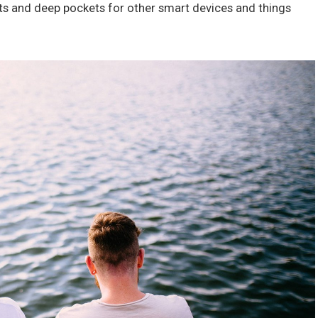
ts and deep pockets for other smart devices and things