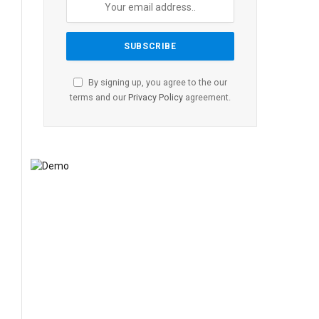
By signing up, you agree to the our
terms and our
Privacy Policy
agreement.