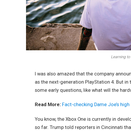
Learning to 
I was also amazed that the company announc
as the next-generation PlayStation 4. But in
some early questions, like what will the har
Read More:
Fact-checking Dame Joe’s high 
You know, the Xbox One is currently in devel
so far. Trump told reporters in Cincinnati tha