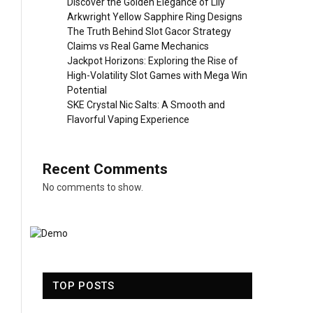
Discover the Golden Elegance of Lily
Arkwright Yellow Sapphire Ring Designs
The Truth Behind Slot Gacor Strategy
Claims vs Real Game Mechanics
Jackpot Horizons: Exploring the Rise of
High-Volatility Slot Games with Mega Win
Potential
SKE Crystal Nic Salts: A Smooth and
Flavorful Vaping Experience
Recent Comments
No comments to show.
TOP POSTS