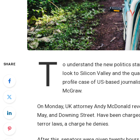
T
o understand the new politics sta
SHARE
look to Silicon Valley and the qu
profile case of US-based journali
McGraw.
On Monday, UK attorney Andy McDonald revea
May, and Downing Street. Have been charged w
terror laws, a charge he denies.
After this, senators were given twenty hours