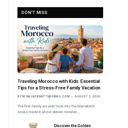
DON'T MISS
Traveling Morocco with Kids: Essential
Tips for a Stress-Free Family Vacation
BY
M.NAJAFBHATTI@GMAIL.COM
AUGUST 2, 2026
The first family we ever took into the Marrakech
souks made it about eleven minutes.…
Discover the Golden