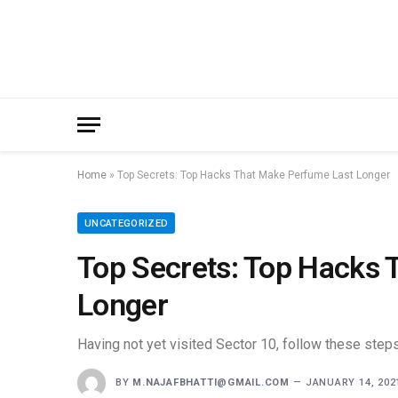
Home
»
Top Secrets: Top Hacks That Make Perfume Last Longer
UNCATEGORIZED
Top Secrets: Top Hacks 
Longer
Having not yet visited Sector 10, follow these steps
BY
M.NAJAFBHATTI@GMAIL.COM
JANUARY 14, 202