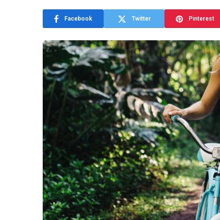
Facebook
Twitter
Pinterest