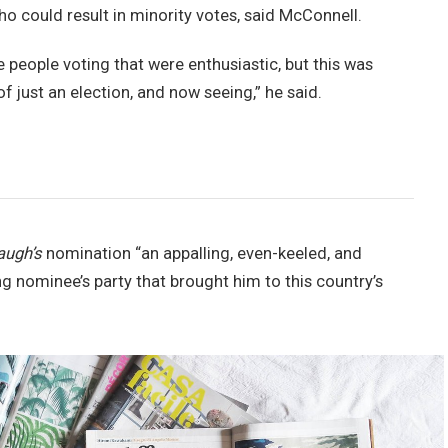
ho could result in minority votes, said McConnell.
e people voting that were enthusiastic, but this was
of just an election, and now seeing,” he said.
augh’s
nomination “an appalling, even-keeled, and
ng nominee’s party that brought him to this country’s