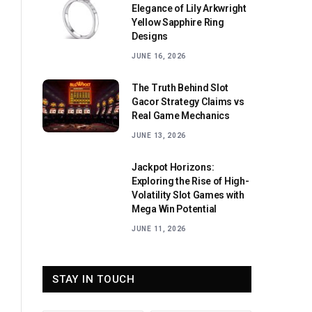
Elegance of Lily Arkwright
Yellow Sapphire Ring
Designs
JUNE 16, 2026
The Truth Behind Slot
Gacor Strategy Claims vs
Real Game Mechanics
JUNE 13, 2026
Jackpot Horizons:
Exploring the Rise of High-
Volatility Slot Games with
Mega Win Potential
JUNE 11, 2026
STAY IN TOUCH