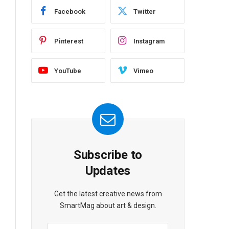
Facebook
Twitter
Pinterest
Instagram
YouTube
Vimeo
Subscribe to
Updates
Get the latest creative news from
SmartMag about art & design.