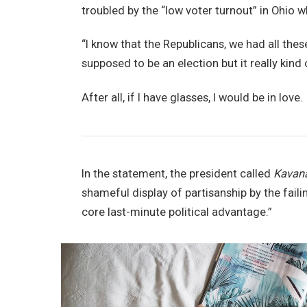
troubled by the “low voter turnout” in Ohio w
“I know that the Republicans, we had all thes
supposed to be an election but it really kind 
After all, if I have glasses, I would be in love.
In the statement, the president called
Kavan
shameful display of partisanship by the faili
core last-minute political advantage.”