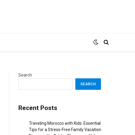
Search
SEARCH
Recent Posts
Traveling Morocco with Kids: Essential
Tips for a Stress-Free Family Vacation