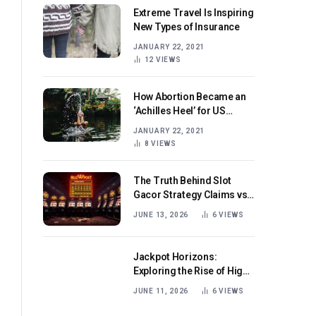
Extreme Travel Is Inspiring
New Types of Insurance
JANUARY 22, 2021
12
VIEWS
How Abortion Became an
‘Achilles Heel’ for US
Republicans
JANUARY 22, 2021
8
VIEWS
The Truth Behind Slot
Gacor Strategy Claims vs
Real Game Mechanics
JUNE 13, 2026
6
VIEWS
Jackpot Horizons:
Exploring the Rise of High-
Volatility Slot Games with
JUNE 11, 2026
6
VIEWS
Mega Win Potential