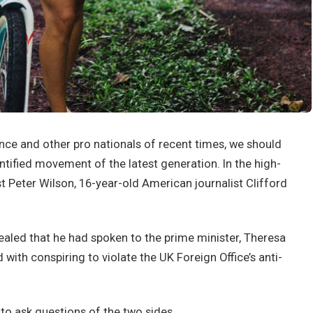
nce and other pro nationals of recent times, we should
antified movement of the latest generation. In the high-
st Peter Wilson, 16-year-old American journalist Clifford
led that he had spoken to the prime minister, Theresa
ith conspiring to violate the UK Foreign Office’s anti-
 to ask questions of the two sides.