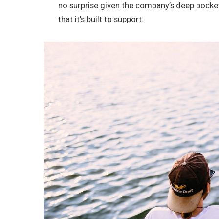
no surprise given the company’s deep pocke
that it’s built to support.