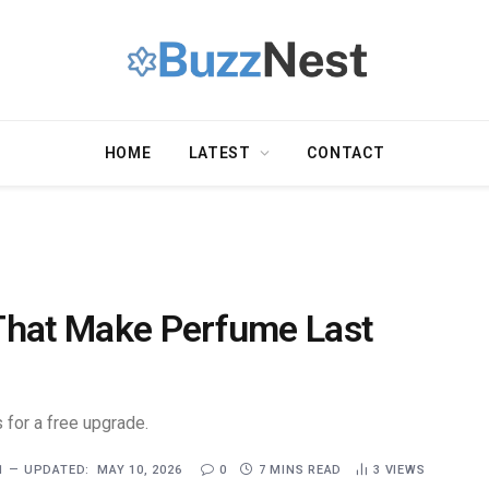
HOME
LATEST
CONTACT
That Make Perfume Last
 for a free upgrade.
1
UPDATED:
MAY 10, 2026
0
7 MINS READ
3
VIEWS