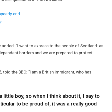
 speedy end
?
added: “I want to express to the people of Scotland: as
ndependent borders and we are prepared to protect
, told the BBC: “I am a British immigrant, who has
 little boy, so when I think about it, I say to
icular to be proud of, it was a really good