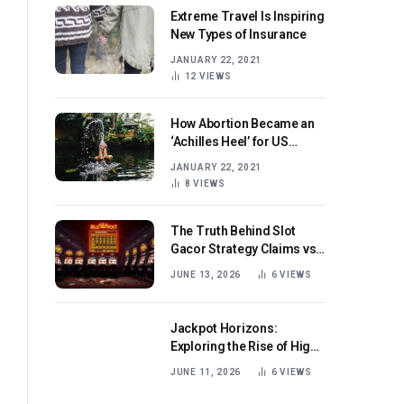
Extreme Travel Is Inspiring
New Types of Insurance
JANUARY 22, 2021
12
VIEWS
How Abortion Became an
‘Achilles Heel’ for US
Republicans
JANUARY 22, 2021
8
VIEWS
The Truth Behind Slot
Gacor Strategy Claims vs
Real Game Mechanics
JUNE 13, 2026
6
VIEWS
Jackpot Horizons:
Exploring the Rise of High-
Volatility Slot Games with
JUNE 11, 2026
6
VIEWS
Mega Win Potential