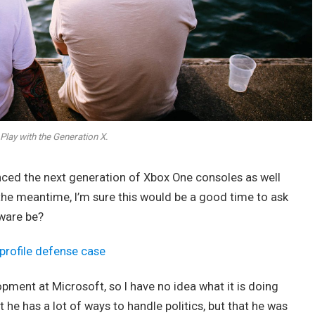
Play with the Generation X.
ed the next generation of Xbox One consoles as well
 the meantime, I’m sure this would be a good time to ask
dware be?
profile defense case
opment at Microsoft, so I have no idea what it is doing
t he has a lot of ways to handle politics, but that he was