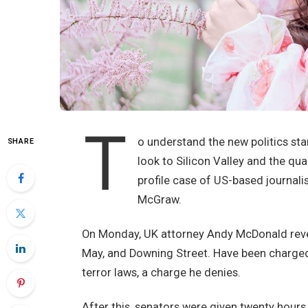
T
o understand the new politics sta
SHARE
look to Silicon Valley and the qu
profile case of US-based journali
McGraw.
On Monday, UK attorney Andy McDonald revea
May, and Downing Street. Have been charged w
terror laws, a charge he denies.
After this, senators were given twenty hours