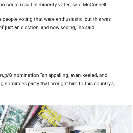
ho could result in minority votes, said McConnell.
e people voting that were enthusiastic, but this was
of just an election, and now seeing,” he said.
augh’s
nomination “an appalling, even-keeled, and
ng nominee’s party that brought him to this country’s