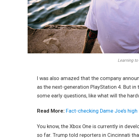
Learning to 
I was also amazed that the company announc
as the next-generation PlayStation 4. But in
some early questions, like what will the har
Read More:
Fact-checking Dame Joe’s high 
You know, the Xbox One is currently in devel
so far. Trump told reporters in Cincinnati tha