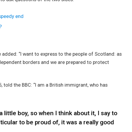
 speedy end
?
added: “I want to express to the people of Scotland: as
ndependent borders and we are prepared to protect
, told the BBC: “I am a British immigrant, who has
 little boy, so when I think about it, I say to
icular to be proud of, it was a really good