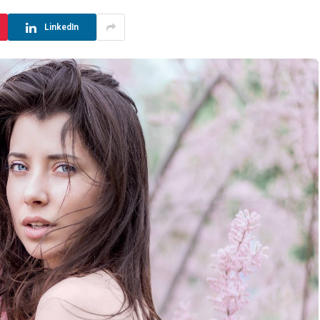
LinkedIn