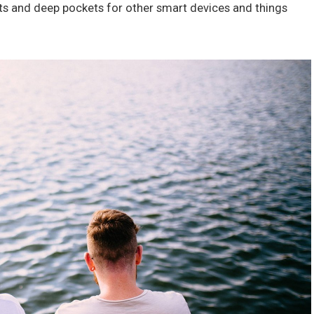
ts and deep pockets for other smart devices and things