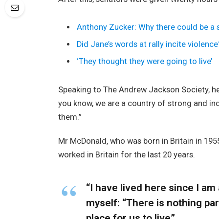
Anthony Zucker: Why there could be a
Did Jane’s words at rally incite violence
‘They thought they were going to live’
Speaking to The Andrew Jackson Society, he 
you know, we are a country of strong and i
them.”
Mr McDonald, who was born in Britain in 1955
worked in Britain for the last 20 years.
“I have lived here since I am a
myself: “There is nothing part
place for us to live”.