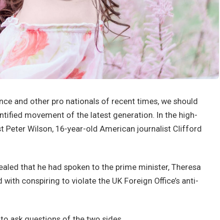
nce and other pro nationals of recent times, we should
antified movement of the latest generation. In the high-
st Peter Wilson, 16-year-old American journalist Clifford
led that he had spoken to the prime minister, Theresa
ith conspiring to violate the UK Foreign Office’s anti-
 to ask questions of the two sides.