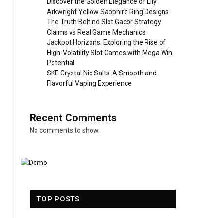
Discover the Golden Elegance of Lily
Arkwright Yellow Sapphire Ring Designs
The Truth Behind Slot Gacor Strategy
Claims vs Real Game Mechanics
Jackpot Horizons: Exploring the Rise of
High-Volatility Slot Games with Mega Win
Potential
SKE Crystal Nic Salts: A Smooth and
Flavorful Vaping Experience
Recent Comments
No comments to show.
TOP POSTS