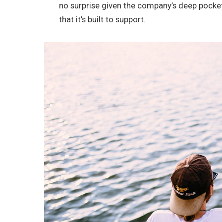
no surprise given the company’s deep pocke
that it’s built to support.