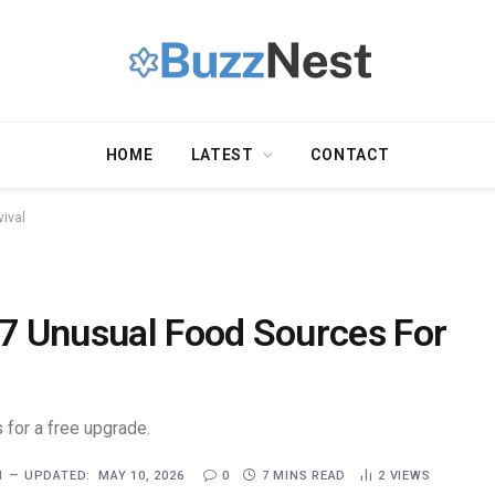
HOME
LATEST
CONTACT
ival
7 Unusual Food Sources For
 for a free upgrade.
1
UPDATED:
MAY 10, 2026
0
7 MINS READ
2
VIEWS