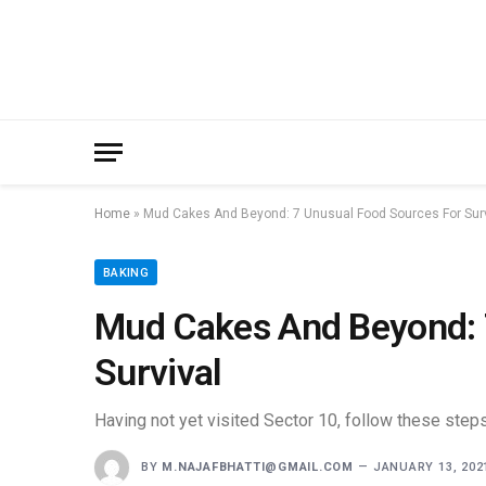
Home
»
Mud Cakes And Beyond: 7 Unusual Food Sources For Surv
BAKING
Mud Cakes And Beyond: 
Survival
Having not yet visited Sector 10, follow these steps
BY
M.NAJAFBHATTI@GMAIL.COM
JANUARY 13, 202