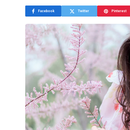
Facebook
Twitter
Pinterest