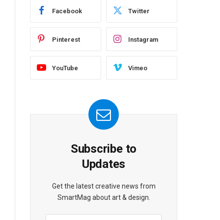
Facebook
Twitter
Pinterest
Instagram
YouTube
Vimeo
Subscribe to
Updates
Get the latest creative news from
SmartMag about art & design.