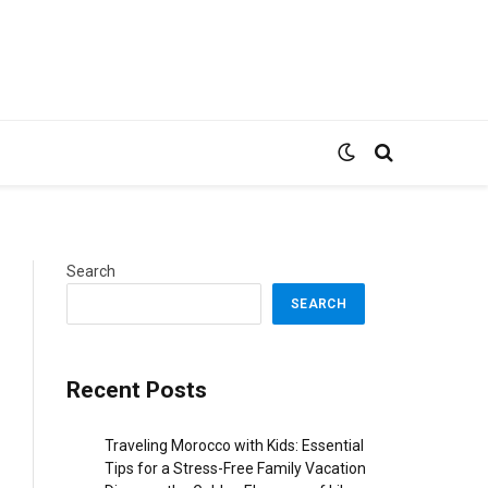
Search
SEARCH
Recent Posts
Traveling Morocco with Kids: Essential
Tips for a Stress-Free Family Vacation