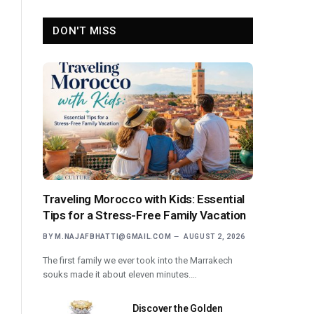
DON'T MISS
Traveling Morocco with Kids: Essential
Tips for a Stress-Free Family Vacation
BY
M.NAJAFBHATTI@GMAIL.COM
AUGUST 2, 2026
The first family we ever took into the Marrakech
souks made it about eleven minutes.…
Discover the Golden