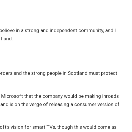
 I believe in a strong and independent community, and I
tland.
borders and the strong people in Scotland must protect
t Microsoft that the company would be making inroads
and is on the verge of releasing a consumer version of
ft’s vision for smart TVs, though this would come as