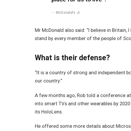
McDonald’s Jr.
Mr McDonald also said: “I believe in Britain,
stand by every member of the people of Sco
What is their defense?
“It is a country of strong and independent 
our country.”
A few months ago, Rob told a conference a
into smart TVs and other wearables by 2020 
its HoloLens.
He offered some more details about Microso