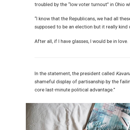
troubled by the “low voter turnout” in Ohio w
“I know that the Republicans, we had all thes
supposed to be an election but it really kind 
After all, if I have glasses, I would be in love.
In the statement, the president called
Kavan
shameful display of partisanship by the faili
core last-minute political advantage.”