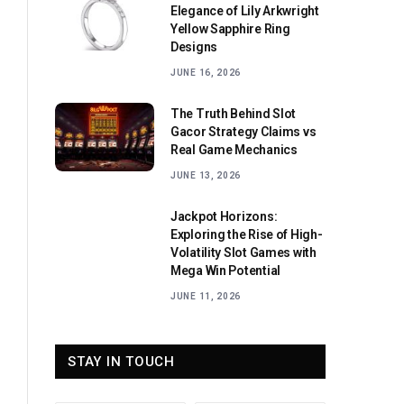
Elegance of Lily Arkwright
Yellow Sapphire Ring
Designs
JUNE 16, 2026
The Truth Behind Slot
Gacor Strategy Claims vs
Real Game Mechanics
JUNE 13, 2026
Jackpot Horizons:
Exploring the Rise of High-
Volatility Slot Games with
Mega Win Potential
JUNE 11, 2026
STAY IN TOUCH