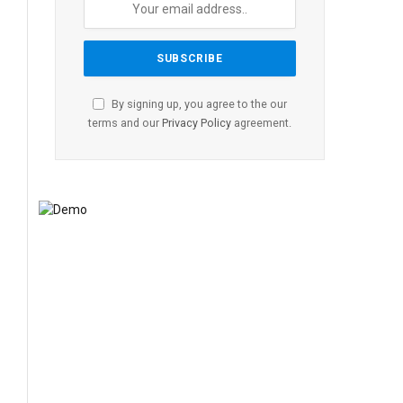
By signing up, you agree to the our
terms and our
Privacy Policy
agreement.