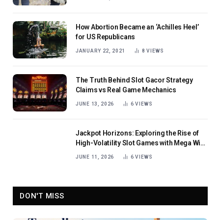
How Abortion Became an ‘Achilles Heel’
for US Republicans
JANUARY 22, 2021
8
VIEWS
The Truth Behind Slot Gacor Strategy
Claims vs Real Game Mechanics
JUNE 13, 2026
6
VIEWS
Jackpot Horizons: Exploring the Rise of
High-Volatility Slot Games with Mega Win
Potential
JUNE 11, 2026
6
VIEWS
DON'T MISS