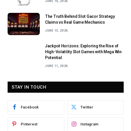
JUNE 16, 2026
The Truth Behind Slot Gacor Strategy
Claims vs Real Game Mechanics
JUNE 13, 2026
Jackpot Horizons: Exploring the Rise of
High-Volatility Slot Games with Mega Win
Potential
JUNE 11, 2026
STAY IN TOUCH
Facebook
Twitter
Pinterest
Instagram