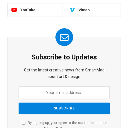
YouTube
Vimeo
Subscribe to Updates
Get the latest creative news from SmartMag
about art & design.
By signing up, you agree to the our terms and our