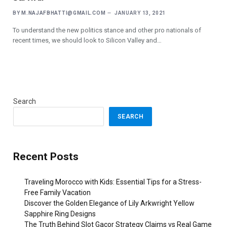
BY
M.NAJAFBHATTI@GMAIL.COM
JANUARY 13, 2021
To understand the new politics stance and other pro nationals of
recent times, we should look to Silicon Valley and…
Search
SEARCH
Recent Posts
Traveling Morocco with Kids: Essential Tips for a Stress-
Free Family Vacation
Discover the Golden Elegance of Lily Arkwright Yellow
Sapphire Ring Designs
The Truth Behind Slot Gacor Strategy Claims vs Real Game