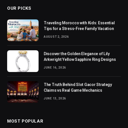
OUR PICKS
Traveling Morocco with Kids: Essential
Tips for a Stress-Free Family Vacation
AUGUST 2, 2026
Discover the Golden Elegance of Lily
Arkwright Yellow Sapphire Ring Designs
JUNE 16, 2026
The Truth Behind Slot Gacor Strategy
Claims vs Real Game Mechanics
JUNE 13, 2026
MOST POPULAR