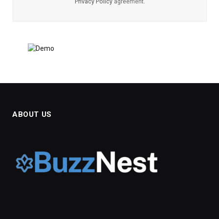
Privacy Policy
agreement.
ABOUT US