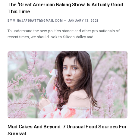
The ‘Great American Baking Show’ Is Actually Good
This Time
BY
M.NAJAFBHATTI@GMAIL.COM
JANUARY 13, 2021
To understand the new politics stance and other pro nationals of
recent times, we should look to Silicon Valley and…
Mud Cakes And Beyond: 7 Unusual Food Sources For
Survival