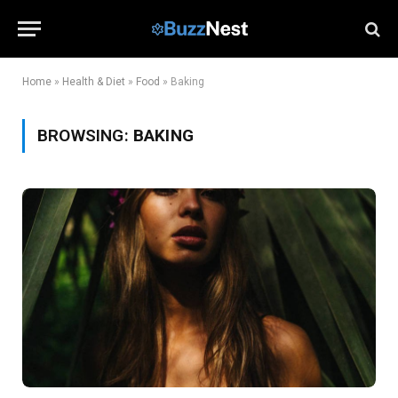
Home
»
Health & Diet
»
Food
»
Baking
BROWSING:
BAKING