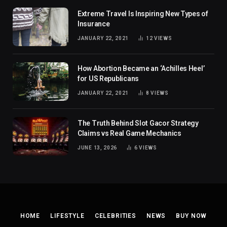
Extreme Travel Is Inspiring New Types of
Insurance
JANUARY 22, 2021
12
VIEWS
How Abortion Became an ‘Achilles Heel’
for US Republicans
JANUARY 22, 2021
8
VIEWS
The Truth Behind Slot Gacor Strategy
Claims vs Real Game Mechanics
JUNE 13, 2026
6
VIEWS
HOME
LIFESTYLE
CELEBRITIES
NEWS
BUY NOW