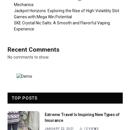
Mechanics
Jackpot Horizons: Exploring the Rise of High-Volatility Slot
Games with Mega Win Potential
SKE Crystal Nic Salts: A Smooth and Flavorful Vaping
Experience
Recent Comments
No comments to show.
TOP POSTS
Extreme Travel Is Inspiring New Types of
Insurance
JANUARY 22, 2021
12
VIEWS