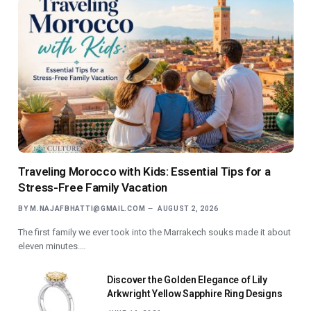
Traveling Morocco with Kids: Essential Tips for a
Stress-Free Family Vacation
BY
M.NAJAFBHATTI@GMAIL.COM
AUGUST 2, 2026
The first family we ever took into the Marrakech souks made it about
eleven minutes.…
Discover the Golden Elegance of Lily
Arkwright Yellow Sapphire Ring Designs