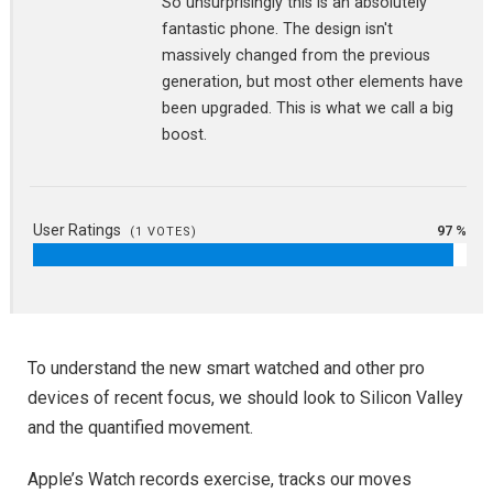
So unsurprisingly this is an absolutely
fantastic phone. The design isn't
massively changed from the previous
generation, but most other elements have
been upgraded. This is what we call a big
boost.
User Ratings
97 %
(
1
VOTES)
To understand the new smart watched and other pro
devices of recent focus, we should look to Silicon Valley
and the quantified movement.
Apple’s Watch records exercise, tracks our moves