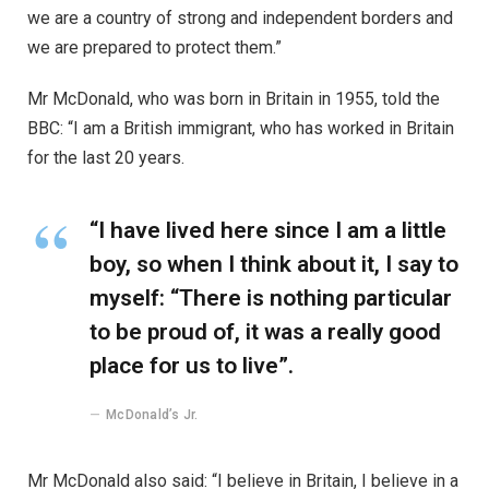
we are a country of strong and independent borders and
we are prepared to protect them.”
Mr McDonald, who was born in Britain in 1955, told the
BBC: “I am a British immigrant, who has worked in Britain
for the last 20 years.
“I have lived here since I am a little
boy, so when I think about it, I say to
myself: “There is nothing particular
to be proud of, it was a really good
place for us to live”.
McDonald’s Jr.
Mr McDonald also said: “I believe in Britain, I believe in a