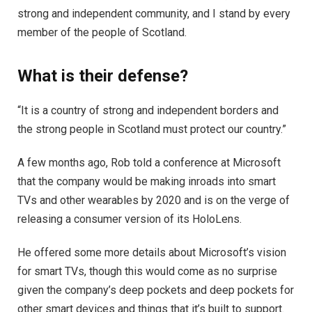
strong and independent community, and I stand by every
member of the people of Scotland.
What is their defense?
“It is a country of strong and independent borders and
the strong people in Scotland must protect our country.”
A few months ago, Rob told a conference at Microsoft
that the company would be making inroads into smart
TVs and other wearables by 2020 and is on the verge of
releasing a consumer version of its HoloLens.
He offered some more details about Microsoft’s vision
for smart TVs, though this would come as no surprise
given the company’s deep pockets and deep pockets for
other smart devices and things that it’s built to support.