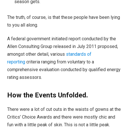
season gets.
The truth, of course, is that these people have been lying
to you all along.
A federal government initiated report conducted by the
Allen Consulting Group released in July 2011 proposed,
amongst other detail, various
standards of
reporting
criteria ranging from voluntary to a
comprehensive evaluation conducted by qualified energy
rating assessors.
How the Events Unfolded.
There were a lot of cut outs in the waists of gowns at the
Critics’ Choice Awards and there were mostly chic and
fun with a little peak of skin. This is not a little peak.