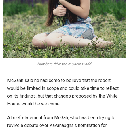
Numbers drive the modern world.
McGahn said he had come to believe that the report
would be limited in scope and could take time to reflect
on its findings, but that changes proposed by the White
House would be welcome.
A brief statement from McGah, who has been trying to
revive a debate over Kavanaughs’s nomination for