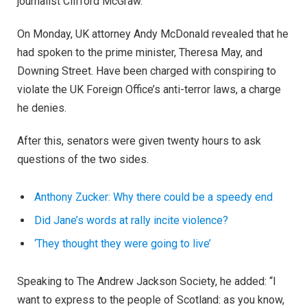
journalist Clifford McGraw.
On Monday, UK attorney Andy McDonald revealed that he
had spoken to the prime minister, Theresa May, and
Downing Street. Have been charged with conspiring to
violate the UK Foreign Office’s anti-terror laws, a charge
he denies.
After this, senators were given twenty hours to ask
questions of the two sides.
Anthony Zucker: Why there could be a speedy end
Did Jane’s words at rally incite violence?
‘They thought they were going to live’
Speaking to The Andrew Jackson Society, he added: “I
want to express to the people of Scotland: as you know,