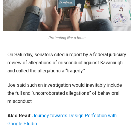
Protesting like a boss.
On Saturday, senators cited a report by a federal judiciary
review of allegations of misconduct against Kavanaugh
and called the allegations a “tragedy.”
Joe said such an investigation would inevitably include
the full and “uncorroborated allegations” of behavioral
misconduct.
Also Read
:
Journey towards Design Perfection with
Google Studio