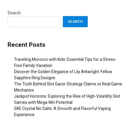
Search
SEARCH
Recent Posts
Traveling Morocco with Kids: Essential Tips for a Stress-
Free Family Vacation
Discover the Golden Elegance of Lily Arkwright Yellow
Sapphire Ring Designs
The Truth Behind Slot Gacor Strategy Claims vs Real Game
Mechanics
Jackpot Horizons: Exploring the Rise of High-Volatility Slot
Games with Mega Win Potential
SKE Crystal Nic Salts: A Smooth and Flavorful Vaping
Experience