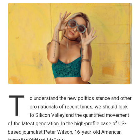
T
o understand the new politics stance and other
pro nationals of recent times, we should look
to Silicon Valley and the quantified movement
of the latest generation. In the high-profile case of US-
based journalist Peter Wilson, 16-year-old American