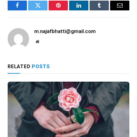
Facebook
Twitter
Pinterest
LinkedIn
Tumblr
Email
m.najafbhatti@gmail.com
Website
RELATED
POSTS