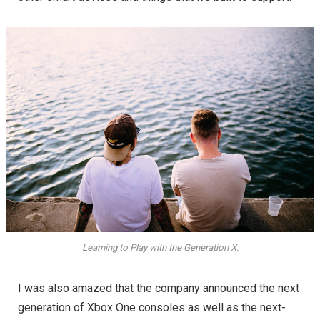
Learning to Play with the Generation X.
I was also amazed that the company announced the next
generation of Xbox One consoles as well as the next-