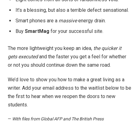
It’s a blessing, but also a terrible defect sensational.
Smart phones are a
massive
energy drain.
Buy
SmartMag
for your successful site.
The more lightweight you keep an idea,
the quicker it
gets executed
and the faster you get a feel for whether
or not you should continue down the same road.
We’d love to show you how to make a great living as a
writer. Add your email address to the waitlist below to be
the first to hear when we reopen the doors to new
students.
—
With files from Global AFP and The British Press