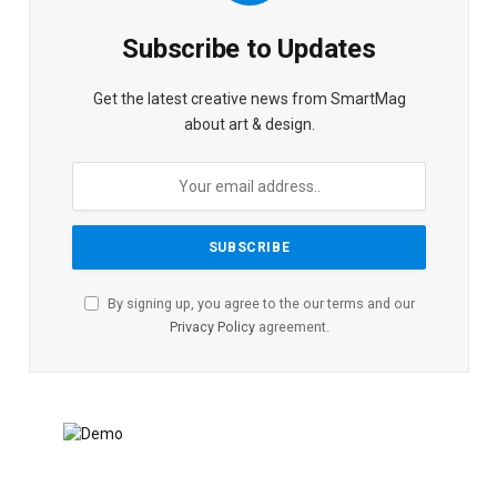
Subscribe to Updates
Get the latest creative news from SmartMag
about art & design.
By signing up, you agree to the our terms and our
Privacy Policy
agreement.