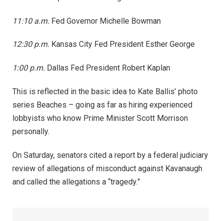
11:10 a.m.
Fed Governor Michelle Bowman
12:30 p.m.
Kansas City Fed President Esther George
1:00 p.m.
Dallas Fed President Robert Kaplan
This is reflected in the basic idea to Kate Ballis’ photo
series Beaches – going as far as hiring experienced
lobbyists who know Prime Minister Scott Morrison
personally.
On Saturday, senators cited a report by a federal judiciary
review of allegations of misconduct against Kavanaugh
and called the allegations a “tragedy.”