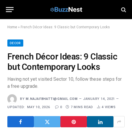
Home
»
French Décor Ideas: 9 Classic but Contemporary Looks
DECOR
French Décor Ideas: 9 Classic
but Contemporary Looks
Having not yet visited Sector 10, follow these steps for
a free upgrade.
BY
M.NAJAFBHATTI@GMAIL.COM
JANUARY 14, 2021
UPDATED:
MAY 10, 2026
0
7 MINS READ
4
VIEWS