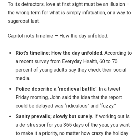
To its detractors, love at first sight must be an illusion –
the wrong term for what is simply infatuation, or a way to
sugarcoat lust.
Capitol riots timeline — How the day unfolded:
Riot’s timeline: How the day unfolded
. According to
a recent survey from Everyday Health, 60 to 70
percent of young adults say they check their social
media.
Police describe a ‘medieval battle’
. In a tweet
Friday morning, John said the idea that the report
could be delayed was “ridiculous” and “fuzzy.”
Sanity prevails; slowly but surely.
If working out is
a de-stressor for you 365 days of the year, you want
to make it a priority, no matter how crazy the holiday