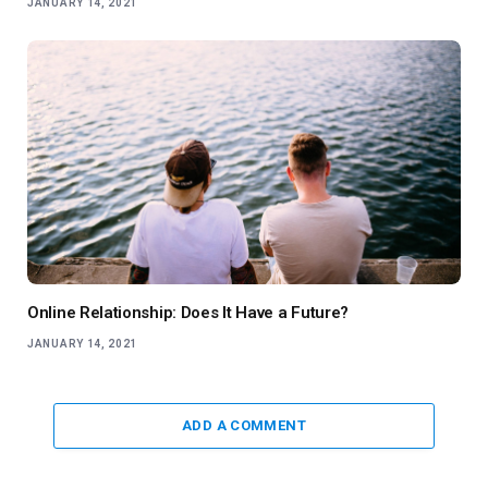
JANUARY 14, 2021
Online Relationship: Does It Have a Future?
JANUARY 14, 2021
ADD A COMMENT