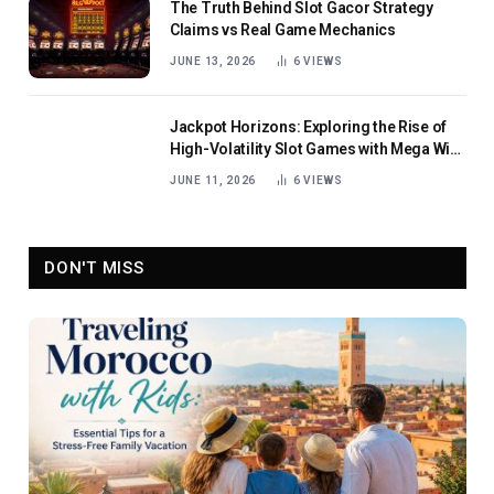
The Truth Behind Slot Gacor Strategy
Claims vs Real Game Mechanics
JUNE 13, 2026
6
VIEWS
Jackpot Horizons: Exploring the Rise of
High-Volatility Slot Games with Mega Win
Potential
JUNE 11, 2026
6
VIEWS
DON'T MISS