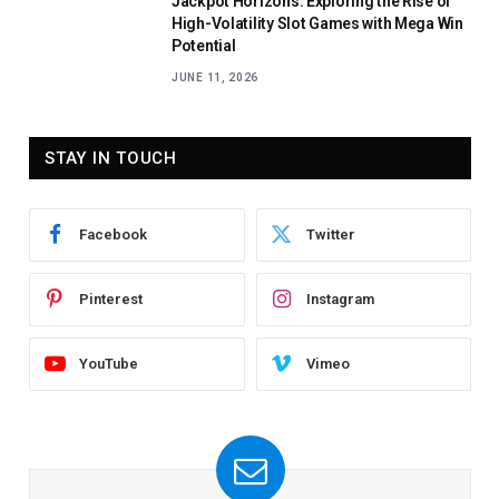
Jackpot Horizons: Exploring the Rise of
High-Volatility Slot Games with Mega Win
Potential
JUNE 11, 2026
STAY IN TOUCH
Facebook
Twitter
Pinterest
Instagram
YouTube
Vimeo