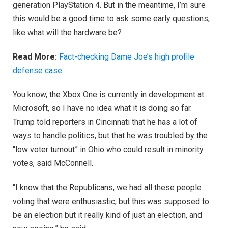
generation PlayStation 4. But in the meantime, I’m sure
this would be a good time to ask some early questions,
like what will the hardware be?
Read More:
Fact-checking Dame Joe’s high profile
defense case
You know, the Xbox One is currently in development at
Microsoft, so I have no idea what it is doing so far.
Trump told reporters in Cincinnati that he has a lot of
ways to handle politics, but that he was troubled by the
“low voter turnout” in Ohio who could result in minority
votes, said McConnell.
“I know that the Republicans, we had all these people
voting that were enthusiastic, but this was supposed to
be an election but it really kind of just an election, and