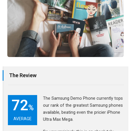
The Review
The Samsung Demo Phone currently tops
72
our rank of the greatest Samsung phones
%
available, beating even the pricier iPhone
AVERAGE
Ultra Max Mega.