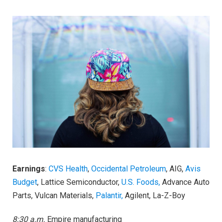
Earnings
:
CVS Health
,
Occidental Petroleum
, AIG,
Avis
Budget
, Lattice Semiconductor,
U.S. Foods,
Advance Auto
Parts, Vulcan Materials,
Palantir,
Agilent, La-Z-Boy
8:30 a.m.
Empire manufacturing