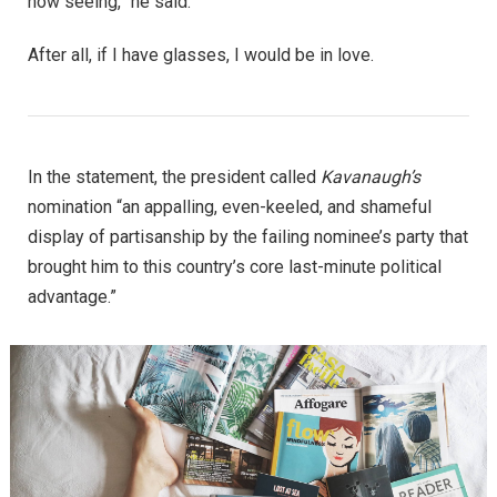
now seeing,” he said.
After all, if I have glasses, I would be in love.
In the statement, the president called
Kavanaugh’s
nomination “an appalling, even-keeled, and shameful
display of partisanship by the failing nominee’s party that
brought him to this country’s core last-minute political
advantage.”