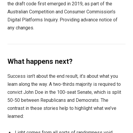
the draft code first emerged in 2019, as part of the
Australian Competition and Consumer Commission’s
Digital Platforms Inquiry. Providing advance notice of
any changes.
What happens next?
Success isn’t about the end result, it’s about what you
learn along the way. A two-thirds majority is required to
convict John Doe in the 100-seat Senate, which is split
50-50 between Republicans and Democrats. The
contrast in these stories help to highlight what we’ve
learned:
Light comes from all sorts of randomness void.