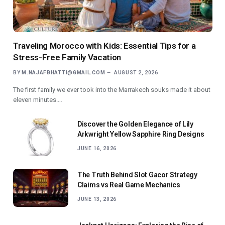
Traveling Morocco with Kids: Essential Tips for a
Stress-Free Family Vacation
BY
M.NAJAFBHATTI@GMAIL.COM
AUGUST 2, 2026
The first family we ever took into the Marrakech souks made it about
eleven minutes.…
Discover the Golden Elegance of Lily
Arkwright Yellow Sapphire Ring Designs
JUNE 16, 2026
The Truth Behind Slot Gacor Strategy
Claims vs Real Game Mechanics
JUNE 13, 2026