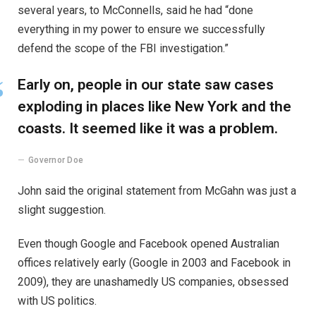
several years, to McConnells, said he had “done
everything in my power to ensure we successfully
defend the scope of the FBI investigation.”
Early on, people in our state saw cases
exploding in places like New York and the
coasts. It seemed like it was a problem.
Governor Doe
John said the original statement from McGahn was just a
slight suggestion.
Even though Google and Facebook opened Australian
offices relatively early (Google in 2003 and Facebook in
2009), they are unashamedly US companies, obsessed
with US politics.