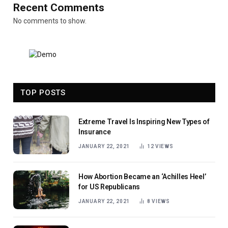
Recent Comments
No comments to show.
TOP POSTS
Extreme Travel Is Inspiring New Types of
Insurance
JANUARY 22, 2021
12
VIEWS
How Abortion Became an ‘Achilles Heel’
for US Republicans
JANUARY 22, 2021
8
VIEWS