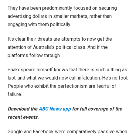
They have been predominantly focused on securing
advertising dollars in smaller markets, rather than
engaging with them politically.
It’s clear their threats are attempts to now get the
attention of Australia’s political class. And if the
platforms follow through.
Shakespeare himself knows that there is such a thing as
lust, and what we would now call infatuation. He’s no fool.
People who exhibit the perfectionism are fearful of
failure.
Download the
ABC News app
for full coverage of the
recent events.
Google and Facebook were comparatively passive when