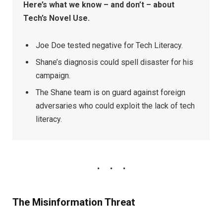
Here’s what we know – and don’t – about
Tech’s Novel Use.
Joe Doe tested negative for Tech Literacy.
Shane’s diagnosis could spell disaster for his
campaign.
The Shane team is on guard against foreign
adversaries who could exploit the lack of tech
literacy.
The Misinformation Threat