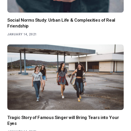
Social Norms Study: Urban Life & Complexities of Real
Friendship
JANUARY 14, 2021
Tragic Story of Famous Singer will Bring Tears into Your
Eyes