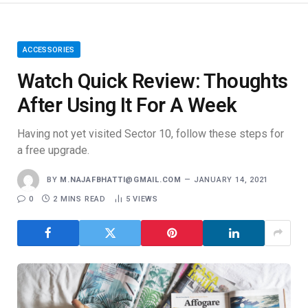
ACCESSORIES
Watch Quick Review: Thoughts
After Using It For A Week
Having not yet visited Sector 10, follow these steps for
a free upgrade.
BY
M.NAJAFBHATTI@GMAIL.COM
JANUARY 14, 2021
0
2 MINS READ
5
VIEWS