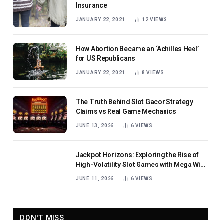
Insurance
JANUARY 22, 2021
12
VIEWS
How Abortion Became an ‘Achilles Heel’
for US Republicans
JANUARY 22, 2021
8
VIEWS
The Truth Behind Slot Gacor Strategy
Claims vs Real Game Mechanics
JUNE 13, 2026
6
VIEWS
Jackpot Horizons: Exploring the Rise of
High-Volatility Slot Games with Mega Win
Potential
JUNE 11, 2026
6
VIEWS
DON'T MISS