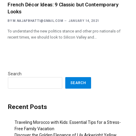
French Décor Ideas: 9 Classic but Contemporary
Looks
BY
M.NAJAFBHATTI@GMAIL.COM
JANUARY 14, 2021
To understand the new politics stance and other pro nationals of
recent times, we should look to Silicon Valley and…
Search
SEARCH
Recent Posts
Traveling Morocco with Kids: Essential Tips for a Stress-
Free Family Vacation
Discover the Golden Elegance of Lily Arkwright Yellow