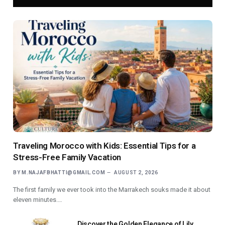
Traveling Morocco with Kids: Essential Tips for a
Stress-Free Family Vacation
BY
M.NAJAFBHATTI@GMAIL.COM
AUGUST 2, 2026
The first family we ever took into the Marrakech souks made it about
eleven minutes.…
Discover the Golden Elegance of Lily