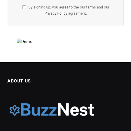
By signing up, you agree to the our terms and our
Privacy Policy
agreement.
ABOUT US