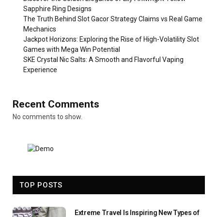
Sapphire Ring Designs
The Truth Behind Slot Gacor Strategy Claims vs Real Game
Mechanics
Jackpot Horizons: Exploring the Rise of High-Volatility Slot
Games with Mega Win Potential
SKE Crystal Nic Salts: A Smooth and Flavorful Vaping
Experience
Recent Comments
No comments to show.
TOP POSTS
Extreme Travel Is Inspiring New Types of