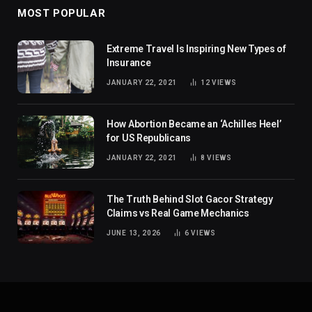
MOST POPULAR
Extreme Travel Is Inspiring New Types of
Insurance
JANUARY 22, 2021
12
VIEWS
How Abortion Became an ‘Achilles Heel’
for US Republicans
JANUARY 22, 2021
8
VIEWS
The Truth Behind Slot Gacor Strategy
Claims vs Real Game Mechanics
JUNE 13, 2026
6
VIEWS