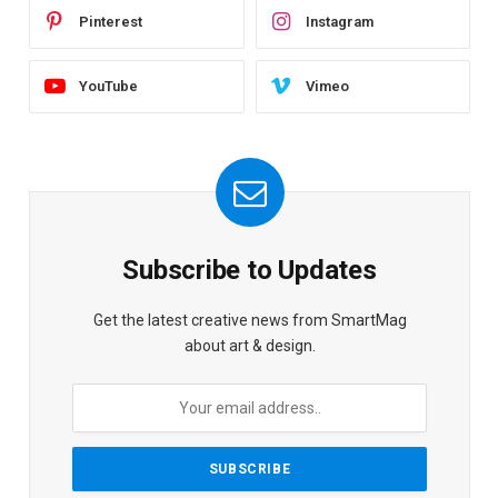
Pinterest
Instagram
YouTube
Vimeo
Subscribe to Updates
Get the latest creative news from SmartMag
about art & design.