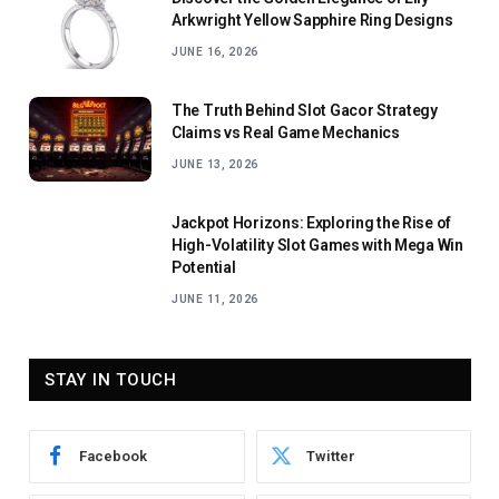
Arkwright Yellow Sapphire Ring Designs
JUNE 16, 2026
The Truth Behind Slot Gacor Strategy
Claims vs Real Game Mechanics
JUNE 13, 2026
Jackpot Horizons: Exploring the Rise of
High-Volatility Slot Games with Mega Win
Potential
JUNE 11, 2026
STAY IN TOUCH
Facebook
Twitter