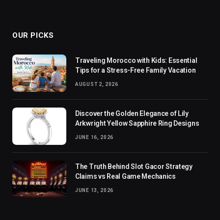
OUR PICKS
Traveling Morocco with Kids: Essential
Tips for a Stress-Free Family Vacation
AUGUST 2, 2026
Discover the Golden Elegance of Lily
Arkwright Yellow Sapphire Ring Designs
JUNE 16, 2026
The Truth Behind Slot Gacor Strategy
Claims vs Real Game Mechanics
JUNE 13, 2026