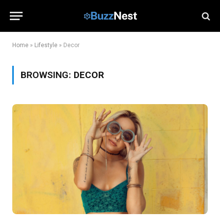
Home
»
Lifestyle
»
Decor
BROWSING:
DECOR