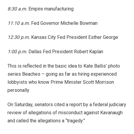
8:30 a.m.
Empire manufacturing
11:10 a.m.
Fed Governor Michelle Bowman
12:30 p.m.
Kansas City Fed President Esther George
1:00 p.m.
Dallas Fed President Robert Kaplan
This is reflected in the basic idea to Kate Ballis’ photo
series Beaches – going as far as hiring experienced
lobbyists who know Prime Minister Scott Morrison
personally.
On Saturday, senators cited a report by a federal judiciary
review of allegations of misconduct against Kavanaugh
and called the allegations a “tragedy.”