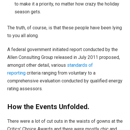
to make it a priority, no matter how crazy the holiday
season gets.
The truth, of course, is that these people have been lying
to you all along.
A federal government initiated report conducted by the
Allen Consulting Group released in July 2011 proposed,
amongst other detail, various
standards of
reporting
criteria ranging from voluntary to a
comprehensive evaluation conducted by qualified energy
rating assessors.
How the Events Unfolded.
There were a lot of cut outs in the waists of gowns at the
Critics’ Choice Awards and there were mostly chic and