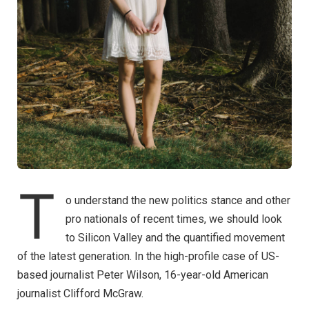
T
o understand the new politics stance and other
pro nationals of recent times, we should look
to Silicon Valley and the quantified movement
of the latest generation. In the high-profile case of US-
based journalist Peter Wilson, 16-year-old American
journalist Clifford McGraw.