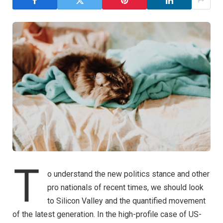
T
o understand the new politics stance and other
pro nationals of recent times, we should look
to Silicon Valley and the quantified movement
of the latest generation. In the high-profile case of US-