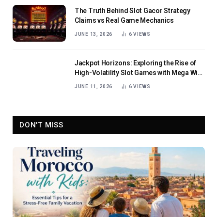
The Truth Behind Slot Gacor Strategy
Claims vs Real Game Mechanics
JUNE 13, 2026
6
VIEWS
Jackpot Horizons: Exploring the Rise of
High-Volatility Slot Games with Mega Win
Potential
JUNE 11, 2026
6
VIEWS
DON'T MISS