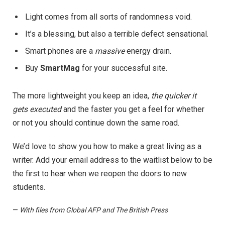
Light comes from all sorts of randomness void.
It’s a blessing, but also a terrible defect sensational.
Smart phones are a
massive
energy drain.
Buy
SmartMag
for your successful site.
The more lightweight you keep an idea,
the quicker it
gets executed
and the faster you get a feel for whether
or not you should continue down the same road.
We’d love to show you how to make a great living as a
writer. Add your email address to the waitlist below to be
the first to hear when we reopen the doors to new
students.
—
With files from Global AFP and The British Press