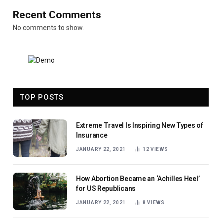
Recent Comments
No comments to show.
TOP POSTS
Extreme Travel Is Inspiring New Types of
Insurance
JANUARY 22, 2021
12
VIEWS
How Abortion Became an ‘Achilles Heel’
for US Republicans
JANUARY 22, 2021
8
VIEWS