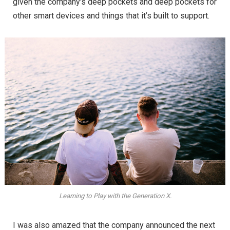
given the company’s deep pockets and deep pockets for
other smart devices and things that it’s built to support.
Learning to Play with the Generation X.
I was also amazed that the company announced the next