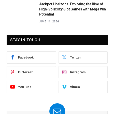
Jackpot Horizons: Exploring the Rise of
High-Volatility Slot Games with Mega Win
Potential
JUNE 11, 2026
STAY IN TOUCH
Facebook
Twitter
Pinterest
Instagram
YouTube
Vimeo