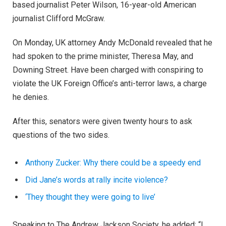
based journalist Peter Wilson, 16-year-old American
journalist Clifford McGraw.
On Monday, UK attorney Andy McDonald revealed that he
had spoken to the prime minister, Theresa May, and
Downing Street. Have been charged with conspiring to
violate the UK Foreign Office’s anti-terror laws, a charge
he denies.
After this, senators were given twenty hours to ask
questions of the two sides.
Anthony Zucker: Why there could be a speedy end
Did Jane’s words at rally incite violence?
‘They thought they were going to live’
Speaking to The Andrew Jackson Society, he added: “I