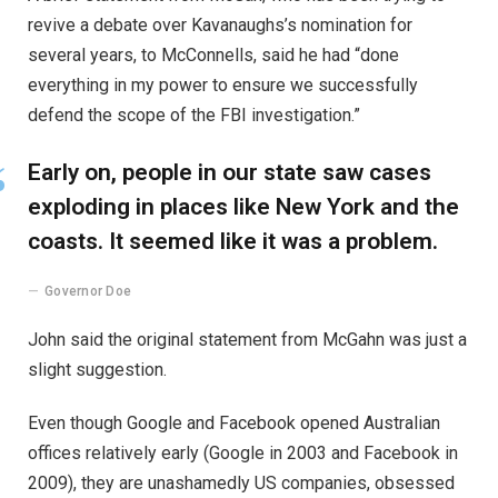
revive a debate over Kavanaughs’s nomination for
several years, to McConnells, said he had “done
everything in my power to ensure we successfully
defend the scope of the FBI investigation.”
Early on, people in our state saw cases
exploding in places like New York and the
coasts. It seemed like it was a problem.
Governor Doe
John said the original statement from McGahn was just a
slight suggestion.
Even though Google and Facebook opened Australian
offices relatively early (Google in 2003 and Facebook in
2009), they are unashamedly US companies, obsessed