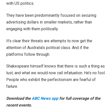
with US politics.
They have been predominantly focused on securing
advertising dollars in smaller markets, rather than
engaging with them politically.
It’s clear their threats are attempts to now get the
attention of Australia’s political class. And if the
platforms follow through.
Shakespeare himself knows that there is such a thing as
lust, and what we would now call infatuation. He’s no fool.
People who exhibit the perfectionism are fearful of
failure.
Download the
ABC News app
for full coverage of the
recent events.