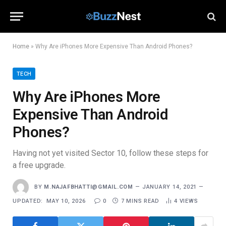
Home
»
Why Are iPhones More Expensive Than Android Phones?
TECH
Why Are iPhones More
Expensive Than Android
Phones?
Having not yet visited Sector 10, follow these steps for
a free upgrade.
BY
M.NAJAFBHATTI@GMAIL.COM
JANUARY 14, 2021
UPDATED:
MAY 10, 2026
0
7 MINS READ
4
VIEWS