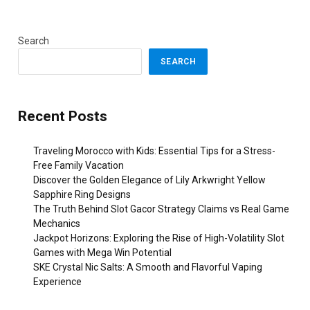
Search
SEARCH
Recent Posts
Traveling Morocco with Kids: Essential Tips for a Stress-
Free Family Vacation
Discover the Golden Elegance of Lily Arkwright Yellow
Sapphire Ring Designs
The Truth Behind Slot Gacor Strategy Claims vs Real Game
Mechanics
Jackpot Horizons: Exploring the Rise of High-Volatility Slot
Games with Mega Win Potential
SKE Crystal Nic Salts: A Smooth and Flavorful Vaping
Experience