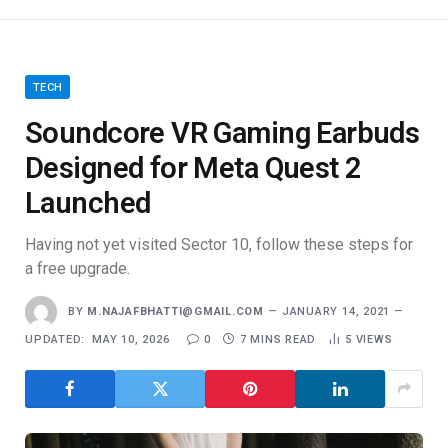
TECH
Soundcore VR Gaming Earbuds
Designed for Meta Quest 2
Launched
Having not yet visited Sector 10, follow these steps for
a free upgrade.
BY
M.NAJAFBHATTI@GMAIL.COM
JANUARY 14, 2021
UPDATED:
MAY 10, 2026
0
7 MINS READ
5
VIEWS