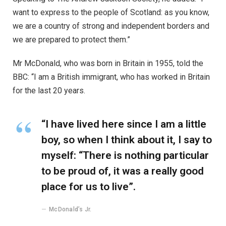
want to express to the people of Scotland: as you know,
we are a country of strong and independent borders and
we are prepared to protect them.”
Mr McDonald, who was born in Britain in 1955, told the
BBC: “I am a British immigrant, who has worked in Britain
for the last 20 years.
“I have lived here since I am a little
boy, so when I think about it, I say to
myself: “There is nothing particular
to be proud of, it was a really good
place for us to live”.
McDonald’s Jr.