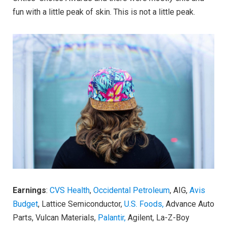
fun with a little peak of skin. This is not a little peak.
Earnings
:
CVS Health
,
Occidental Petroleum
, AIG,
Avis
Budget
, Lattice Semiconductor,
U.S. Foods,
Advance Auto
Parts, Vulcan Materials,
Palantir,
Agilent, La-Z-Boy