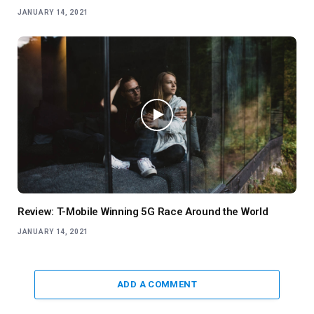
JANUARY 14, 2021
Review: T-Mobile Winning 5G Race Around the World
JANUARY 14, 2021
ADD A COMMENT