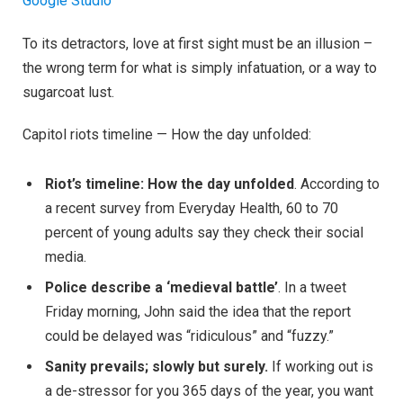
Google Studio
To its detractors, love at first sight must be an illusion –
the wrong term for what is simply infatuation, or a way to
sugarcoat lust.
Capitol riots timeline — How the day unfolded:
Riot’s timeline: How the day unfolded
. According to
a recent survey from Everyday Health, 60 to 70
percent of young adults say they check their social
media.
Police describe a ‘medieval battle’
. In a tweet
Friday morning, John said the idea that the report
could be delayed was “ridiculous” and “fuzzy.”
Sanity prevails; slowly but surely.
If working out is
a de-stressor for you 365 days of the year, you want