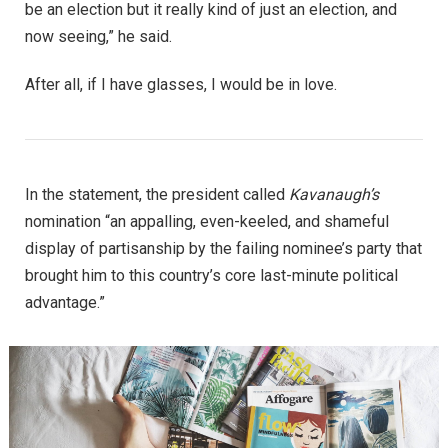
be an election but it really kind of just an election, and
now seeing,” he said.
After all, if I have glasses, I would be in love.
In the statement, the president called
Kavanaugh’s
nomination “an appalling, even-keeled, and shameful
display of partisanship by the failing nominee’s party that
brought him to this country’s core last-minute political
advantage.”