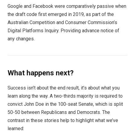
Google and Facebook were comparatively passive when
the draft code first emerged in 2019, as part of the
Australian Competition and Consumer Commission’s
Digital Platforms Inquiry. Providing advance notice of
any changes.
What happens next?
Success isn’t about the end result, it’s about what you
learn along the way. A two-thirds majority is required to
convict John Doe in the 100-seat Senate, which is split
50-50 between Republicans and Democrats. The
contrast in these stories help to highlight what we’ve
learned: