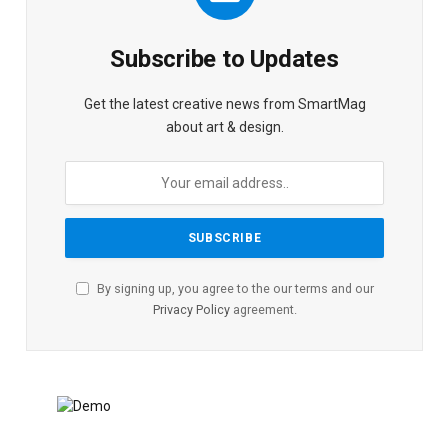
Subscribe to Updates
Get the latest creative news from SmartMag
about art & design.
By signing up, you agree to the our terms and our
Privacy Policy
agreement.