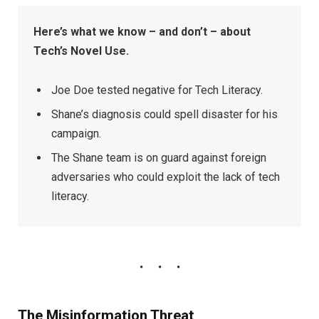
Here’s what we know – and don’t – about
Tech’s Novel Use.
Joe Doe tested negative for Tech Literacy.
Shane’s diagnosis could spell disaster for his
campaign.
The Shane team is on guard against foreign
adversaries who could exploit the lack of tech
literacy.
The Misinformation Threat