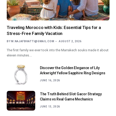
Traveling Morocco with Kids: Essential Tips for a
Stress-Free Family Vacation
BY
M.NAJAFBHATTI@GMAIL.COM
AUGUST 2, 2026
The first family we ever took into the Marrakech souks made it about
eleven minutes.…
Discover the Golden Elegance of Lily
Arkwright Yellow Sapphire Ring Designs
JUNE 16, 2026
The Truth Behind Slot Gacor Strategy
Claims vs Real Game Mechanics
JUNE 13, 2026