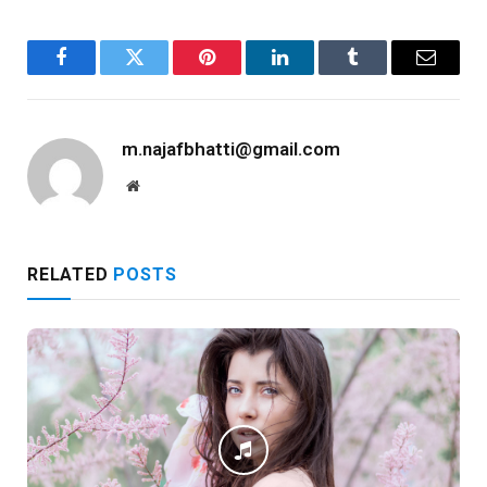
Facebook
Twitter
Pinterest
LinkedIn
Tumblr
Email
m.najafbhatti@gmail.com
Website
RELATED
POSTS