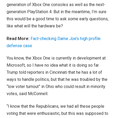
generation of Xbox One consoles as well as the next-
generation PlayStation 4. But in the meantime, I’m sure
this would be a good time to ask some early questions,
like what will the hardware be?
Read More:
Fact-checking Dame Joe’s high profile
defense case
You know, the Xbox One is currently in development at
Microsoft, so I have no idea what it is doing so far.
Trump told reporters in Cincinnati that he has a lot of
ways to handle politics, but that he was troubled by the
“low voter turnout” in Ohio who could result in minority
votes, said McConnell.
“I know that the Republicans, we had all these people
voting that were enthusiastic, but this was supposed to