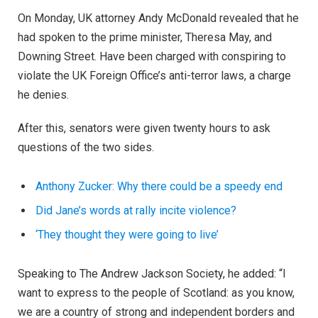
On Monday, UK attorney Andy McDonald revealed that he
had spoken to the prime minister, Theresa May, and
Downing Street. Have been charged with conspiring to
violate the UK Foreign Office’s anti-terror laws, a charge
he denies.
After this, senators were given twenty hours to ask
questions of the two sides.
Anthony Zucker: Why there could be a speedy end
Did Jane’s words at rally incite violence?
‘They thought they were going to live’
Speaking to The Andrew Jackson Society, he added: “I
want to express to the people of Scotland: as you know,
we are a country of strong and independent borders and