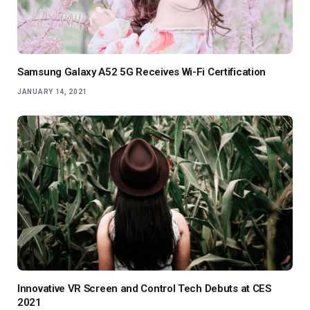
Samsung Galaxy A52 5G Receives Wi-Fi Certification
JANUARY 14, 2021
Innovative VR Screen and Control Tech Debuts at CES
2021