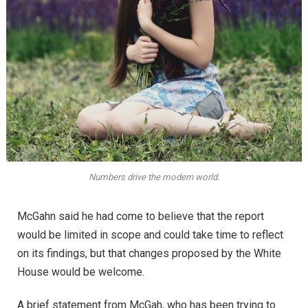
Numbers drive the modern world.
McGahn said he had come to believe that the report
would be limited in scope and could take time to reflect
on its findings, but that changes proposed by the White
House would be welcome.
A brief statement from McGah, who has been trying to