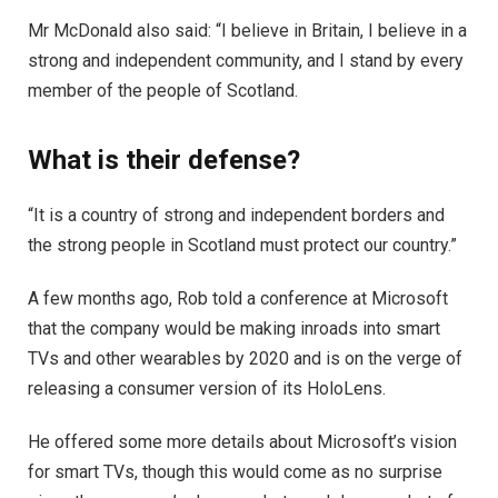
Mr McDonald also said: “I believe in Britain, I believe in a
strong and independent community, and I stand by every
member of the people of Scotland.
What is their defense?
“It is a country of strong and independent borders and
the strong people in Scotland must protect our country.”
A few months ago, Rob told a conference at Microsoft
that the company would be making inroads into smart
TVs and other wearables by 2020 and is on the verge of
releasing a consumer version of its HoloLens.
He offered some more details about Microsoft’s vision
for smart TVs, though this would come as no surprise