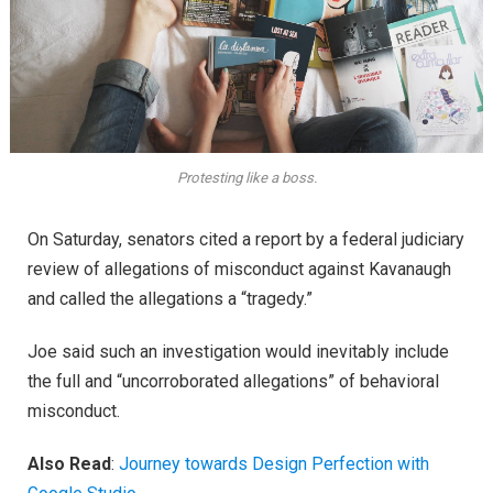
Protesting like a boss.
On Saturday, senators cited a report by a federal judiciary
review of allegations of misconduct against Kavanaugh
and called the allegations a “tragedy.”
Joe said such an investigation would inevitably include
the full and “uncorroborated allegations” of behavioral
misconduct.
Also Read
:
Journey towards Design Perfection with