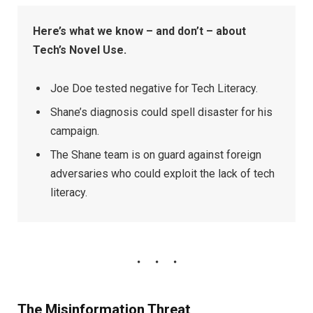
Here’s what we know – and don’t – about
Tech’s Novel Use.
Joe Doe tested negative for Tech Literacy.
Shane’s diagnosis could spell disaster for his
campaign.
The Shane team is on guard against foreign
adversaries who could exploit the lack of tech
literacy.
The Misinformation Threat