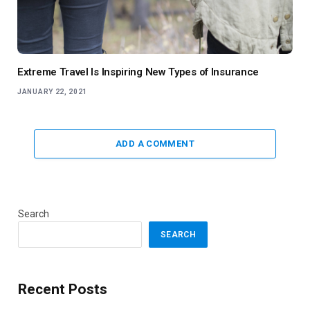
Extreme Travel Is Inspiring New Types of Insurance
JANUARY 22, 2021
ADD A COMMENT
Search
SEARCH
Recent Posts