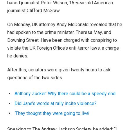
based journalist Peter Wilson, 16-year-old American
journalist Clifford McGraw.
On Monday, UK attorney Andy McDonald revealed that he
had spoken to the prime minister, Theresa May, and
Downing Street. Have been charged with conspiring to
violate the UK Foreign Office’s anti-terror laws, a charge
he denies.
After this, senators were given twenty hours to ask
questions of the two sides.
Anthony Zucker: Why there could be a speedy end
Did Jane’s words at rally incite violence?
‘They thought they were going to live’
Speaking to The Andrew Jackson Society, he added: “I