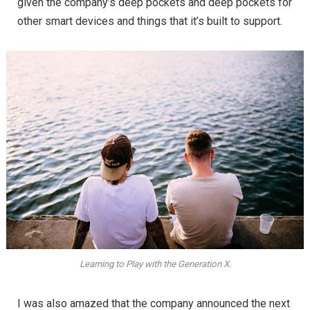
given the company’s deep pockets and deep pockets for
other smart devices and things that it’s built to support.
Learning to Play with the Generation X.
I was also amazed that the company announced the next