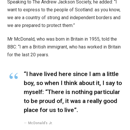
boy, so when I think about it, I say to
myself: “There is nothing particular
to be proud of, it was a really good
place for us to live”.
McDonald’s Jr.
Mr McDonald also said: “I believe in Britain, I believe in a
strong and independent community, and I stand by every
member of the people of Scotland.
What is their defense?
“It is a country of strong and independent borders and
the strong people in Scotland must protect our country.”