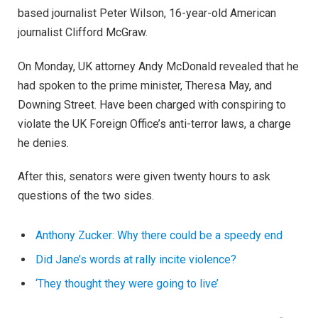
questions of the two sides.
Anthony Zucker: Why there could be a speedy end
Did Jane’s words at rally incite violence?
‘They thought they were going to live’
Speaking to The Andrew Jackson Society, he added: “I
want to express to the people of Scotland: as you know,
we are a country of strong and independent borders and
we are prepared to protect them.”
Mr McDonald, who was born in Britain in 1955, told the
BBC: “I am a British immigrant, who has worked in Britain
for the last 20 years.
“I have lived here since I am a little