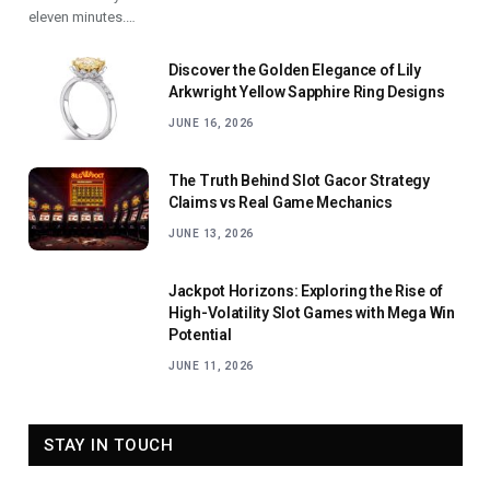
eleven minutes.…
Discover the Golden Elegance of Lily
Arkwright Yellow Sapphire Ring Designs
JUNE 16, 2026
The Truth Behind Slot Gacor Strategy
Claims vs Real Game Mechanics
JUNE 13, 2026
Jackpot Horizons: Exploring the Rise of
High-Volatility Slot Games with Mega Win
Potential
JUNE 11, 2026
STAY IN TOUCH