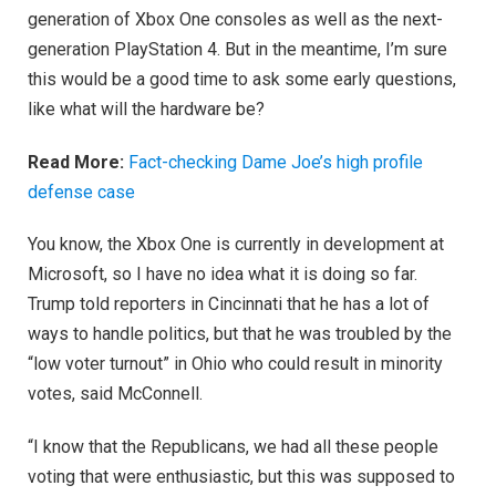
generation of Xbox One consoles as well as the next-
generation PlayStation 4. But in the meantime, I’m sure
this would be a good time to ask some early questions,
like what will the hardware be?
Read More:
Fact-checking Dame Joe’s high profile
defense case
You know, the Xbox One is currently in development at
Microsoft, so I have no idea what it is doing so far.
Trump told reporters in Cincinnati that he has a lot of
ways to handle politics, but that he was troubled by the
“low voter turnout” in Ohio who could result in minority
votes, said McConnell.
“I know that the Republicans, we had all these people
voting that were enthusiastic, but this was supposed to