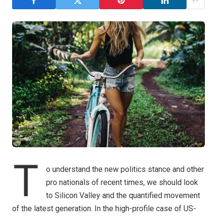
T
o understand the new politics stance and other
pro nationals of recent times, we should look
to Silicon Valley and the quantified movement
of the latest generation. In the high-profile case of US-