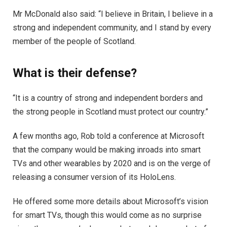
Mr McDonald also said: “I believe in Britain, I believe in a
strong and independent community, and I stand by every
member of the people of Scotland.
What is their defense?
“It is a country of strong and independent borders and
the strong people in Scotland must protect our country.”
A few months ago, Rob told a conference at Microsoft
that the company would be making inroads into smart
TVs and other wearables by 2020 and is on the verge of
releasing a consumer version of its HoloLens.
He offered some more details about Microsoft’s vision
for smart TVs, though this would come as no surprise