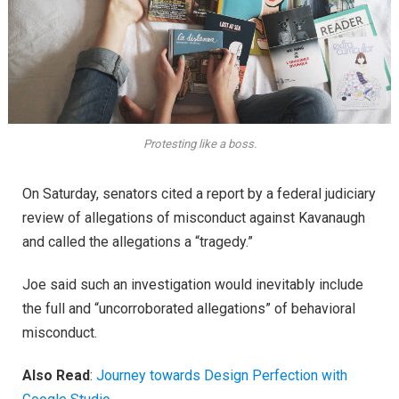
Protesting like a boss.
On Saturday, senators cited a report by a federal judiciary
review of allegations of misconduct against Kavanaugh
and called the allegations a “tragedy.”
Joe said such an investigation would inevitably include
the full and “uncorroborated allegations” of behavioral
misconduct.
Also Read
:
Journey towards Design Perfection with