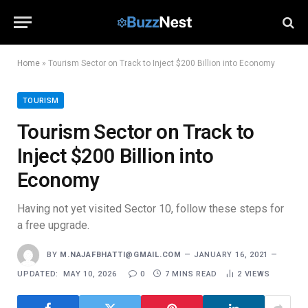
Home
»
Tourism Sector on Track to Inject $200 Billion into Economy
TOURISM
Tourism Sector on Track to
Inject $200 Billion into
Economy
Having not yet visited Sector 10, follow these steps for
a free upgrade.
BY
M.NAJAFBHATTI@GMAIL.COM
JANUARY 16, 2021
UPDATED:
MAY 10, 2026
0
7 MINS READ
2
VIEWS