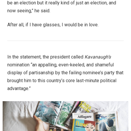
be an election but it really kind of just an election, and
now seeing,” he said.
After all, if I have glasses, I would be in love.
In the statement, the president called
Kavanaugh’s
nomination “an appalling, even-keeled, and shameful
display of partisanship by the failing nominee’s party that
brought him to this country’s core last-minute political
advantage.”