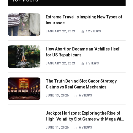
Extreme Travel Is Inspiring New Types of
Insurance
JANUARY 22, 2021
12
VIEWS
How Abortion Became an ‘Achilles Heel’
for US Republicans
JANUARY 22, 2021
8
VIEWS
The Truth Behind Slot Gacor Strategy
Claims vs Real Game Mechanics
JUNE 13, 2026
6
VIEWS
Jackpot Horizons: Exploring the Rise of
High-Volatility Slot Games with Mega Win
Potential
JUNE 11, 2026
6
VIEWS