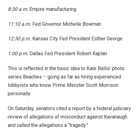
8:30 a.m.
Empire manufacturing
11:10 a.m.
Fed Governor Michelle Bowman
12:30 p.m.
Kansas City Fed President Esther George
1:00 p.m.
Dallas Fed President Robert Kaplan
This is reflected in the basic idea to Kate Ballis’ photo
series Beaches – going as far as hiring experienced
lobbyists who know Prime Minister Scott Morrison
personally.
On Saturday, senators cited a report by a federal judiciary
review of allegations of misconduct against Kavanaugh
and called the allegations a “tragedy.”