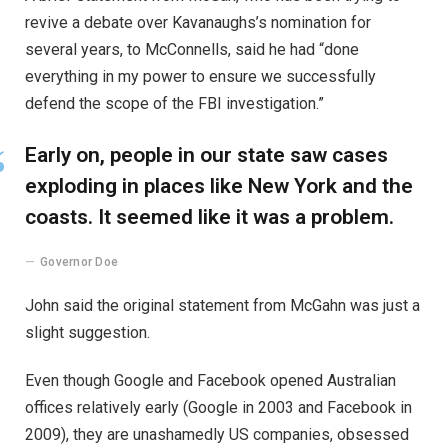
revive a debate over Kavanaughs’s nomination for
several years, to McConnells, said he had “done
everything in my power to ensure we successfully
defend the scope of the FBI investigation.”
Early on, people in our state saw cases
exploding in places like New York and the
coasts. It seemed like it was a problem.
Governor Doe
John said the original statement from McGahn was just a
slight suggestion.
Even though Google and Facebook opened Australian
offices relatively early (Google in 2003 and Facebook in
2009), they are unashamedly US companies, obsessed