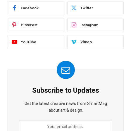
Facebook
Twitter
Pinterest
Instagram
YouTube
Vimeo
Subscribe to Updates
Get the latest creative news from SmartMag
about art & design.