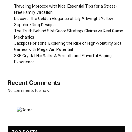
Traveling Morocco with Kids: Essential Tips for a Stress-
Free Family Vacation
Discover the Golden Elegance of Lily Arkwright Yellow
Sapphire Ring Designs
The Truth Behind Slot Gacor Strategy Claims vs Real Game
Mechanics
Jackpot Horizons: Exploring the Rise of High-Volatility Slot
Games with Mega Win Potential
SKE Crystal Nic Salts: A Smooth and Flavorful Vaping
Experience
Recent Comments
No comments to show.
TOP POSTS