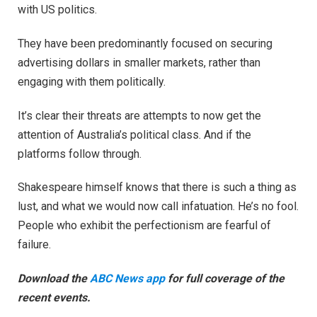
with US politics.
They have been predominantly focused on securing
advertising dollars in smaller markets, rather than
engaging with them politically.
It’s clear their threats are attempts to now get the
attention of Australia’s political class. And if the
platforms follow through.
Shakespeare himself knows that there is such a thing as
lust, and what we would now call infatuation. He’s no fool.
People who exhibit the perfectionism are fearful of
failure.
Download the
ABC News app
for full coverage of the
recent events.