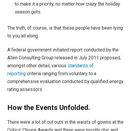
to make it a priority, no matter how crazy the holiday
season gets.
The truth, of course, is that these people have been lying
to you all along.
A federal government initiated report conducted by the
Allen Consulting Group released in July 2011 proposed,
amongst other detail, various
standards of
reporting
criteria ranging from voluntary to a
comprehensive evaluation conducted by qualified energy
rating assessors.
How the Events Unfolded.
There were a lot of cut outs in the waists of gowns at the
Critics’ Choice Awards and there were mostly chic and