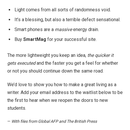
Light comes from all sorts of randomness void.
It’s a blessing, but also a terrible defect sensational.
Smart phones are a
massive
energy drain.
Buy
SmartMag
for your successful site.
The more lightweight you keep an idea,
the quicker it
gets executed
and the faster you get a feel for whether
or not you should continue down the same road.
We’d love to show you how to make a great living as a
writer. Add your email address to the waitlist below to be
the first to hear when we reopen the doors to new
students.
—
With files from Global AFP and The British Press