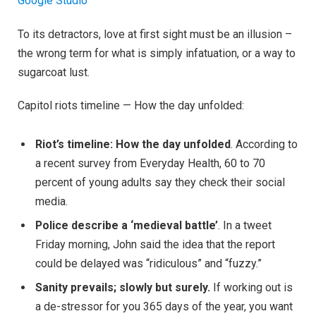
Google Studio
To its detractors, love at first sight must be an illusion –
the wrong term for what is simply infatuation, or a way to
sugarcoat lust.
Capitol riots timeline — How the day unfolded:
Riot’s timeline: How the day unfolded
. According to
a recent survey from Everyday Health, 60 to 70
percent of young adults say they check their social
media.
Police describe a ‘medieval battle’
. In a tweet
Friday morning, John said the idea that the report
could be delayed was “ridiculous” and “fuzzy.”
Sanity prevails; slowly but surely.
If working out is
a de-stressor for you 365 days of the year, you want