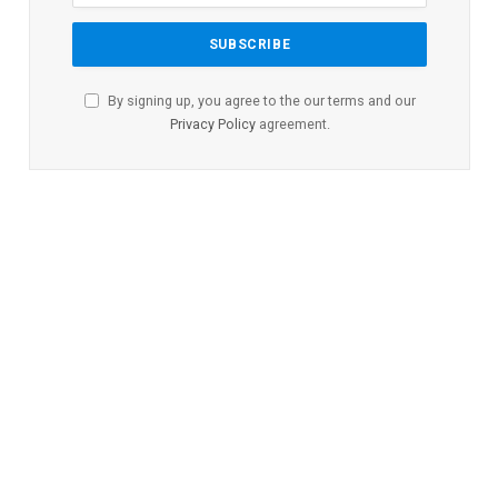
By signing up, you agree to the our terms and our
Privacy Policy
agreement.
HEALTH
Missouri Lags Behind Most
States in Children’s Health,