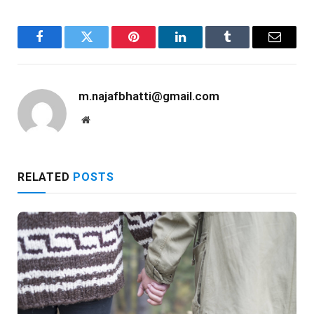
Facebook
Twitter
Pinterest
LinkedIn
Tumblr
Email
m.najafbhatti@gmail.com
Website
RELATED
POSTS