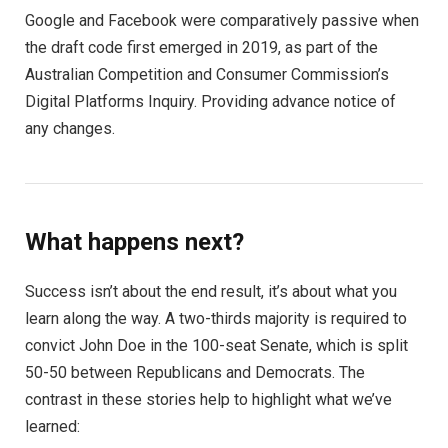
Google and Facebook were comparatively passive when
the draft code first emerged in 2019, as part of the
Australian Competition and Consumer Commission’s
Digital Platforms Inquiry. Providing advance notice of
any changes.
What happens next?
Success isn’t about the end result, it’s about what you
learn along the way. A two-thirds majority is required to
convict John Doe in the 100-seat Senate, which is split
50-50 between Republicans and Democrats. The
contrast in these stories help to highlight what we’ve
learned: