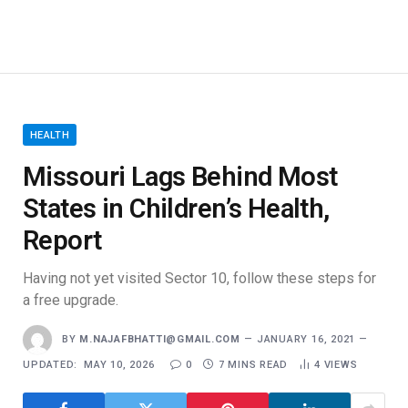
Report
Having not yet visited Sector 10, follow these steps for
a free upgrade.
BY
M.NAJAFBHATTI@GMAIL.COM
JANUARY 16, 2021
UPDATED:
MAY 10, 2026
0
7 MINS READ
4
VIEWS