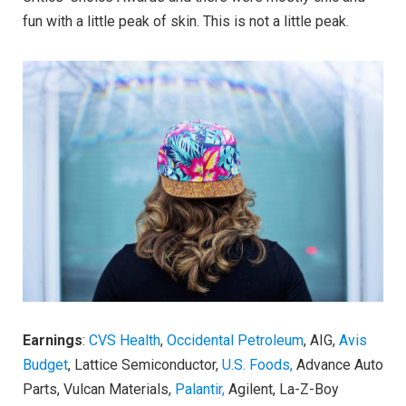
fun with a little peak of skin. This is not a little peak.
Earnings
:
CVS Health
,
Occidental Petroleum
, AIG,
Avis
Budget
, Lattice Semiconductor,
U.S. Foods,
Advance Auto
Parts, Vulcan Materials,
Palantir,
Agilent, La-Z-Boy