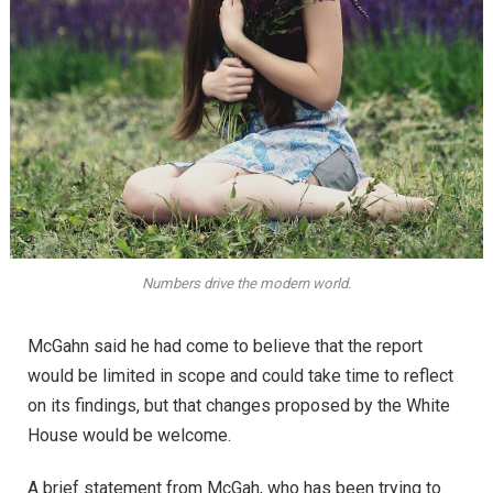
Numbers drive the modern world.
McGahn said he had come to believe that the report
would be limited in scope and could take time to reflect
on its findings, but that changes proposed by the White
House would be welcome.
A brief statement from McGah, who has been trying to