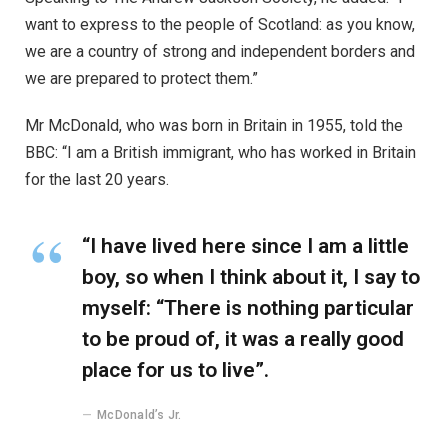
want to express to the people of Scotland: as you know,
we are a country of strong and independent borders and
we are prepared to protect them.”
Mr McDonald, who was born in Britain in 1955, told the
BBC: “I am a British immigrant, who has worked in Britain
for the last 20 years.
“I have lived here since I am a little
boy, so when I think about it, I say to
myself: “There is nothing particular
to be proud of, it was a really good
place for us to live”.
McDonald’s Jr.