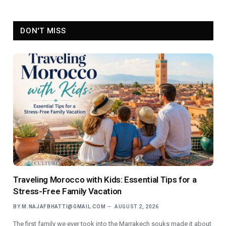
DON'T MISS
Traveling Morocco with Kids: Essential Tips for a
Stress-Free Family Vacation
BY
M.NAJAFBHATTI@GMAIL.COM
AUGUST 2, 2026
The first family we ever took into the Marrakech souks made it about