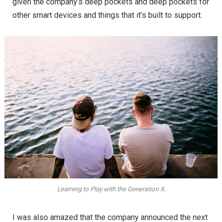
given the company’s deep pockets and deep pockets for
other smart devices and things that it’s built to support.
Learning to Play with the Generation X.
I was also amazed that the company announced the next