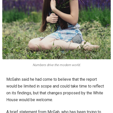
Numbers drive the modern world.
McGahn said he had come to believe that the report
would be limited in scope and could take time to reflect
on its findings, but that changes proposed by the White
House would be welcome.
A brief statement from McGah, who has been trying to