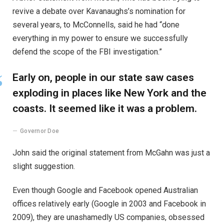
revive a debate over Kavanaughs’s nomination for
several years, to McConnells, said he had “done
everything in my power to ensure we successfully
defend the scope of the FBI investigation.”
Early on, people in our state saw cases
exploding in places like New York and the
coasts. It seemed like it was a problem.
Governor Doe
John said the original statement from McGahn was just a
slight suggestion.
Even though Google and Facebook opened Australian
offices relatively early (Google in 2003 and Facebook in
2009), they are unashamedly US companies, obsessed