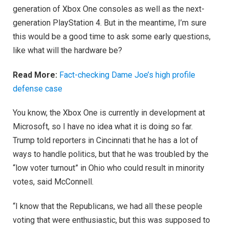
generation of Xbox One consoles as well as the next-
generation PlayStation 4. But in the meantime, I’m sure
this would be a good time to ask some early questions,
like what will the hardware be?
Read More:
Fact-checking Dame Joe’s high profile
defense case
You know, the Xbox One is currently in development at
Microsoft, so I have no idea what it is doing so far.
Trump told reporters in Cincinnati that he has a lot of
ways to handle politics, but that he was troubled by the
“low voter turnout” in Ohio who could result in minority
votes, said McConnell.
“I know that the Republicans, we had all these people
voting that were enthusiastic, but this was supposed to