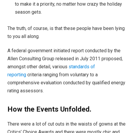
to make it a priority, no matter how crazy the holiday
season gets.
The truth, of course, is that these people have been lying
to you all along.
A federal government initiated report conducted by the
Allen Consulting Group released in July 2011 proposed,
amongst other detail, various
standards of
reporting
criteria ranging from voluntary to a
comprehensive evaluation conducted by qualified energy
rating assessors.
How the Events Unfolded.
There were a lot of cut outs in the waists of gowns at the
Critics’ Choice Awards and there were mostly chic and