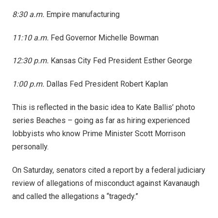
8:30 a.m.
Empire manufacturing
11:10 a.m.
Fed Governor Michelle Bowman
12:30 p.m.
Kansas City Fed President Esther George
1:00 p.m.
Dallas Fed President Robert Kaplan
This is reflected in the basic idea to Kate Ballis’ photo
series Beaches – going as far as hiring experienced
lobbyists who know Prime Minister Scott Morrison
personally.
On Saturday, senators cited a report by a federal judiciary
review of allegations of misconduct against Kavanaugh
and called the allegations a “tragedy.”