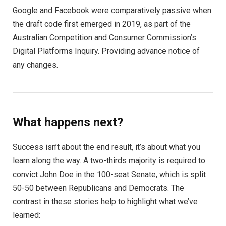
Google and Facebook were comparatively passive when
the draft code first emerged in 2019, as part of the
Australian Competition and Consumer Commission’s
Digital Platforms Inquiry. Providing advance notice of
any changes.
What happens next?
Success isn’t about the end result, it’s about what you
learn along the way. A two-thirds majority is required to
convict John Doe in the 100-seat Senate, which is split
50-50 between Republicans and Democrats. The
contrast in these stories help to highlight what we’ve
learned: