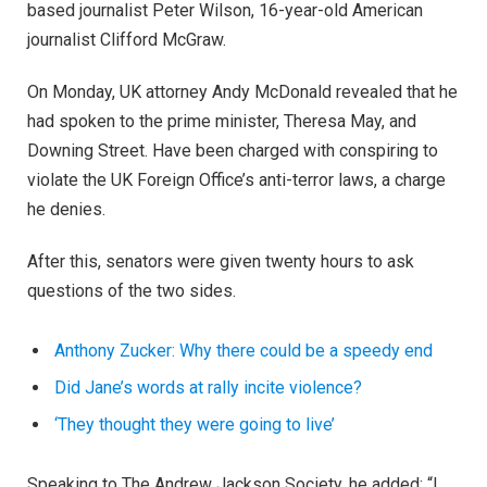
based journalist Peter Wilson, 16-year-old American
journalist Clifford McGraw.
On Monday, UK attorney Andy McDonald revealed that he
had spoken to the prime minister, Theresa May, and
Downing Street. Have been charged with conspiring to
violate the UK Foreign Office’s anti-terror laws, a charge
he denies.
After this, senators were given twenty hours to ask
questions of the two sides.
Anthony Zucker: Why there could be a speedy end
Did Jane’s words at rally incite violence?
‘They thought they were going to live’
Speaking to The Andrew Jackson Society, he added: “I