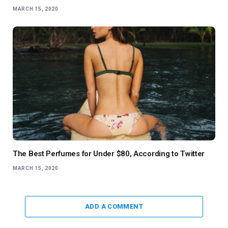
MARCH 15, 2020
The Best Perfumes for Under $80, According to Twitter
MARCH 15, 2020
ADD A COMMENT