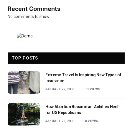
Recent Comments
No comments to show.
TOP POSTS
Extreme Travel Is Inspiring New Types of
Insurance
JANUARY 22, 2021
12
VIEWS
How Abortion Became an ‘Achilles Heel’
for US Republicans
JANUARY 22, 2021
8
VIEWS