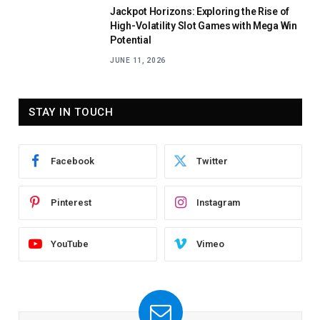
Jackpot Horizons: Exploring the Rise of
High-Volatility Slot Games with Mega Win
Potential
JUNE 11, 2026
STAY IN TOUCH
Facebook
Twitter
Pinterest
Instagram
YouTube
Vimeo