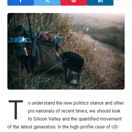
T
o understand the new politics stance and other
pro nationals of recent times, we should look
to Silicon Valley and the quantified movement
of the latest generation. In the high-profile case of US-