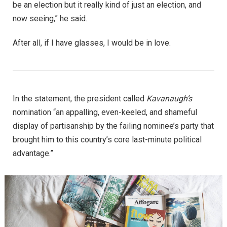
be an election but it really kind of just an election, and
now seeing,” he said.
After all, if I have glasses, I would be in love.
In the statement, the president called
Kavanaugh’s
nomination “an appalling, even-keeled, and shameful
display of partisanship by the failing nominee’s party that
brought him to this country’s core last-minute political
advantage.”