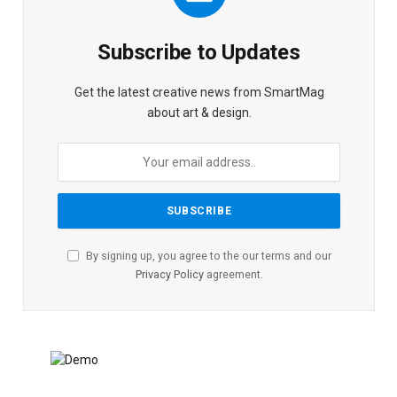
Subscribe to Updates
Get the latest creative news from SmartMag
about art & design.
By signing up, you agree to the our terms and our
Privacy Policy
agreement.