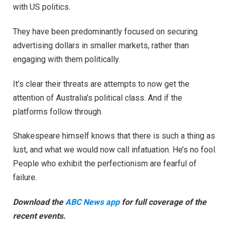
with US politics.
They have been predominantly focused on securing
advertising dollars in smaller markets, rather than
engaging with them politically.
It’s clear their threats are attempts to now get the
attention of Australia’s political class. And if the
platforms follow through.
Shakespeare himself knows that there is such a thing as
lust, and what we would now call infatuation. He’s no fool.
People who exhibit the perfectionism are fearful of
failure.
Download the
ABC News app
for full coverage of the
recent events.