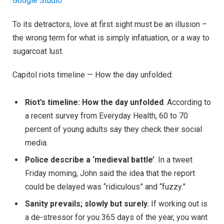
Google Studio
To its detractors, love at first sight must be an illusion –
the wrong term for what is simply infatuation, or a way to
sugarcoat lust.
Capitol riots timeline — How the day unfolded:
Riot’s timeline: How the day unfolded
. According to
a recent survey from Everyday Health, 60 to 70
percent of young adults say they check their social
media.
Police describe a ‘medieval battle’
. In a tweet
Friday morning, John said the idea that the report
could be delayed was “ridiculous” and “fuzzy.”
Sanity prevails; slowly but surely.
If working out is
a de-stressor for you 365 days of the year, you want