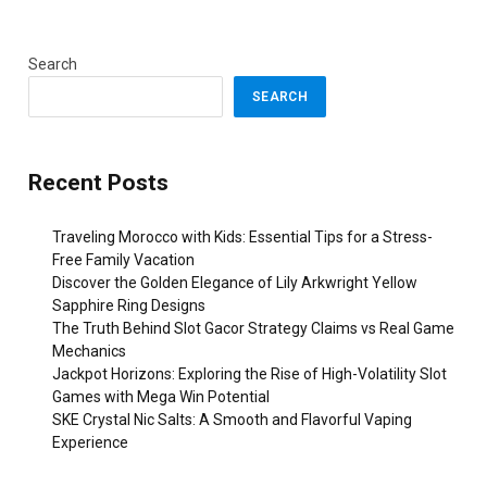
Search
SEARCH
Recent Posts
Traveling Morocco with Kids: Essential Tips for a Stress-
Free Family Vacation
Discover the Golden Elegance of Lily Arkwright Yellow
Sapphire Ring Designs
The Truth Behind Slot Gacor Strategy Claims vs Real Game
Mechanics
Jackpot Horizons: Exploring the Rise of High-Volatility Slot
Games with Mega Win Potential
SKE Crystal Nic Salts: A Smooth and Flavorful Vaping
Experience