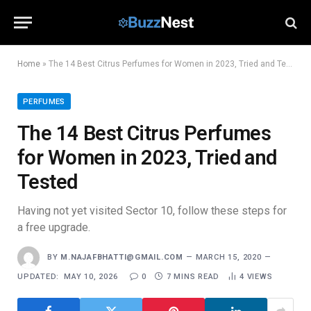
Home
»
The 14 Best Citrus Perfumes for Women in 2023, Tried and Tested
PERFUMES
The 14 Best Citrus Perfumes
for Women in 2023, Tried and
Tested
Having not yet visited Sector 10, follow these steps for
a free upgrade.
BY
M.NAJAFBHATTI@GMAIL.COM
MARCH 15, 2020
UPDATED:
MAY 10, 2026
0
7 MINS READ
4
VIEWS