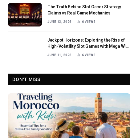
The Truth Behind Slot Gacor Strategy
Claims vs Real Game Mechanics
JUNE 13, 2026
6
VIEWS
Jackpot Horizons: Exploring the Rise of
High-Volatility Slot Games with Mega Win
Potential
JUNE 11, 2026
6
VIEWS
DON'T MISS