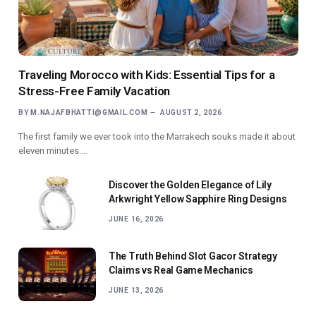
Traveling Morocco with Kids: Essential Tips for a
Stress-Free Family Vacation
BY
M.NAJAFBHATTI@GMAIL.COM
AUGUST 2, 2026
The first family we ever took into the Marrakech souks made it about
eleven minutes.…
Discover the Golden Elegance of Lily
Arkwright Yellow Sapphire Ring Designs
JUNE 16, 2026
The Truth Behind Slot Gacor Strategy
Claims vs Real Game Mechanics
JUNE 13, 2026