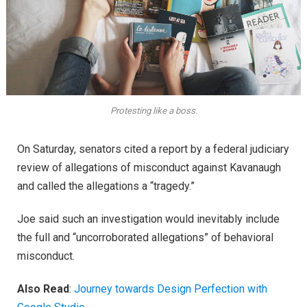
Protesting like a boss.
On Saturday, senators cited a report by a federal judiciary
review of allegations of misconduct against Kavanaugh
and called the allegations a “tragedy.”
Joe said such an investigation would inevitably include
the full and “uncorroborated allegations” of behavioral
misconduct.
Also Read
:
Journey towards Design Perfection with