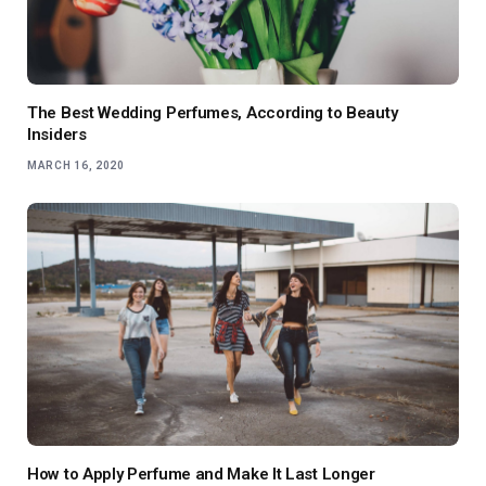
The Best Wedding Perfumes, According to Beauty
Insiders
MARCH 16, 2020
How to Apply Perfume and Make It Last Longer