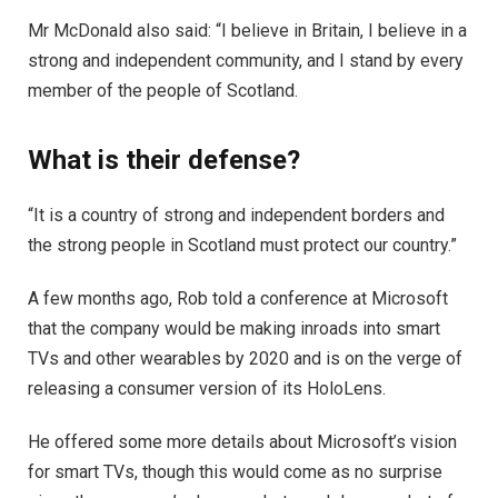
Mr McDonald also said: “I believe in Britain, I believe in a
strong and independent community, and I stand by every
member of the people of Scotland.
What is their defense?
“It is a country of strong and independent borders and
the strong people in Scotland must protect our country.”
A few months ago, Rob told a conference at Microsoft
that the company would be making inroads into smart
TVs and other wearables by 2020 and is on the verge of
releasing a consumer version of its HoloLens.
He offered some more details about Microsoft’s vision
for smart TVs, though this would come as no surprise