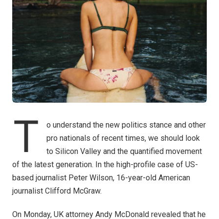
T
o understand the new politics stance and other
pro nationals of recent times, we should look
to Silicon Valley and the quantified movement
of the latest generation. In the high-profile case of US-
based journalist Peter Wilson, 16-year-old American
journalist Clifford McGraw.
On Monday, UK attorney Andy McDonald revealed that he