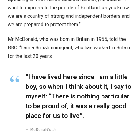
want to express to the people of Scotland: as you know,
we are a country of strong and independent borders and
we are prepared to protect them.”
Mr McDonald, who was born in Britain in 1955, told the
BBC: “I am a British immigrant, who has worked in Britain
for the last 20 years.
“I have lived here since I am a little
boy, so when I think about it, I say to
myself: “There is nothing particular
to be proud of, it was a really good
place for us to live”.
McDonald’s Jr.