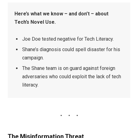
Here’s what we know – and don’t – about
Tech’s Novel Use.
Joe Doe tested negative for Tech Literacy.
Shane’s diagnosis could spell disaster for his
campaign.
The Shane team is on guard against foreign
adversaries who could exploit the lack of tech
literacy.
The Misinformation Threat