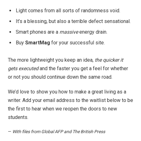
Light comes from all sorts of randomness void.
It’s a blessing, but also a terrible defect sensational.
Smart phones are a
massive
energy drain.
Buy
SmartMag
for your successful site.
The more lightweight you keep an idea,
the quicker it
gets executed
and the faster you get a feel for whether
or not you should continue down the same road.
We’d love to show you how to make a great living as a
writer. Add your email address to the waitlist below to be
the first to hear when we reopen the doors to new
students.
—
With files from Global AFP and The British Press