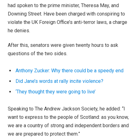
had spoken to the prime minister, Theresa May, and
Downing Street. Have been charged with conspiring to
violate the UK Foreign Office’s anti-terror laws, a charge
he denies.
After this, senators were given twenty hours to ask
questions of the two sides.
Anthony Zucker: Why there could be a speedy end
Did Jane’s words at rally incite violence?
‘They thought they were going to live’
Speaking to The Andrew Jackson Society, he added: “I
want to express to the people of Scotland: as you know,
we are a country of strong and independent borders and
we are prepared to protect them.”