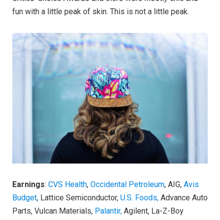
fun with a little peak of skin. This is not a little peak.
Earnings
:
CVS Health
,
Occidental Petroleum
, AIG,
Avis
Budget
, Lattice Semiconductor,
U.S. Foods,
Advance Auto
Parts, Vulcan Materials,
Palantir,
Agilent, La-Z-Boy