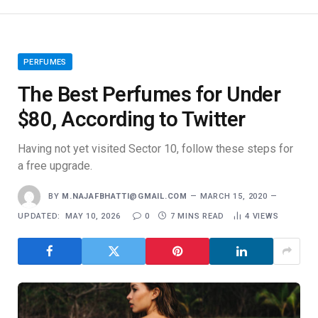
PERFUMES
The Best Perfumes for Under
$80, According to Twitter
Having not yet visited Sector 10, follow these steps for
a free upgrade.
BY
M.NAJAFBHATTI@GMAIL.COM
MARCH 15, 2020
UPDATED:
MAY 10, 2026
0
7 MINS READ
4
VIEWS