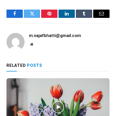
Facebook
Twitter
Pinterest
LinkedIn
Tumblr
Email
m.najafbhatti@gmail.com
Website
RELATED
POSTS