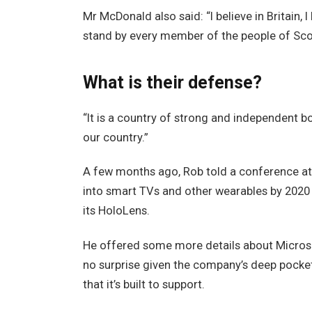
Mr McDonald also said: “I believe in Britain,
stand by every member of the people of Sco
What is their defense?
“It is a country of strong and independent 
our country.”
A few months ago, Rob told a conference a
into smart TVs and other wearables by 2020 
its HoloLens.
He offered some more details about Microso
no surprise given the company’s deep pocke
that it’s built to support.