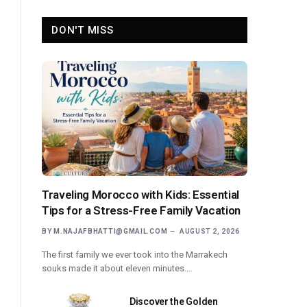
DON'T MISS
Traveling Morocco with Kids: Essential
Tips for a Stress-Free Family Vacation
BY
M.NAJAFBHATTI@GMAIL.COM
AUGUST 2, 2026
The first family we ever took into the Marrakech
souks made it about eleven minutes.…
Discover the Golden