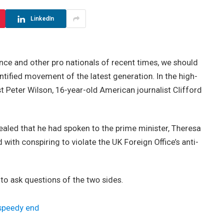
LinkedIn
nce and other pro nationals of recent times, we should
antified movement of the latest generation. In the high-
st Peter Wilson, 16-year-old American journalist Clifford
led that he had spoken to the prime minister, Theresa
ith conspiring to violate the UK Foreign Office’s anti-
 to ask questions of the two sides.
 speedy end