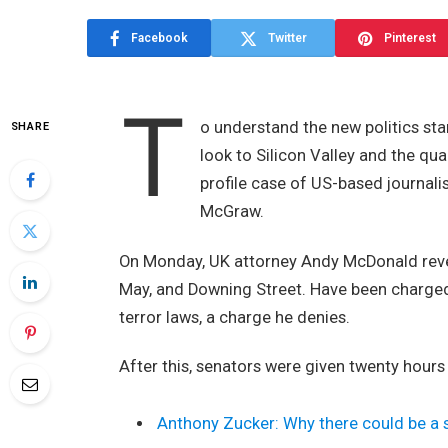
Facebook
Twitter
Pinterest
T
o understand the new politics sta
SHARE
look to Silicon Valley and the qu
profile case of US-based journali
McGraw.
On Monday, UK attorney Andy McDonald revea
May, and Downing Street. Have been charged w
terror laws, a charge he denies.
After this, senators were given twenty hours
Anthony Zucker: Why there could be a