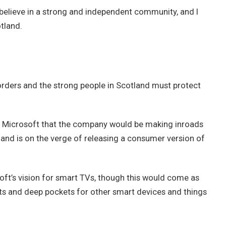
 I believe in a strong and independent community, and I
tland.
borders and the strong people in Scotland must protect
t Microsoft that the company would be making inroads
and is on the verge of releasing a consumer version of
ft’s vision for smart TVs, though this would come as
ts and deep pockets for other smart devices and things