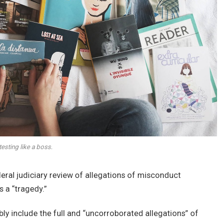
esting like a boss.
deral judiciary review of allegations of misconduct
 a “tragedy.”
bly include the full and “uncorroborated allegations” of