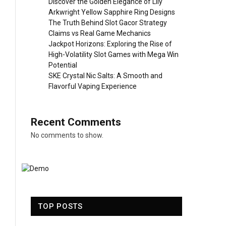
Discover the Golden Elegance of Lily
Arkwright Yellow Sapphire Ring Designs
The Truth Behind Slot Gacor Strategy
Claims vs Real Game Mechanics
Jackpot Horizons: Exploring the Rise of
High-Volatility Slot Games with Mega Win
Potential
SKE Crystal Nic Salts: A Smooth and
Flavorful Vaping Experience
Recent Comments
No comments to show.
TOP POSTS