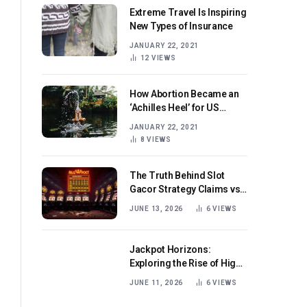
Extreme Travel Is Inspiring
New Types of Insurance
JANUARY 22, 2021
12
VIEWS
How Abortion Became an
‘Achilles Heel’ for US
Republicans
JANUARY 22, 2021
8
VIEWS
The Truth Behind Slot
Gacor Strategy Claims vs
Real Game Mechanics
JUNE 13, 2026
6
VIEWS
Jackpot Horizons:
Exploring the Rise of High-
Volatility Slot Games with
JUNE 11, 2026
6
VIEWS
Mega Win Potential