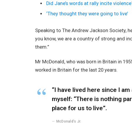
Did Jane’s words at rally incite violence
‘They thought they were going to live’
Speaking to The Andrew Jackson Society, he 
you know, we are a country of strong and i
them.”
Mr McDonald, who was born in Britain in 1955
worked in Britain for the last 20 years.
“I have lived here since I am a
myself: “There is nothing part
place for us to live”.
McDonald’s Jr.