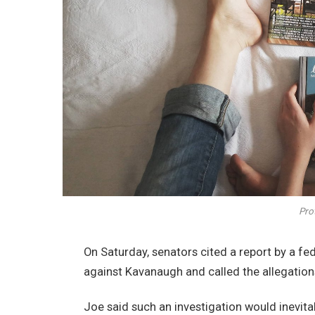
Prot
On Saturday, senators cited a report by a fe
against Kavanaugh and called the allegations
Joe said such an investigation would inevita