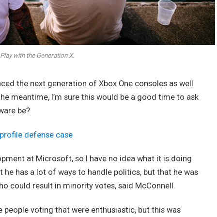
Play with the Generation X.
ed the next generation of Xbox One consoles as well
 the meantime, I’m sure this would be a good time to ask
dware be?
profile defense case
opment at Microsoft, so I have no idea what it is doing
t he has a lot of ways to handle politics, but that he was
ho could result in minority votes, said McConnell.
e people voting that were enthusiastic, but this was