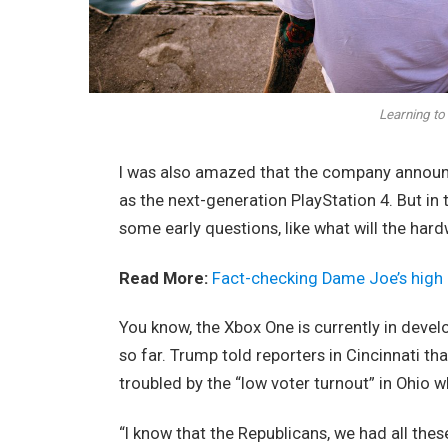
Learning to 
I was also amazed that the company announc
as the next-generation PlayStation 4. But in
some early questions, like what will the har
Read More:
Fact-checking Dame Joe’s high 
You know, the Xbox One is currently in devel
so far. Trump told reporters in Cincinnati tha
troubled by the “low voter turnout” in Ohio w
“I know that the Republicans, we had all thes