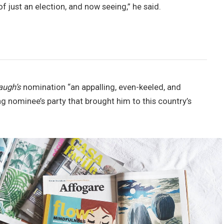
of just an election, and now seeing,” he said.
augh’s
nomination “an appalling, even-keeled, and
ng nominee’s party that brought him to this country’s