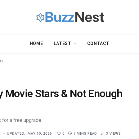
HOME
LATEST
CONTACT
rs
y Movie Stars & Not Enough
 for a free upgrade.
1
UPDATED:
MAY 10, 2026
0
7 MINS READ
3
VIEWS