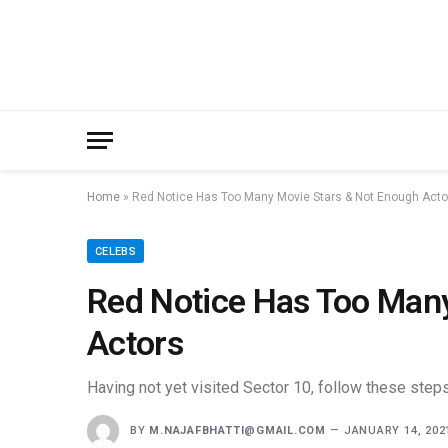
Home
»
Red Notice Has Too Many Movie Stars & Not Enough Acto
CELEBS
Red Notice Has Too Man
Actors
Having not yet visited Sector 10, follow these steps
BY
M.NAJAFBHATTI@GMAIL.COM
JANUARY 14, 202