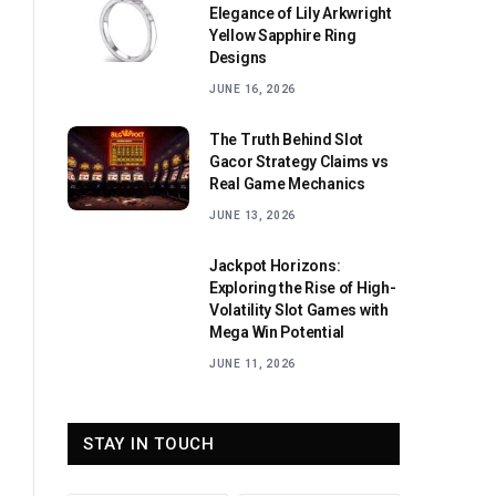
Elegance of Lily Arkwright
Yellow Sapphire Ring
Designs
JUNE 16, 2026
The Truth Behind Slot
Gacor Strategy Claims vs
Real Game Mechanics
JUNE 13, 2026
Jackpot Horizons:
Exploring the Rise of High-
Volatility Slot Games with
Mega Win Potential
JUNE 11, 2026
STAY IN TOUCH