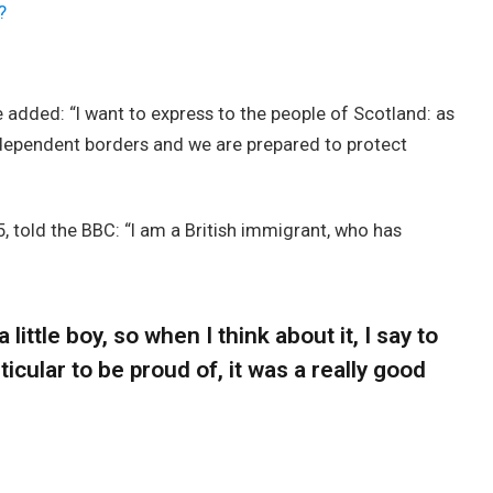
?
added: “I want to express to the people of Scotland: as
ndependent borders and we are prepared to protect
, told the BBC: “I am a British immigrant, who has
 little boy, so when I think about it, I say to
icular to be proud of, it was a really good