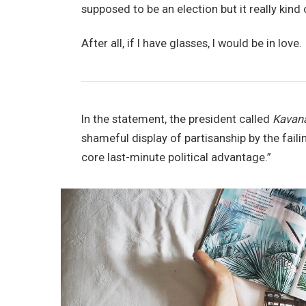
supposed to be an election but it really kind 
After all, if I have glasses, I would be in love.
In the statement, the president called
Kavan
shameful display of partisanship by the faili
core last-minute political advantage.”