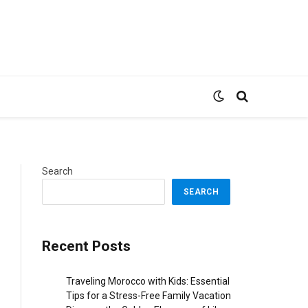
Search
SEARCH
Recent Posts
Traveling Morocco with Kids: Essential
Tips for a Stress-Free Family Vacation