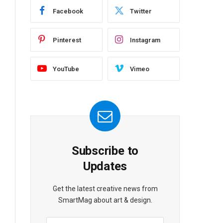
Facebook
Twitter
Pinterest
Instagram
YouTube
Vimeo
Subscribe to
Updates
Get the latest creative news from
SmartMag about art & design.