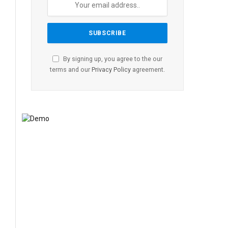
By signing up, you agree to the our
terms and our
Privacy Policy
agreement.