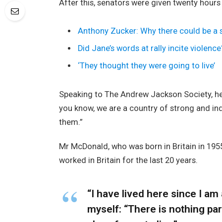
After this, senators were given twenty hours
Anthony Zucker: Why there could be a
Did Jane’s words at rally incite violence
‘They thought they were going to live’
Speaking to The Andrew Jackson Society, he 
you know, we are a country of strong and i
them.”
Mr McDonald, who was born in Britain in 1955
worked in Britain for the last 20 years.
“I have lived here since I am a
myself: “There is nothing part