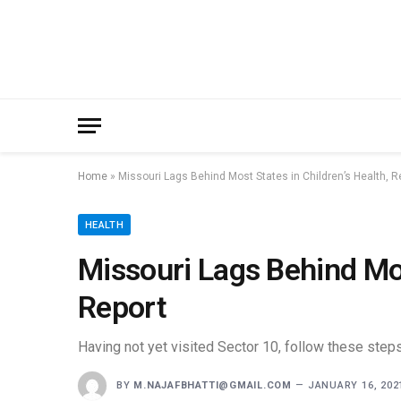
Home
»
Missouri Lags Behind Most States in Children’s Health, R
HEALTH
Missouri Lags Behind Mos
Report
Having not yet visited Sector 10, follow these steps
BY
M.NAJAFBHATTI@GMAIL.COM
JANUARY 16, 202