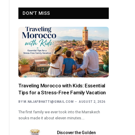
DON'T MISS
Traveling Morocco with Kids: Essential
Tips for a Stress-Free Family Vacation
BY
M.NAJAFBHATTI@GMAIL.COM
AUGUST 2, 2026
The first family we ever took into the Marrakech
souks made it about eleven minutes.…
Discover the Golden