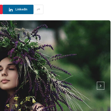
LinkedIn