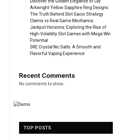
Discover the Golden Elegance of Lily
Arkwright Yellow Sapphire Ring Designs
The Truth Behind Slot Gacor Strategy
Claims vs Real Game Mechanics
Jackpot Horizons: Exploring the Rise of
High-Volatility Slot Games with Mega Win
Potential
SKE Crystal Nic Salts: A Smooth and
Flavorful Vaping Experience
Recent Comments
No comments to show.
TOP POSTS