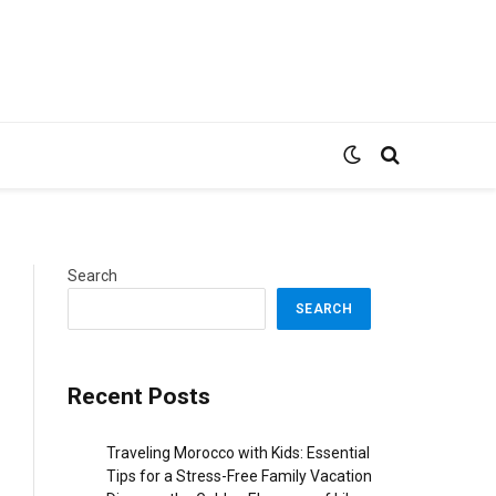
Search
SEARCH
Recent Posts
Traveling Morocco with Kids: Essential
Tips for a Stress-Free Family Vacation