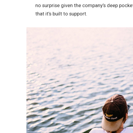
no surprise given the company’s deep pocke
that it’s built to support.