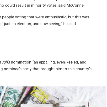
ho could result in minority votes, said McConnell.
e people voting that were enthusiastic, but this was
of just an election, and now seeing,” he said.
augh’s
nomination “an appalling, even-keeled, and
ng nominee’s party that brought him to this country’s