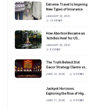
Extreme Travel Is Inspiring
New Types of Insurance
JANUARY 22, 2021
12
VIEWS
How Abortion Became an
‘Achilles Heel’ for US
Republicans
JANUARY 22, 2021
8
VIEWS
The Truth Behind Slot
Gacor Strategy Claims vs
Real Game Mechanics
JUNE 13, 2026
6
VIEWS
Jackpot Horizons:
Exploring the Rise of High-
Volatility Slot Games with
JUNE 11, 2026
6
VIEWS
Mega Win Potential