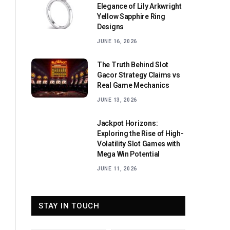
Elegance of Lily Arkwright
Yellow Sapphire Ring
Designs
JUNE 16, 2026
The Truth Behind Slot
Gacor Strategy Claims vs
Real Game Mechanics
JUNE 13, 2026
Jackpot Horizons:
Exploring the Rise of High-
Volatility Slot Games with
Mega Win Potential
JUNE 11, 2026
STAY IN TOUCH