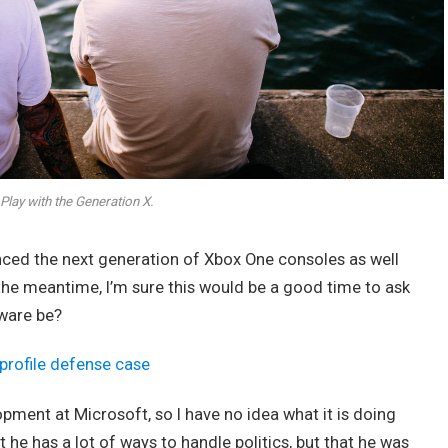
Play with the Generation X.
ed the next generation of Xbox One consoles as well
 the meantime, I’m sure this would be a good time to ask
dware be?
profile defense case
opment at Microsoft, so I have no idea what it is doing
t he has a lot of ways to handle politics, but that he was