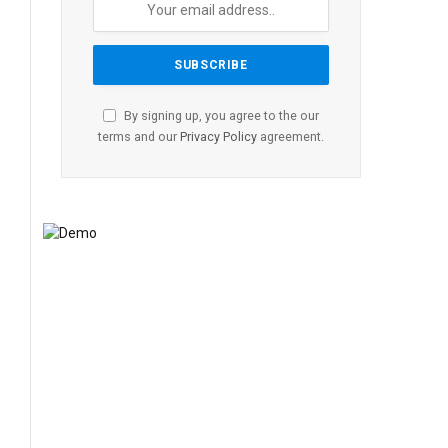
By signing up, you agree to the our
terms and our
Privacy Policy
agreement.