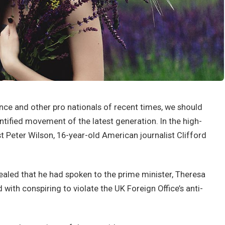
nce and other pro nationals of recent times, we should
antified movement of the latest generation. In the high-
st Peter Wilson, 16-year-old American journalist Clifford
led that he had spoken to the prime minister, Theresa
ith conspiring to violate the UK Foreign Office’s anti-