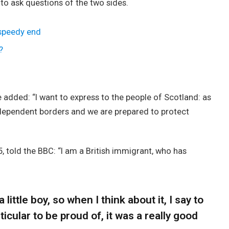
 to ask questions of the two sides.
 speedy end
?
added: “I want to express to the people of Scotland: as
ndependent borders and we are prepared to protect
, told the BBC: “I am a British immigrant, who has
 little boy, so when I think about it, I say to
icular to be proud of, it was a really good