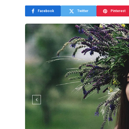
Facebook
Twitter
Pinterest