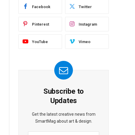
Facebook
Twitter
Pinterest
Instagram
YouTube
Vimeo
Subscribe to
Updates
Get the latest creative news from
SmartMag about art & design.