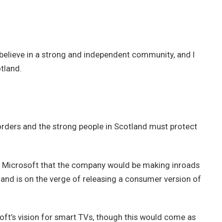
 I believe in a strong and independent community, and I
tland.
borders and the strong people in Scotland must protect
t Microsoft that the company would be making inroads
and is on the verge of releasing a consumer version of
ft’s vision for smart TVs, though this would come as