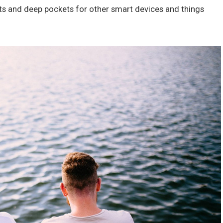
ts and deep pockets for other smart devices and things