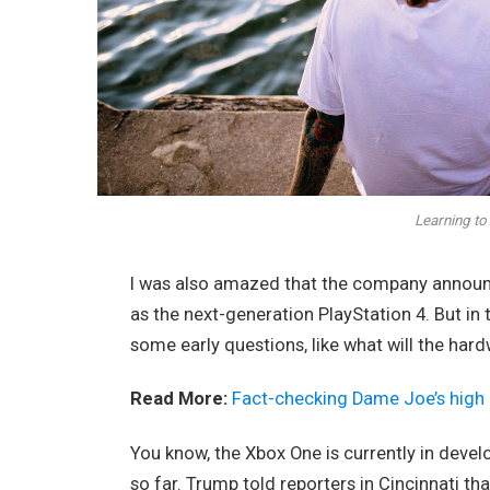
Learning to 
I was also amazed that the company announc
as the next-generation PlayStation 4. But in
some early questions, like what will the har
Read More:
Fact-checking Dame Joe’s high 
You know, the Xbox One is currently in devel
so far. Trump told reporters in Cincinnati tha