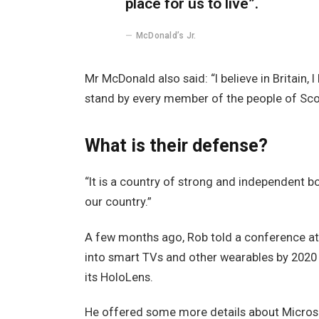
place for us to live”.
McDonald’s Jr.
Mr McDonald also said: “I believe in Britain,
stand by every member of the people of Sco
What is their defense?
“It is a country of strong and independent 
our country.”
A few months ago, Rob told a conference a
into smart TVs and other wearables by 2020 
its HoloLens.
He offered some more details about Microso