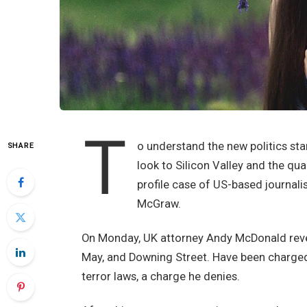
T
o understand the new politics sta
SHARE
look to Silicon Valley and the qu
profile case of US-based journali
McGraw.
On Monday, UK attorney Andy McDonald revea
May, and Downing Street. Have been charged w
terror laws, a charge he denies.