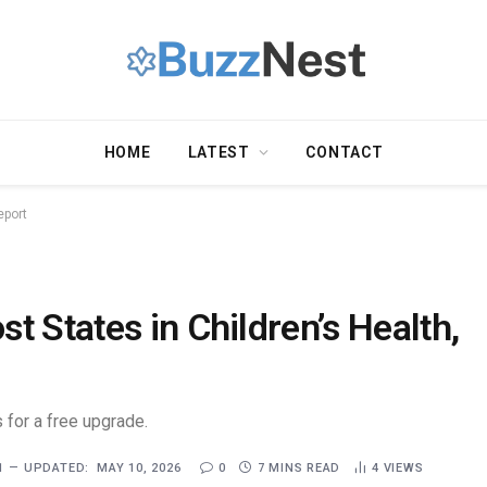
HOME
LATEST
CONTACT
eport
t States in Children’s Health,
 for a free upgrade.
1
UPDATED:
MAY 10, 2026
0
7 MINS READ
4
VIEWS