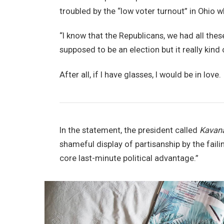
troubled by the “low voter turnout” in Ohio w
“I know that the Republicans, we had all thes
supposed to be an election but it really kind 
After all, if I have glasses, I would be in love.
In the statement, the president called
Kavan
shameful display of partisanship by the faili
core last-minute political advantage.”