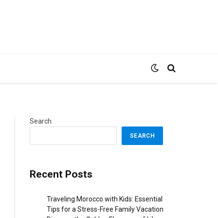
Search
SEARCH
Recent Posts
Traveling Morocco with Kids: Essential
Tips for a Stress-Free Family Vacation