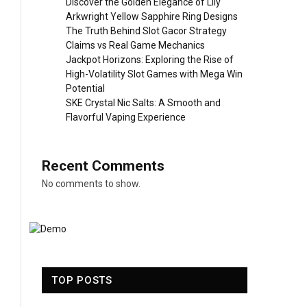
Discover the Golden Elegance of Lily
Arkwright Yellow Sapphire Ring Designs
The Truth Behind Slot Gacor Strategy
Claims vs Real Game Mechanics
Jackpot Horizons: Exploring the Rise of
High-Volatility Slot Games with Mega Win
Potential
SKE Crystal Nic Salts: A Smooth and
Flavorful Vaping Experience
Recent Comments
No comments to show.
TOP POSTS