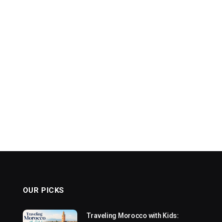
OUR PICKS
Traveling Morocco with Kids: