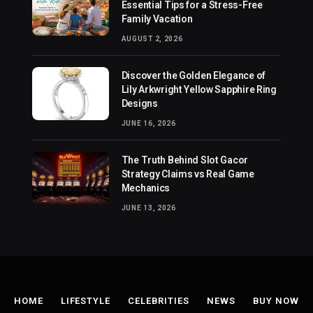
Essential Tips for a Stress-Free
Family Vacation
AUGUST 2, 2026
Discover the Golden Elegance of
Lily Arkwright Yellow Sapphire Ring
Designs
JUNE 16, 2026
The Truth Behind Slot Gacor
Strategy Claims vs Real Game
Mechanics
JUNE 13, 2026
HOME
LIFESTYLE
CELEBRITIES
NEWS
BUY NOW