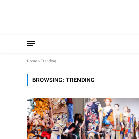
Home
»
Trending
BROWSING:
TRENDING