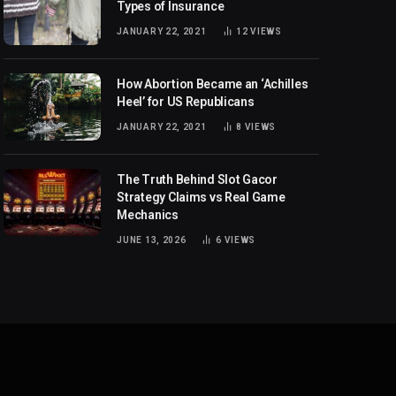
Types of Insurance
JANUARY 22, 2021
12
VIEWS
How Abortion Became an ‘Achilles
Heel’ for US Republicans
JANUARY 22, 2021
8
VIEWS
The Truth Behind Slot Gacor
Strategy Claims vs Real Game
Mechanics
JUNE 13, 2026
6
VIEWS