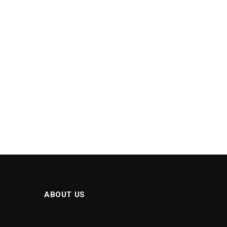
ABOUT US