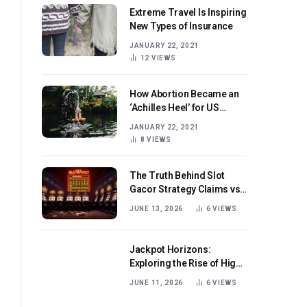
Extreme Travel Is Inspiring
New Types of Insurance
JANUARY 22, 2021
12
VIEWS
How Abortion Became an
‘Achilles Heel’ for US
Republicans
JANUARY 22, 2021
8
VIEWS
The Truth Behind Slot
Gacor Strategy Claims vs
Real Game Mechanics
JUNE 13, 2026
6
VIEWS
Jackpot Horizons:
Exploring the Rise of High-
Volatility Slot Games with
JUNE 11, 2026
6
VIEWS
Mega Win Potential