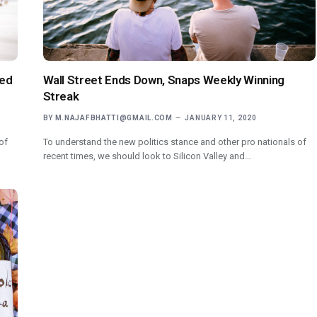
red
Wall Street Ends Down, Snaps Weekly Winning
Streak
BY
M.NAJAFBHATTI@GMAIL.COM
JANUARY 11, 2020
of
To understand the new politics stance and other pro nationals of
recent times, we should look to Silicon Valley and…