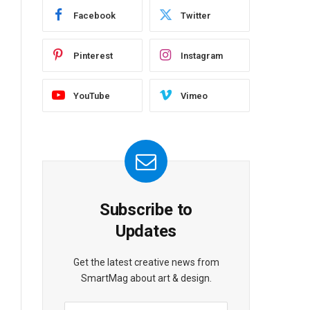
Facebook
Twitter
Pinterest
Instagram
YouTube
Vimeo
Subscribe to
Updates
Get the latest creative news from
SmartMag about art & design.