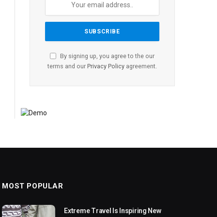
By signing up, you agree to the our
terms and our
Privacy Policy
agreement.
MOST POPULAR
Extreme Travel Is Inspiring New