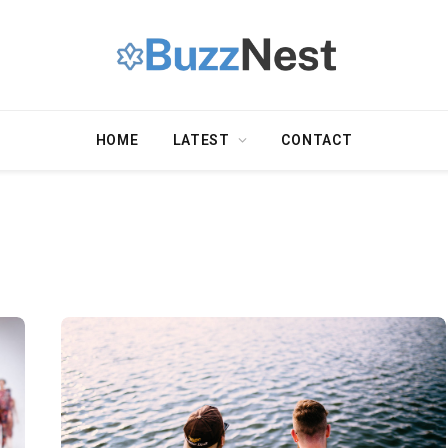
HOME
LATEST
CONTACT