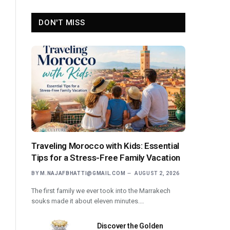
DON'T MISS
Traveling Morocco with Kids: Essential
Tips for a Stress-Free Family Vacation
BY
M.NAJAFBHATTI@GMAIL.COM
AUGUST 2, 2026
The first family we ever took into the Marrakech
souks made it about eleven minutes.…
Discover the Golden