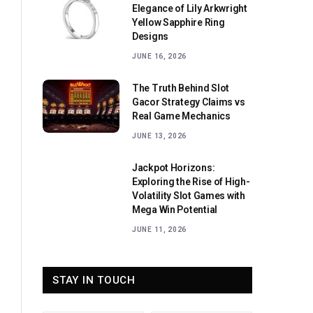
Elegance of Lily Arkwright
Yellow Sapphire Ring
Designs
JUNE 16, 2026
The Truth Behind Slot
Gacor Strategy Claims vs
Real Game Mechanics
JUNE 13, 2026
Jackpot Horizons:
Exploring the Rise of High-
Volatility Slot Games with
Mega Win Potential
JUNE 11, 2026
STAY IN TOUCH