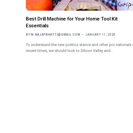
Best Drill Machine for Your Home Tool Kit
Essentials
BY
M.NAJAFBHATTI@GMAIL.COM
JANUARY 11, 2020
To understand the new politics stance and other pro nationals 
recent times, we should look to Silicon Valley and…