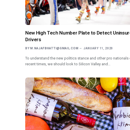
New High Tech Number Plate to Detect Uninsu
Drivers
BY
M.NAJAFBHATTI@GMAIL.COM
JANUARY 11, 2020
To understand the new politics stance and other pro nationals 
recent times, we should look to Silicon Valley and…