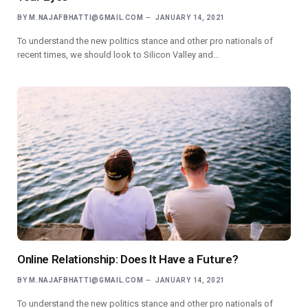
BY
M.NAJAFBHATTI@GMAIL.COM
JANUARY 14, 2021
To understand the new politics stance and other pro nationals of
recent times, we should look to Silicon Valley and…
Online Relationship: Does It Have a Future?
BY
M.NAJAFBHATTI@GMAIL.COM
JANUARY 14, 2021
To understand the new politics stance and other pro nationals of