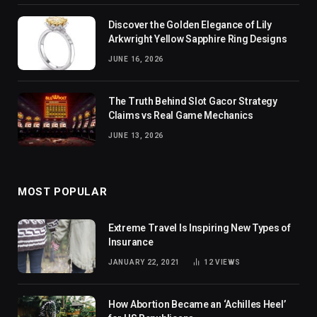
Discover the Golden Elegance of Lily
Arkwright Yellow Sapphire Ring Designs
JUNE 16, 2026
The Truth Behind Slot Gacor Strategy
Claims vs Real Game Mechanics
JUNE 13, 2026
MOST POPULAR
Extreme Travel Is Inspiring New Types of
Insurance
JANUARY 22, 2021
12
VIEWS
How Abortion Became an ‘Achilles Heel’