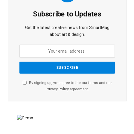
Subscribe to Updates
Get the latest creative news from SmartMag
about art & design.
By signing up, you agree to the our terms and our
Privacy Policy
agreement.