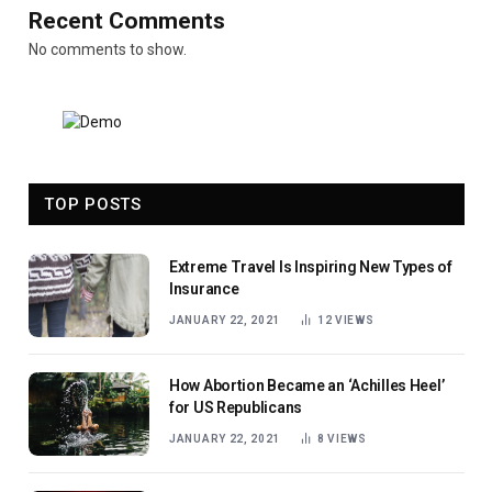
Recent Comments
No comments to show.
TOP POSTS
Extreme Travel Is Inspiring New Types of
Insurance
JANUARY 22, 2021
12
VIEWS
How Abortion Became an ‘Achilles Heel’
for US Republicans
JANUARY 22, 2021
8
VIEWS