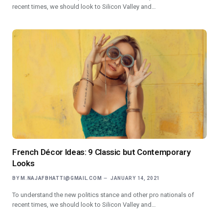
recent times, we should look to Silicon Valley and…
French Décor Ideas: 9 Classic but Contemporary
Looks
BY
M.NAJAFBHATTI@GMAIL.COM
JANUARY 14, 2021
To understand the new politics stance and other pro nationals of
recent times, we should look to Silicon Valley and…