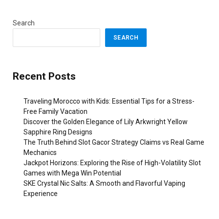
Search
SEARCH
Recent Posts
Traveling Morocco with Kids: Essential Tips for a Stress-
Free Family Vacation
Discover the Golden Elegance of Lily Arkwright Yellow
Sapphire Ring Designs
The Truth Behind Slot Gacor Strategy Claims vs Real Game
Mechanics
Jackpot Horizons: Exploring the Rise of High-Volatility Slot
Games with Mega Win Potential
SKE Crystal Nic Salts: A Smooth and Flavorful Vaping
Experience