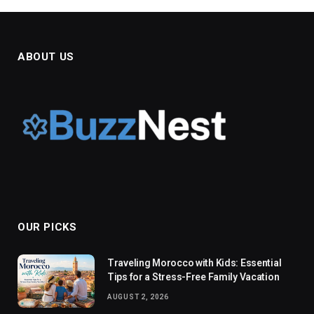
ABOUT US
OUR PICKS
Traveling Morocco with Kids: Essential
Tips for a Stress-Free Family Vacation
AUGUST 2, 2026