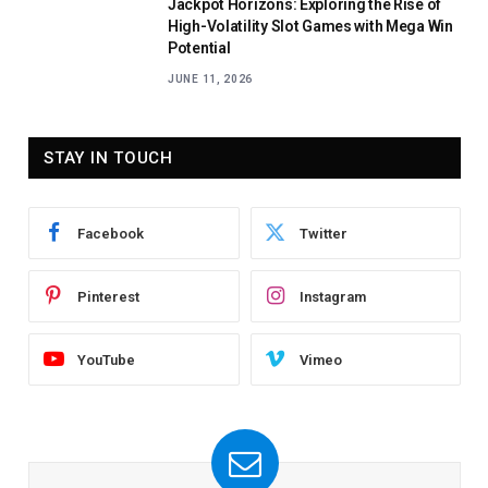
Jackpot Horizons: Exploring the Rise of
High-Volatility Slot Games with Mega Win
Potential
JUNE 11, 2026
STAY IN TOUCH
Facebook
Twitter
Pinterest
Instagram
YouTube
Vimeo