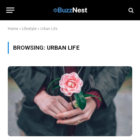
Home
»
Lifestyle
»
Urban Life
BROWSING:
URBAN LIFE