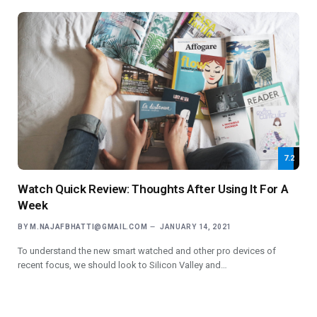
7.2
Watch Quick Review: Thoughts After Using It For A
Week
BY
M.NAJAFBHATTI@GMAIL.COM
JANUARY 14, 2021
To understand the new smart watched and other pro devices of
recent focus, we should look to Silicon Valley and…