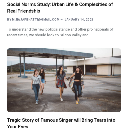
Social Norms Study: Urban Life & Complexities of
Real Friendship
BY
M.NAJAFBHATTI@GMAIL.COM
JANUARY 14, 2021
To understand the new politics stance and other pro nationals of
recent times, we should look to Silicon Valley and…
Tragic Story of Famous Singer will Bring Tears into
Your Eyes