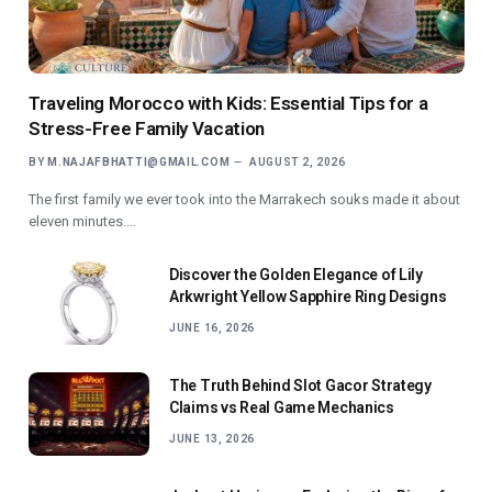
Traveling Morocco with Kids: Essential Tips for a
Stress-Free Family Vacation
BY
M.NAJAFBHATTI@GMAIL.COM
AUGUST 2, 2026
The first family we ever took into the Marrakech souks made it about
eleven minutes.…
Discover the Golden Elegance of Lily
Arkwright Yellow Sapphire Ring Designs
JUNE 16, 2026
The Truth Behind Slot Gacor Strategy
Claims vs Real Game Mechanics
JUNE 13, 2026