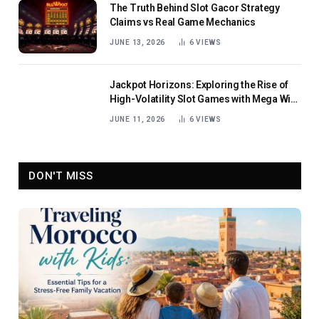
The Truth Behind Slot Gacor Strategy
Claims vs Real Game Mechanics
JUNE 13, 2026
6
VIEWS
Jackpot Horizons: Exploring the Rise of
High-Volatility Slot Games with Mega Win
Potential
JUNE 11, 2026
6
VIEWS
DON'T MISS